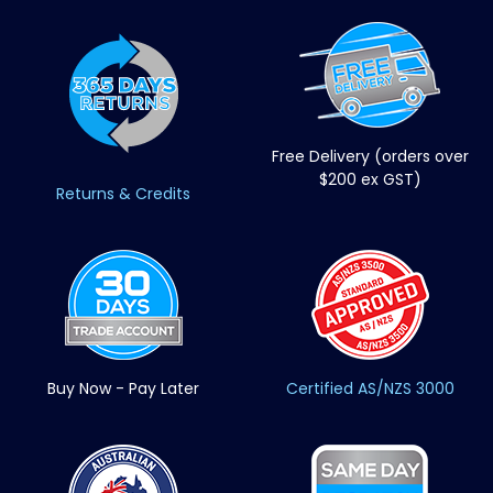
Free Delivery (orders over
$200 ex GST)
Returns & Credits
Buy Now - Pay Later
Certified AS/NZS 3000