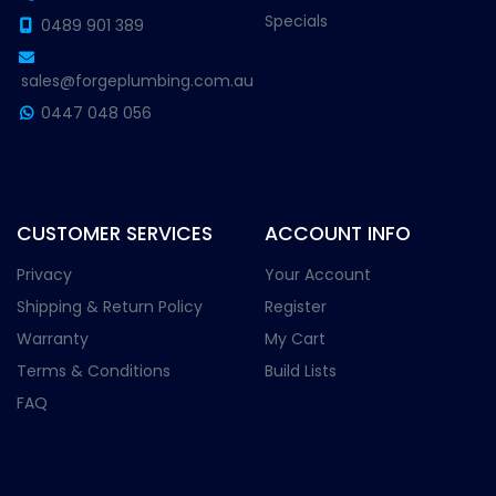
Specials
0489 901 389
sales@forgeplumbing.com.au
0447 048 056
CUSTOMER SERVICES
ACCOUNT INFO
Privacy
Your Account
Shipping & Return Policy
Register
Warranty
My Cart
Terms & Conditions
Build Lists
FAQ