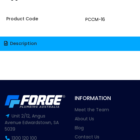
Product Code
PCCM-16
Description
INFORMATION
Meet the Team
Unit 2/12, Angus
About Us
Avenue Edwardstown, SA
Blog
5039
Contact Us
1300 120 100