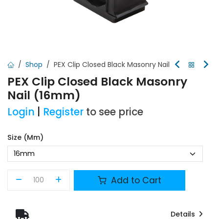
Shop
PEX Clip Closed Black Masonry Nail
PEX Clip Closed Black Masonry
Nail (16mm)
Login
|
Register
to see price
Size (mm)
Add to Cart
Details