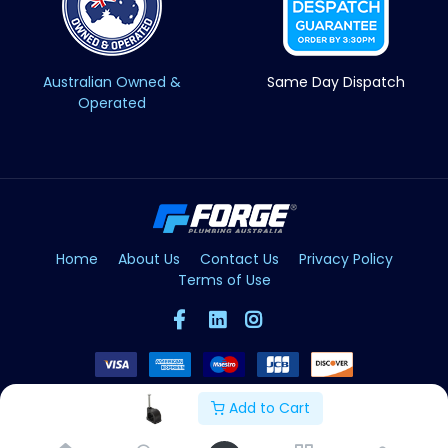
Australian Owned &
Same Day Dispatch
Operated
Home
About Us
Contact Us
Privacy Policy
Terms of Use
Add to Cart
Copyright © Forge 2026. All Rights Reserved