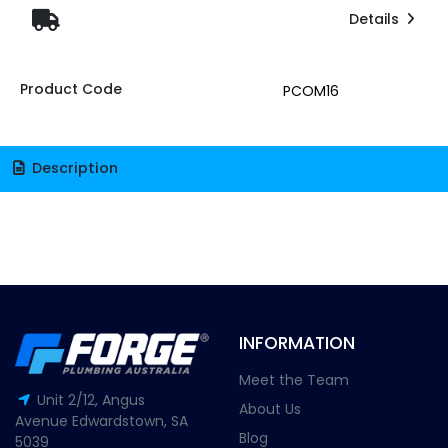
Details
Product Code
PCOM16
Description
INFORMATION
Meet the Team
Unit 2/12, Angus
About Us
Avenue Edwardstown, SA
Blog
5039