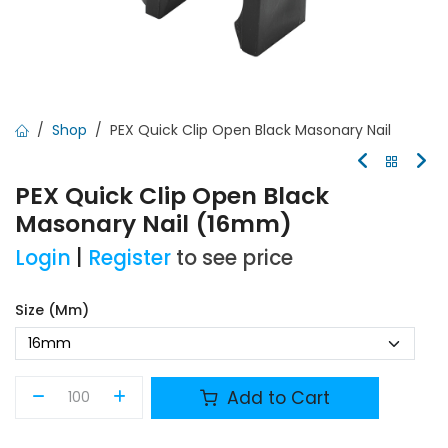
Shop
PEX Quick Clip Open Black Masonary Nail
PEX Quick Clip Open Black
Masonary Nail (16mm)
Login
|
Register
to see price
Size (mm)
Add to Cart