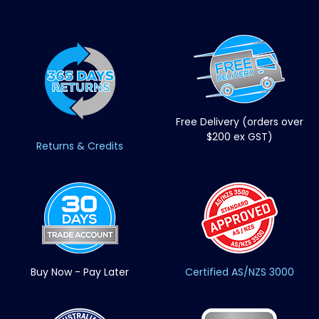
Free Delivery (orders over
$200 ex GST)
Returns & Credits
Buy Now - Pay Later
Certified AS/NZS 3000