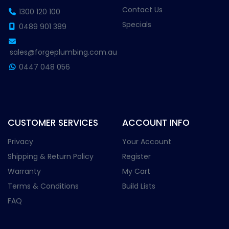
Contact Us
1300 120 100
Specials
0489 901 389
sales@forgeplumbing.com.au
0447 048 056
CUSTOMER SERVICES
ACCOUNT INFO
Privacy
Your Account
Shipping & Return Policy
Register
Warranty
My Cart
Terms & Conditions
Build Lists
FAQ