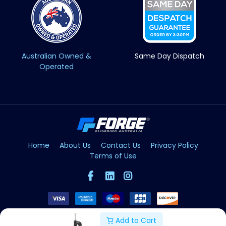
Australian Owned &
Same Day Dispatch
Operated
Home
About Us
Contact Us
Privacy Policy
Terms of Use
Add to Cart