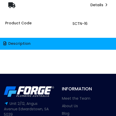
Details
Product Code
SCTN-16
Description
INFORMATION
Meet the Team
Unit 2/12, Angus
About Us
Avenue Edwardstown, SA
Blog
5039