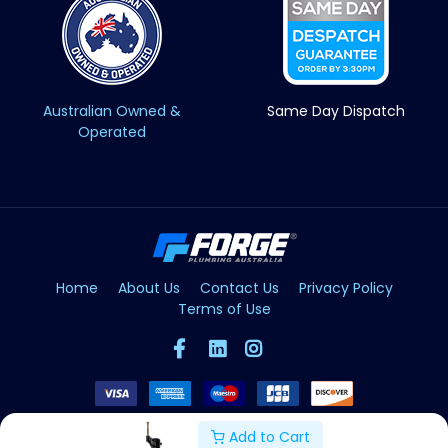
Australian Owned &
Same Day Dispatch
Operated
Home
About Us
Contact Us
Privacy Policy
Terms of Use
Add to Cart