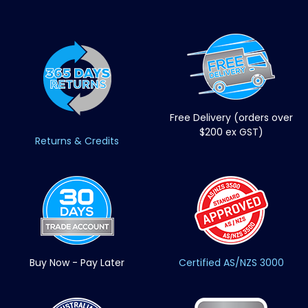
Free Delivery (orders over
$200 ex GST)
Returns & Credits
Buy Now - Pay Later
Certified AS/NZS 3000