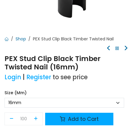
Shop
PEX Stud Clip Black Timber Twisted Nail
PEX Stud Clip Black Timber
Twisted Nail (16mm)
Login
|
Register
to see price
Size (mm)
Add to Cart