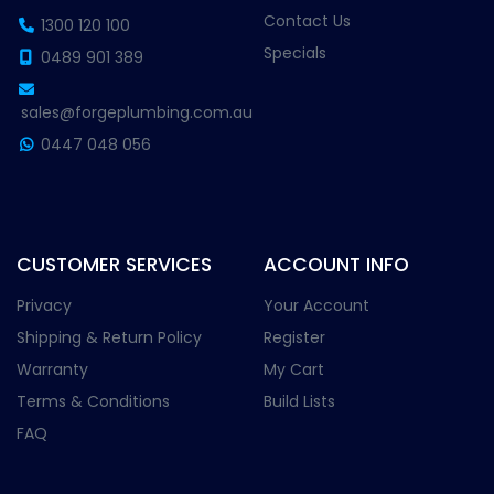
Contact Us
1300 120 100
Specials
0489 901 389
sales@forgeplumbing.com.au
0447 048 056
CUSTOMER SERVICES
ACCOUNT INFO
Privacy
Your Account
Shipping & Return Policy
Register
Warranty
My Cart
Terms & Conditions
Build Lists
FAQ