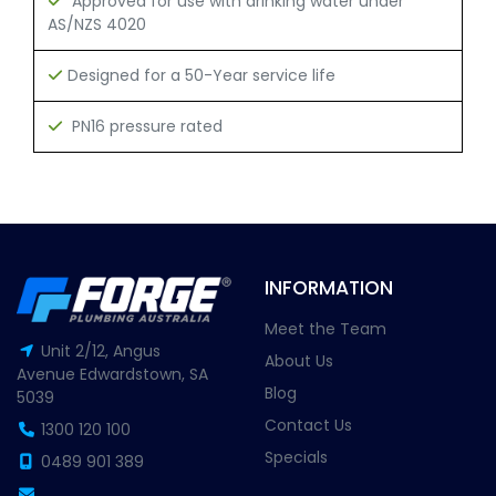
Approved for use with drinking water under
AS/NZS 4020
Designed for a 50-Year service life
PN16 pressure rated
INFORMATION
Meet the Team
Unit 2/12, Angus
About Us
Avenue Edwardstown, SA
Blog
5039
Contact Us
1300 120 100
Specials
0489 901 389