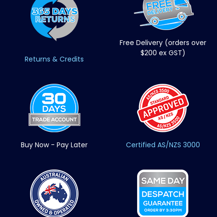
Free Delivery (orders over
$200 ex GST)
Returns & Credits
Buy Now - Pay Later
Certified AS/NZS 3000