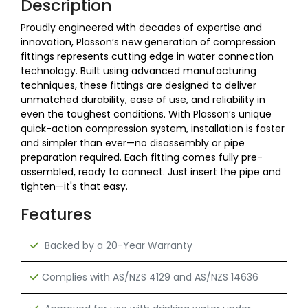
Description
Proudly engineered with decades of expertise and
innovation, Plasson’s new generation of compression
fittings represents cutting edge in water connection
technology. Built using advanced manufacturing
techniques, these fittings are designed to deliver
unmatched durability, ease of use, and reliability in
even the toughest conditions. With Plasson’s unique
quick-action compression system, installation is faster
and simpler than ever—no disassembly or pipe
preparation required. Each fitting comes fully pre-
assembled, ready to connect. Just insert the pipe and
tighten—it's that easy.
Features
Backed by a 20-Year Warranty
C
omplies with AS/NZS 4129 and AS/NZS 14636