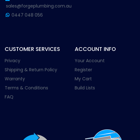
sales@forgeplumbing.com.au
0447 048 056
CUSTOMER SERVICES
ACCOUNT INFO
Privacy
Your Account
Shipping & Return Policy
Register
Warranty
My Cart
Terms & Conditions
Build Lists
FAQ