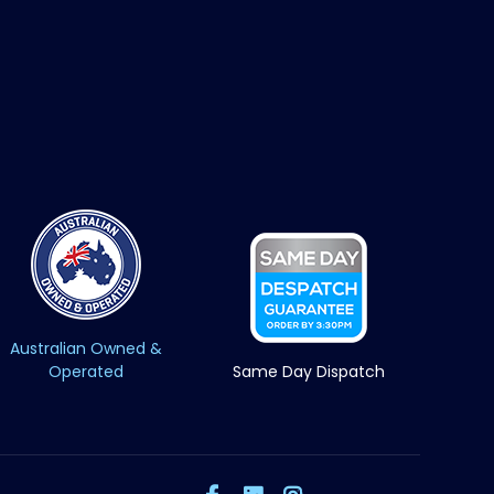
Australian Owned &
Operated
Same Day Dispatch