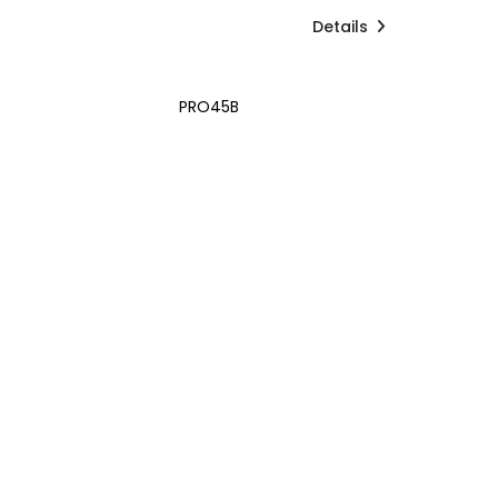
Details
PRO45B