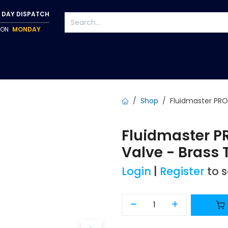
 DAY DISPATCH
P ON
MONDAY
S
TAPWARE
ACCESSORIES
PUMPS
FIXINGS
Shop
Fluidmaster PRO
Fluidmaster P
Valve - Brass
Login
|
Register
to 