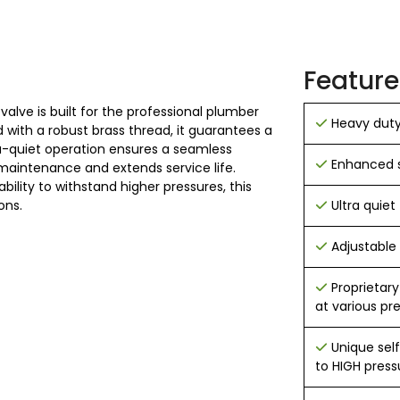
Feature
 valve is built for the professional plumber
Heavy duty 
ith a robust brass thread, it guarantees a
ltra-quiet operation ensures a seamless
Enhanced s
maintenance and extends service life.
ility to withstand higher pressures, this
ons.
Ultra quiet 
Adjustable
Proprietary
at various pr
Unique sel
to HIGH press