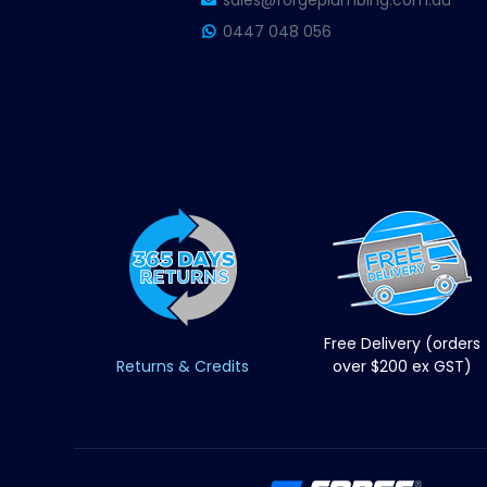
sales@forgeplumbing.com.au
0447 048 056
Free Delivery (orders
Returns & Credits
over $200 ex GST)