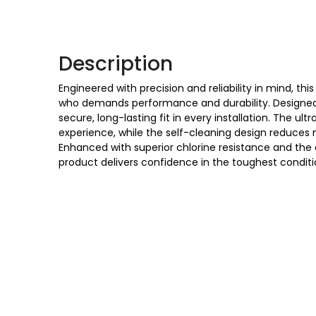
Description
Engineered with precision and reliability in mind, this
who demands performance and durability. Designed w
secure, long-lasting fit in every installation. The u
experience, while the self-cleaning design reduces 
Enhanced with superior chlorine resistance and the ab
product delivers confidence in the toughest conditi