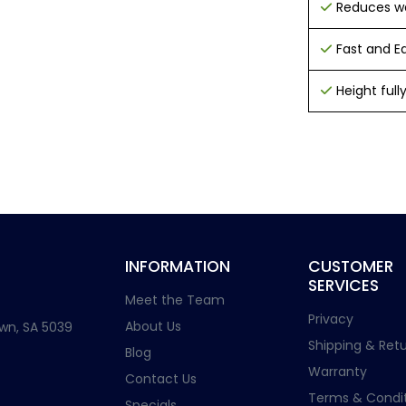
Reduces w
Fast and Eas
Height ful
INFORMATION
CUSTOMER
SERVICES
Meet the Team
Privacy
About Us
wn, SA 5039
Shipping & Retu
Blog
Warranty
Contact Us
Terms & Condit
Specials