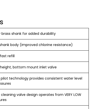
s
brass shank for added durability
hank body (improved chlorine resistance)
fast refill
 height, bottom mount inlet valve
 pilot technology provides consistent water level
essures
f cleaning valve design operates from VERY LOW
ures