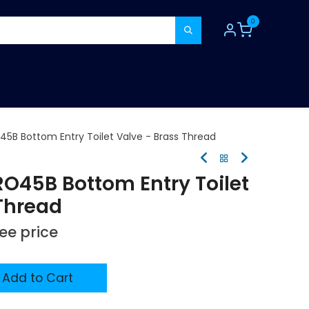
0
TOOLS
CONSUMABLES
REFER A MATE
45B Bottom Entry Toilet Valve - Brass Thread
RO45B Bottom Entry Toilet
 Thread
see price
Add to Cart