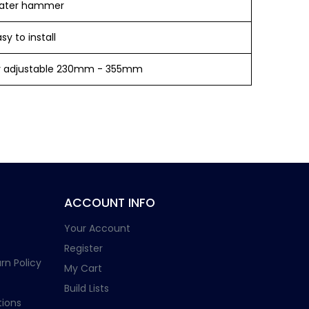
ater hammer
y to install
ly adjustable 230mm - 355mm
ACCOUNT INFO
Your Account
Register
rn Policy
My Cart
Build Lists
ions