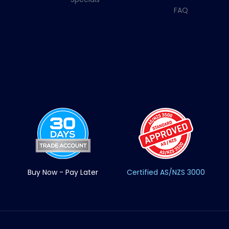
FAQ
Buy Now - Pay Later
Certified AS/NZS 3000