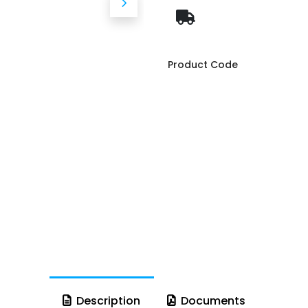
Product Code
Description
Documents