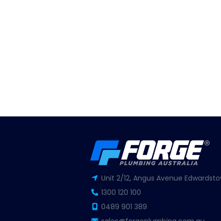
Unit 2/12, Angus Avenue Edwardsto
1300 120 100
0489 901 389