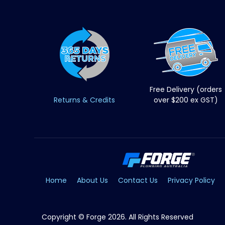
Free Delivery (orders
Returns & Credits
over $200 ex GST)
Home
About Us
Contact Us
Privacy Policy
Copyright © Forge 2026. All Rights Reserved