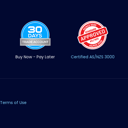
Buy Now - Pay Later
Certified AS/NZS 3000
Terms of Use