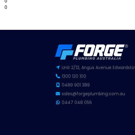
0
0
Unit 2/12, Angus Avenue Edwardsto
1300 120 100
0489 901 389
sales@forgeplumbing.com.au
0447 048 056