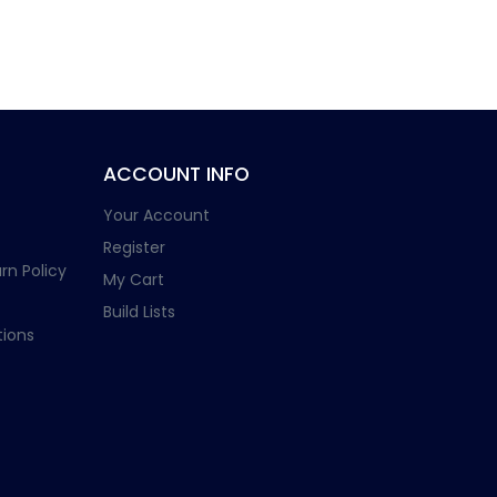
ACCOUNT INFO
Your Account
Register
rn Policy
My Cart
Build Lists
ions