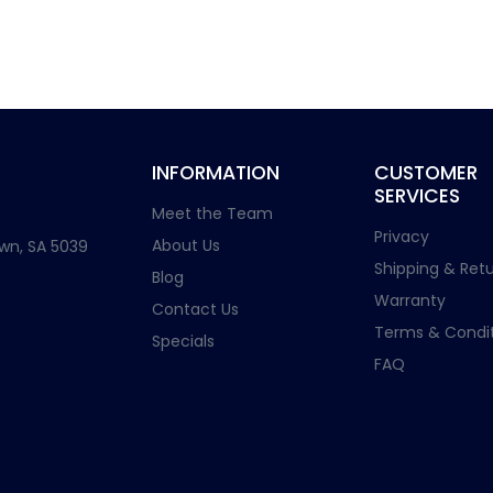
INFORMATION
CUSTOMER
SERVICES
Meet the Team
Privacy
About Us
wn, SA 5039
Shipping & Retu
Blog
Warranty
Contact Us
Terms & Condit
Specials
FAQ