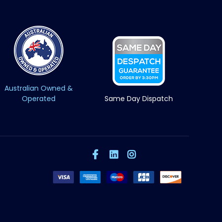
Australian Owned &
Operated
Same Day Dispatch