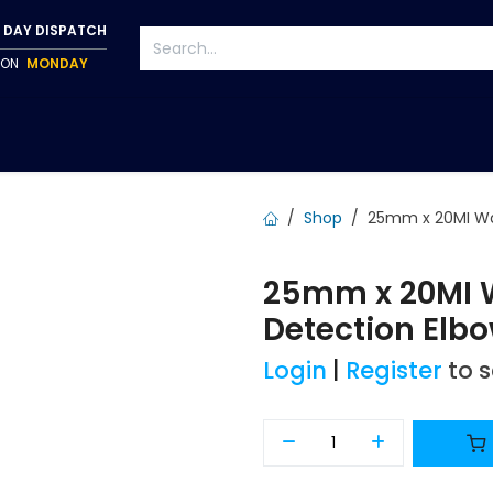
 DAY DISPATCH
P ON
MONDAY
S
TAPWARE
ACCESSORIES
PUMPS
FIXINGS
Shop
25mm x 20MI Wa
25mm x 20MI W
Detection Elb
Login
|
Register
to 