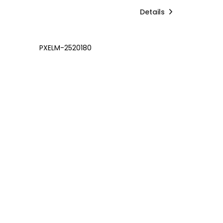
Details
PXELM-2520180