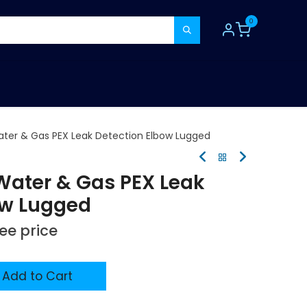
0
TOOLS
CONSUMABLES
REFER A MATE
ter & Gas PEX Leak Detection Elbow Lugged
ater & Gas PEX Leak
ow Lugged
see price
Add to Cart