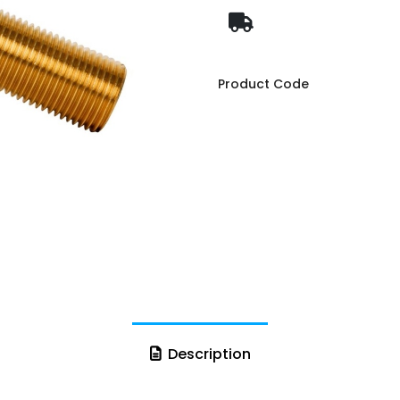
Product Code
Description