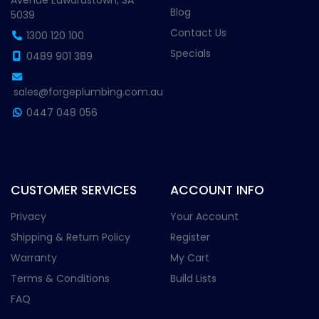
Avenue Edwardstown, SA
Blog
5039
Contact Us
1300 120 100
Specials
0489 901 389
sales@forgeplumbing.com.au
0447 048 056
CUSTOMER SERVICES
ACCOUNT INFO
Privacy
Your Account
Shipping & Return Policy
Register
Warranty
My Cart
Terms & Conditions
Build Lists
FAQ