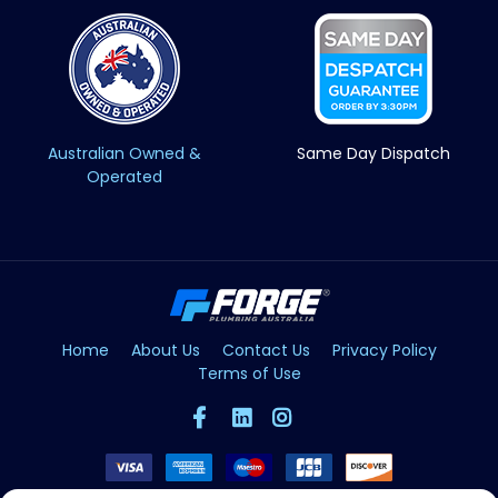
Australian Owned &
Same Day Dispatch
Operated
Home
About Us
Contact Us
Privacy Policy
Terms of Use