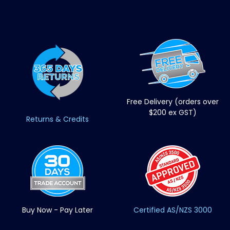
Free Delivery (orders over
$200 ex GST)
Returns & Credits
Buy Now - Pay Later
Certified AS/NZS 3000