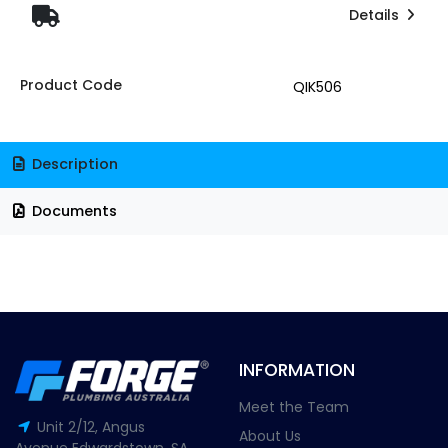
Details
Product Code
QIK506
Description
Documents
INFORMATION
Meet the Team
Unit 2/12, Angus
About Us