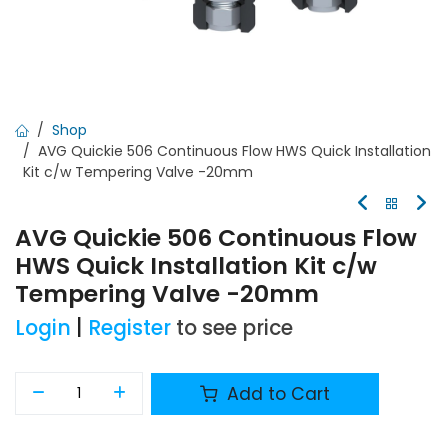
Shop
AVG Quickie 506 Continuous Flow HWS Quick Installation
Kit c/w Tempering Valve -20mm
AVG Quickie 506 Continuous Flow
HWS Quick Installation Kit c/w
Tempering Valve -20mm
Login
|
Register
to see price
Add to Cart