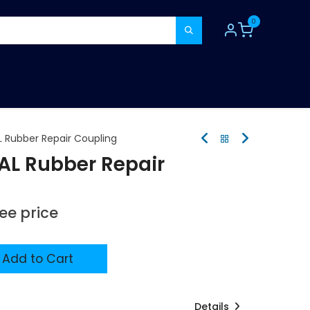
0
TOOLS
CONSUMABLES
REFER A MATE
Rubber Repair Coupling
L Rubber Repair
see price
Add to Cart
Details