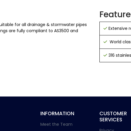
Feature
uitable for all drainage & stormwater pipes
Extensive
ngs are fully compliant to AS3500 and
World clas
316 stainl
INFORMATION
CUSTOMER
SERVICES
Meet the Team
Privacy