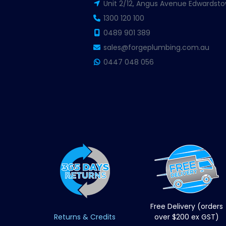
Unit 2/12, Angus Avenue Edwardsto
1300 120 100
0489 901 389
sales@forgeplumbing.com.au
0447 048 056
Free Delivery (orders
Returns & Credits
over $200 ex GST)