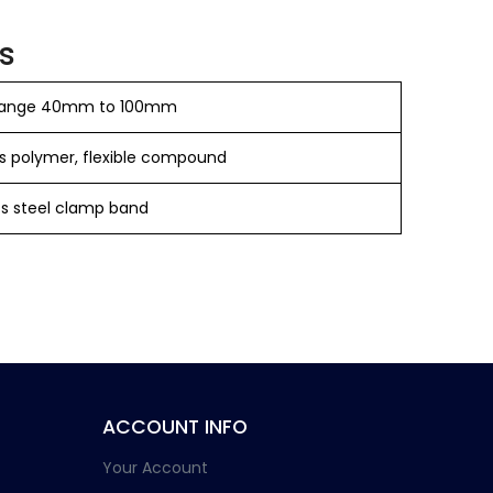
s
 range 40mm to 100mm
s polymer, flexible compound
ess steel clamp band
ACCOUNT INFO
Your Account