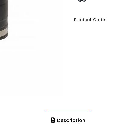
Product Code
Description