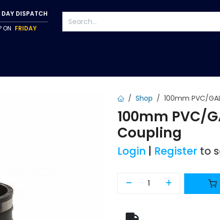
 DAY DISPATCH
IP ON
FRIDAY
S
TAPWARE
ACCESSORIES
PUMPS
FIXINGS
Shop
100mm PVC/GAL 
100mm PVC/GA
Coupling
Login
|
Register
to 