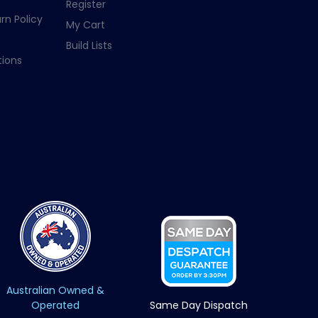
Register
rn Policy
My Cart
Build Lists
ions
Australian Owned &
Operated
Same Day Dispatch