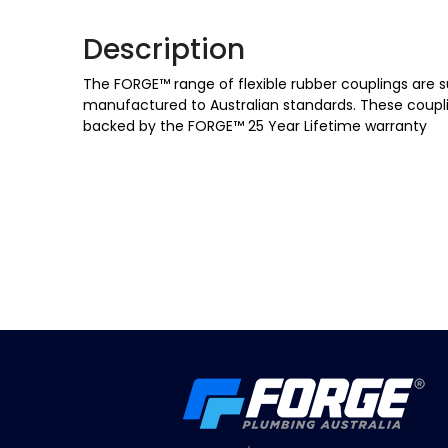
Description
The FORGE™ range of flexible rubber couplings are s
manufactured to Australian standards. These coupli
backed by the FORGE™ 25 Year Lifetime warranty