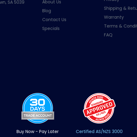
About Us
wn, SA 5039
Shipping & Retu
Blog
Warranty
Contact Us
Terms & Condit
Specials
FAQ
Buy Now - Pay Later
Certified AS/NZS 3000