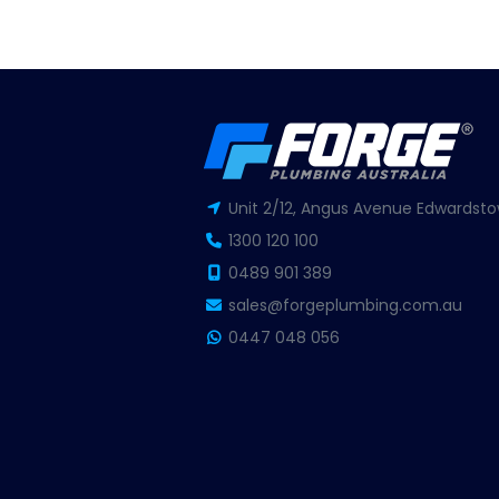
Unit 2/12, Angus Avenue Edwardsto
1300 120 100
0489 901 389
sales@forgeplumbing.com.au
0447 048 056