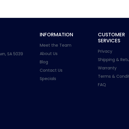
INFORMATION
CUSTOMER
SERVICES
Meet the Team
Privacy
About Us
wn, SA 5039
Shipping & Retu
Blog
Warranty
Contact Us
Terms & Condit
Specials
FAQ