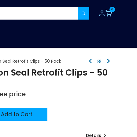
0
TOOLS
CONSUMABLES
REFER A MATE
 Seal Retrofit Clips - 50 Pack
n Seal Retrofit Clips - 50
see price
Add to Cart
Details