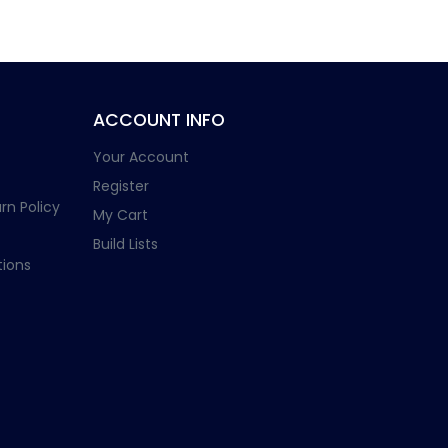
ACCOUNT INFO
Your Account
Register
rn Policy
My Cart
Build Lists
ions