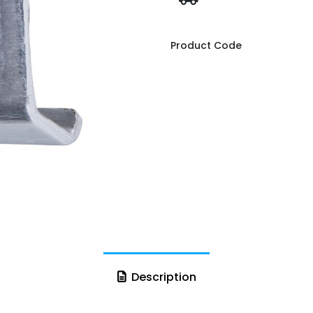
Product Code
Description