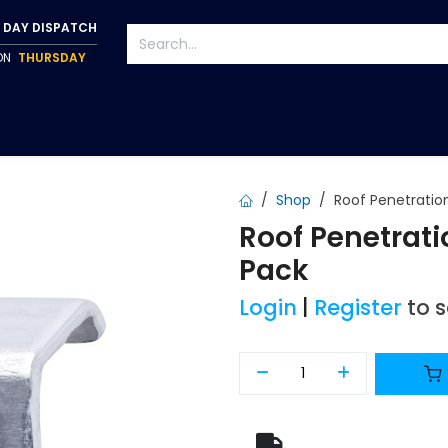
 DAY DISPATCH
 ON
THURSDAY
S
TAPWARE
ACCESSORIES
PUMPS
FIXINGS
Shop
Roof Penetration
Roof Penetratio
Pack
Login
|
Register
to 