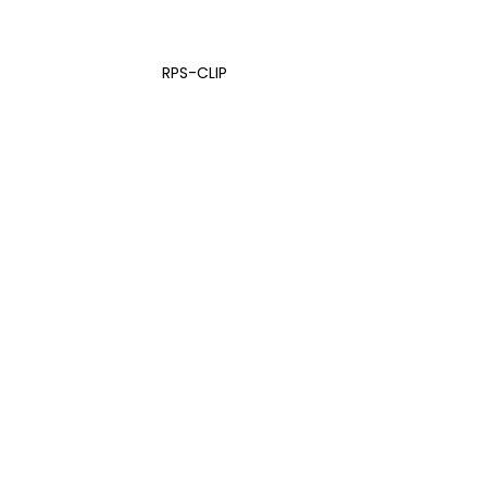
RPS-CLIP