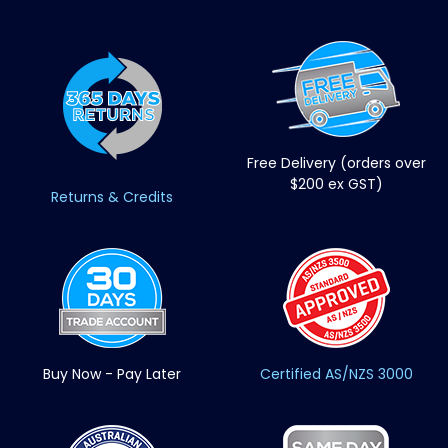
Free Delivery (orders over
$200 ex GST)
Returns & Credits
Buy Now - Pay Later
Certified AS/NZS 3000