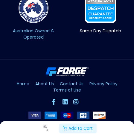
Australian Owned &
Same Day Dispatch
Operated
Home
About Us
Contact Us
Privacy Policy
Terms of Use
Add to Cart