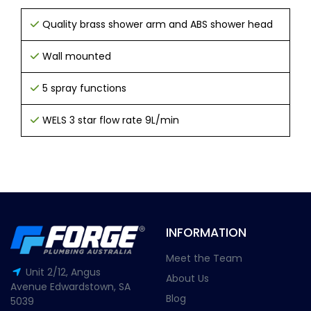
Quality brass shower arm and ABS shower head
Wall mounted
5 spray functions
WELS 3 star flow rate 9L/min
INFORMATION
Meet the Team
Unit 2/12, Angus
About Us
Avenue Edwardstown, SA
Blog
5039