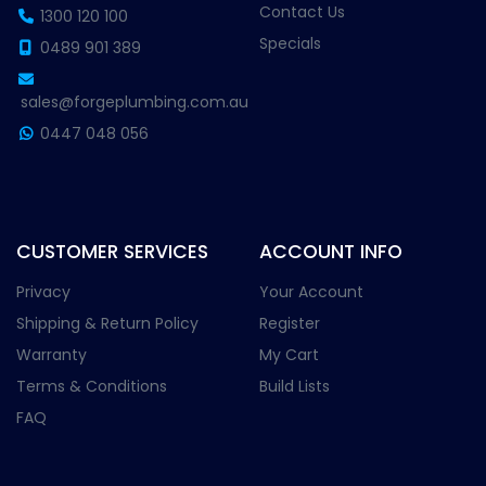
Contact Us
1300 120 100
Specials
0489 901 389
sales@forgeplumbing.com.au
0447 048 056
CUSTOMER SERVICES
ACCOUNT INFO
Privacy
Your Account
Shipping & Return Policy
Register
Warranty
My Cart
Terms & Conditions
Build Lists
FAQ