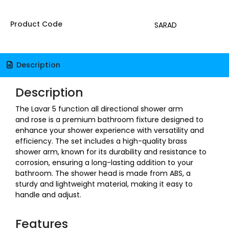
Product Code
SARAD
Description
Description
The Lavar 5 function all directional shower arm
and rose is a premium bathroom fixture designed to
enhance your shower experience with versatility and
efficiency. The set includes a high-quality brass
shower arm, known for its durability and resistance to
corrosion, ensuring a long-lasting addition to your
bathroom. The shower head is made from ABS, a
sturdy and lightweight material, making it easy to
handle and adjust.
Features