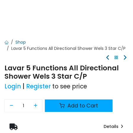
Shop
Lavar 5 Functions All Directional Shower Wels 3 Star C/P
Lavar 5 Functions All Directional
Shower Wels 3 Star C/P
Login
|
Register
to see price
Add to Cart
Details