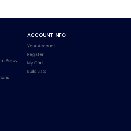
ACCOUNT INFO
Your Account
Register
rn Policy
My Cart
Build Lists
ions