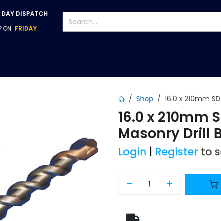
 DAY DISPATCH
IP ON
FRIDAY
S
TAPWARE
ACCESSORIES
PUMPS
FIXINGS
Shop
16.0 x 210mm SDS
16.0 x 210mm 
Masonry Drill B
Login
|
Register
to 