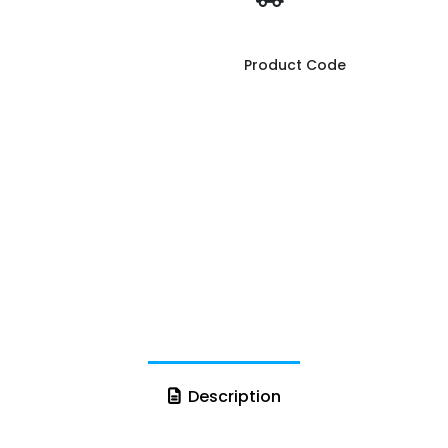
Product Code
Description