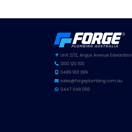
Unit 2/12, Angus Avenue Edwardsto
1300 120 100
0489 901 389
sales@forgeplumbing.com.au
0447 048 056