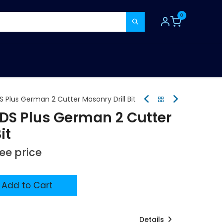
0
TOOLS
CONSUMABLES
REFER A MATE
 Plus German 2 Cutter Masonry Drill Bit
SDS Plus German 2 Cutter
it
see price
Add to Cart
Details