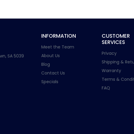
INFORMATION
CUSTOMER
SERVICES
Meet the Team
Privacy
About Us
wn, SA 5039
Shipping & Retu
Blog
Warranty
Contact Us
Terms & Condit
Specials
FAQ