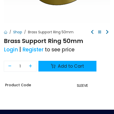
Shop
Brass Support Ring 50mm
Brass Support Ring 50mm
Login
|
Register
to see price
Add to Cart
Product Code
SLEEVE