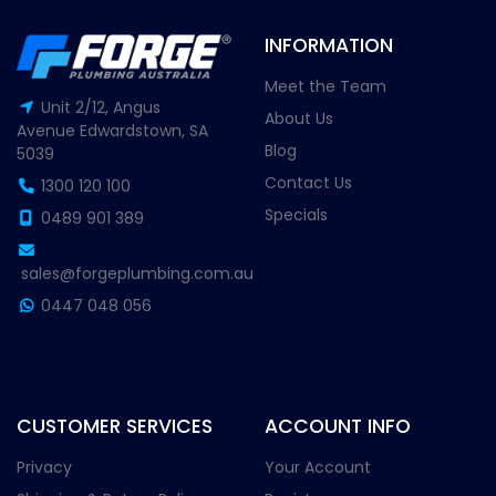
INFORMATION
Meet the Team
Unit 2/12, Angus
About Us
Avenue Edwardstown, SA
Blog
5039
Contact Us
1300 120 100
Specials
0489 901 389
sales@forgeplumbing.com.au
0447 048 056
CUSTOMER SERVICES
ACCOUNT INFO
Privacy
Your Account