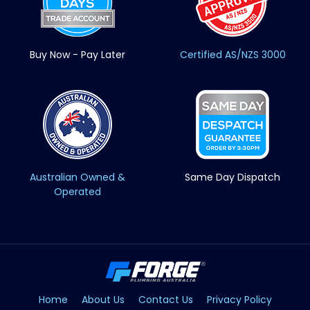
Buy Now - Pay Later
Certified AS/NZS 3000
Australian Owned &
Same Day Dispatch
Operated
Home
About Us
Contact Us
Privacy Policy