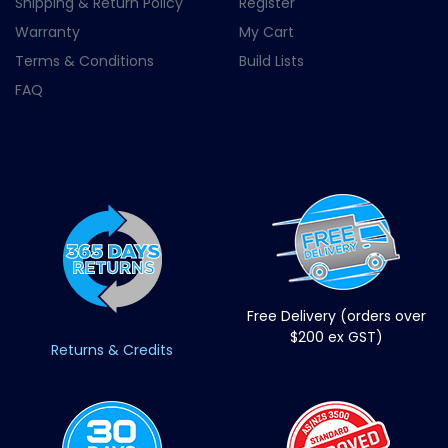
Shipping & Return Policy
Register
Warranty
My Cart
Terms & Conditions
Build Lists
FAQ
Free Delivery (orders over
$200 ex GST)
Returns & Credits