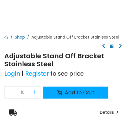
Shop
Adjustable Stand Off Bracket Stainless Steel
Adjustable Stand Off Bracket
Stainless Steel
Login
|
Register
to see price
Add to Cart
Details