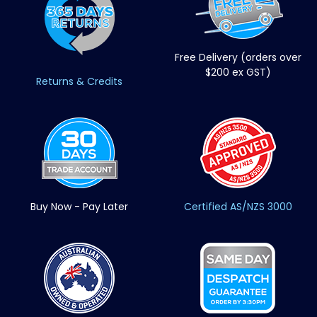
Free Delivery (orders over
$200 ex GST)
Returns & Credits
Buy Now - Pay Later
Certified AS/NZS 3000