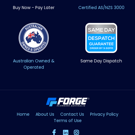
Buy Now - Pay Later
Certified AS/NZS 3000
Australian Owned &
Same Day Dispatch
Operated
Home
About Us
Contact Us
Privacy Policy
Terms of Use