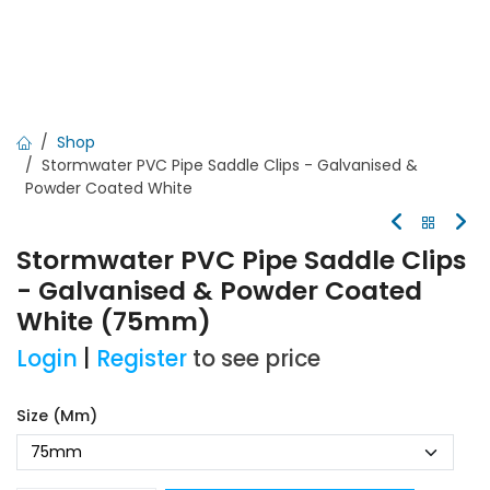
Shop
Stormwater PVC Pipe Saddle Clips - Galvanised &
Powder Coated White
Stormwater PVC Pipe Saddle Clips
- Galvanised & Powder Coated
White (75mm)
Login
|
Register
to see price
Size (mm)