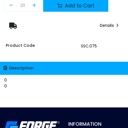
Add to Cart
Details
Product Code
SSC.075
Description
0
0
INFORMATION