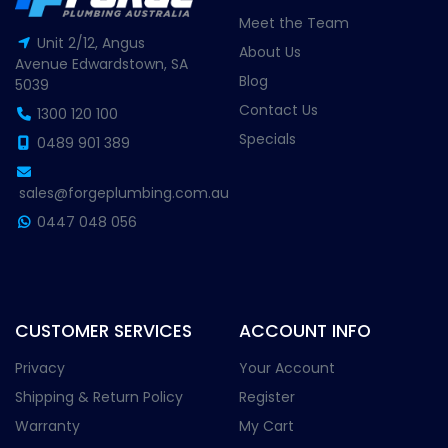
Meet the Team
Unit 2/12, Angus
About Us
Avenue Edwardstown, SA
Blog
5039
Contact Us
1300 120 100
Specials
0489 901 389
sales@forgeplumbing.com.au
0447 048 056
CUSTOMER SERVICES
ACCOUNT INFO
Privacy
Your Account
Shipping & Return Policy
Register
Warranty
My Cart