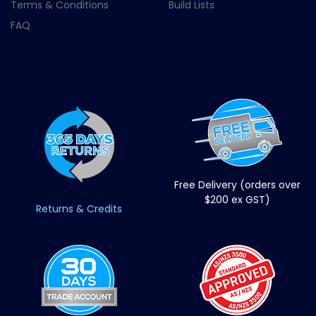
Terms & Conditions
Build Lists
FAQ
Free Delivery (orders over
$200 ex GST)
Returns & Credits