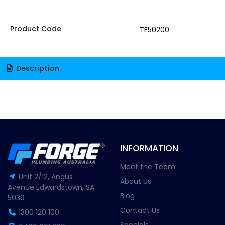
Product Code
TE50200
Description
INFORMATION
Meet the Team
Unit 2/12, Angus
About Us
Avenue Edwardstown, SA
Blog
5039
Contact Us
1300 120 100