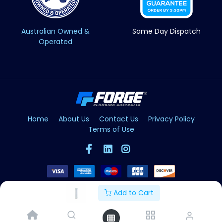
Australian Owned &
Same Day Dispatch
Operated
Home
About Us
Contact Us
Privacy Policy
Terms of Use
Add to Cart
Copyright © Forge 2026. All Rights Reserved