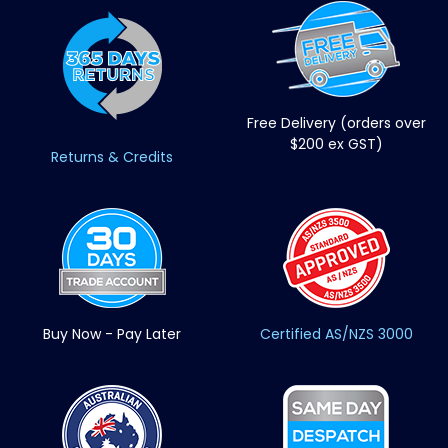
Free Delivery (orders over
$200 ex GST)
Returns & Credits
Buy Now - Pay Later
Certified AS/NZS 3000