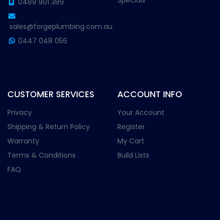
Specials
0489 901 389
sales@forgeplumbing.com.au
0447 048 056
CUSTOMER SERVICES
ACCOUNT INFO
Privacy
Your Account
Shipping & Return Policy
Register
Warranty
My Cart
Terms & Conditions
Build Lists
FAQ