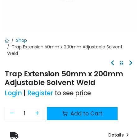
Shop
Trap Extension 50mm x 200mm Adjustable Solvent
Weld
Trap Extension 50mm x 200mm
Adjustable Solvent Weld
Login
|
Register
to see price
Add to Cart
Details