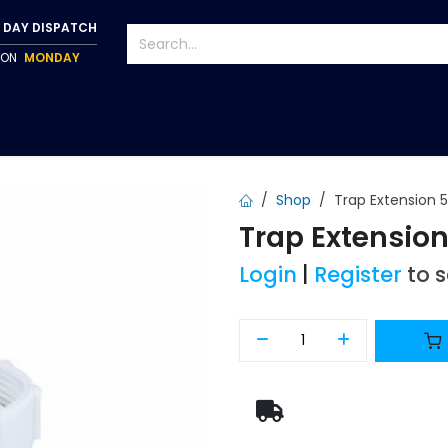
 DAY DISPATCH
P ON
MONDAY
S
TAPWARE
ACCESSORIES
PUMPS
FIXINGS
Shop
Trap Extensio
Trap Extensi
Login
|
Register
to 