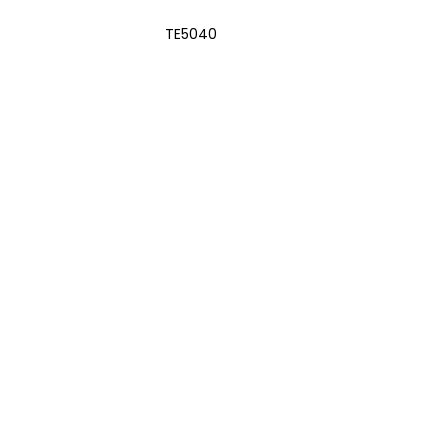
TE5040