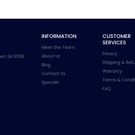
INFORMATION
CUSTOMER
SERVICES
Meet the Team
Privacy
About Us
wn, SA 5039
Shipping & Retu
Blog
Warranty
Contact Us
Terms & Condit
Specials
FAQ