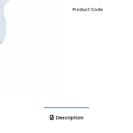
Product Code
Description