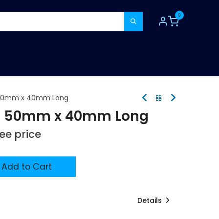
0
TOOLS
CONSUMABLES
REFER A MATE
n 50mm x 40mm Long
on 50mm x 40mm Long
see price
Add to Cart
Details