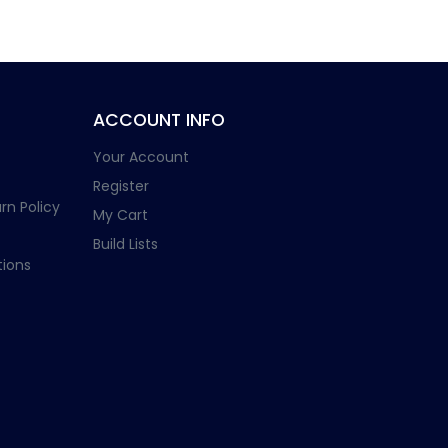
ACCOUNT INFO
Your Account
Register
rn Policy
My Cart
Build Lists
ions