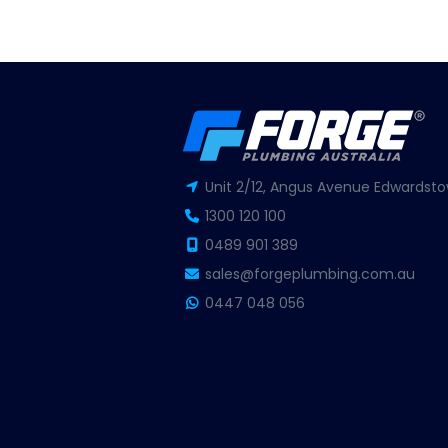
Unit 2/12, Angus Avenue Edwardsto
1300 120 100
0489 901 389
sales@forgeplumbing.com.au
0447 048 056