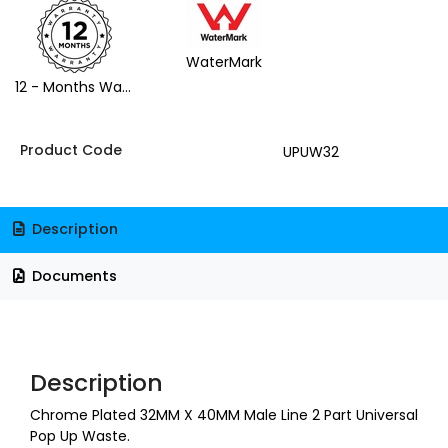
WaterMark
12 - Months Warranty
Product Code
UPUW32
Description
Documents
Description
Chrome Plated 32MM X 40MM Male Line 2 Part Universal
Pop Up Waste.