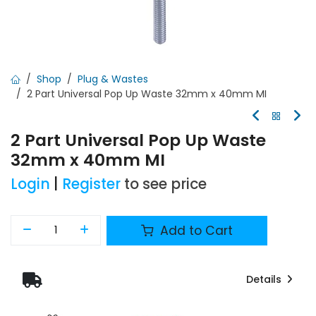
Shop
Plug & Wastes
2 Part Universal Pop Up Waste 32mm x 40mm MI
2 Part Universal Pop Up Waste
32mm x 40mm MI
Login
|
Register
to see price
Add to Cart
Details