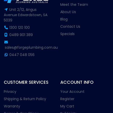
Meet the Team
Unit 2/12, Angus
About Us
Avenue Edwardstown, SA
Blog
5039
Contact Us
1300 120 100
Specials
0489 901 389
sales@forgeplumbing.com.au
0447 048 056
CUSTOMER SERVICES
ACCOUNT INFO
Privacy
Your Account
Shipping & Return Policy
Register
Warranty
My Cart