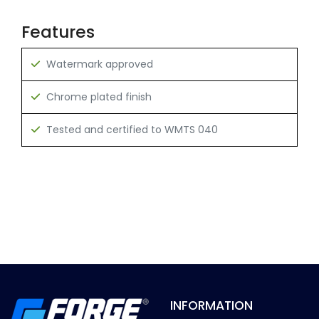
Features
Watermark approved
Chrome plated finish
Tested and certified to WMTS 040
INFORMATION