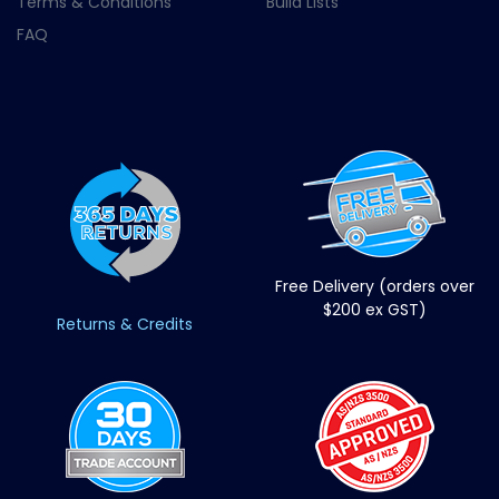
Terms & Conditions
Build Lists
FAQ
Free Delivery (orders over
$200 ex GST)
Returns & Credits