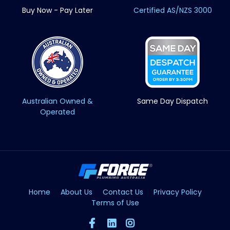
Buy Now - Pay Later
Certified AS/NZS 3000
Australian Owned &
Same Day Dispatch
Operated
Home
About Us
Contact Us
Privacy Policy
Terms of Use