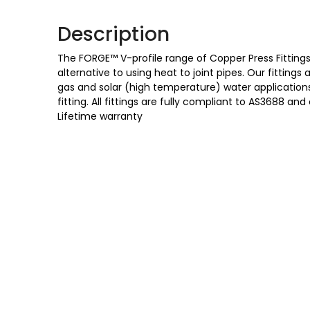
Description
The FORGE™ V-profile range of Copper Press Fittings 
alternative to using heat to joint pipes. Our fittings
gas and solar (high temperature) water applications,
fitting. All fittings are fully compliant to AS3688
Lifetime warranty