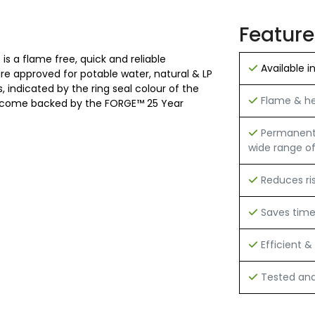
Feature
is a flame free, quick and reliable
Available i
 are approved for potable water, natural & LP
 indicated by the ring seal colour of the
Flame & hea
 and come backed by the FORGE™ 25 Year
Permanent h
wide range of
Reduces ri
Saves tim
Efficient & 
Tested and 