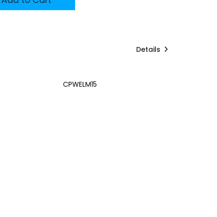
Details
CPWELM15