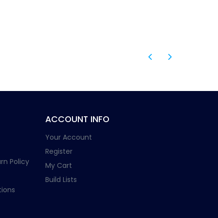
ACCOUNT INFO
Your Account
Register
rn Policy
My Cart
Build Lists
ions