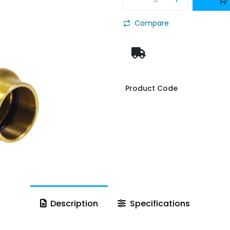
Compare
Product Code
Description
Specifications