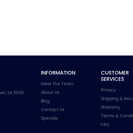
INFORMATION
CUSTOMER
SERVICES
Meet the Team
Privacy
About Us
wn, SA 5039
Shipping & Retu
Blog
Warranty
Contact Us
Terms & Condit
Specials
FAQ