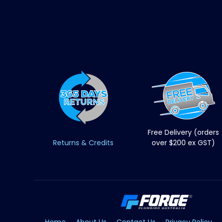
Free Delivery (orders
Returns & Credits
over $200 ex GST)
Home
About Us
Contact Us
Privacy Policy