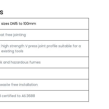
s
n sizes DN15 to 100mm
t free jointing
igh strength V press joint profile suitable for a
 existing tools
sk and hazardous fumes
e
waste free installation
certified to AS:3688