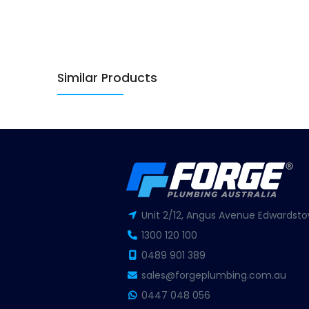
Similar Products
Unit 2/12, Angus Avenue Edwardsto
1300 120 100
0489 901 389
sales@forgeplumbing.com.au
0447 048 056