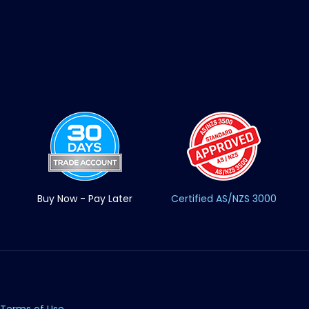
Buy Now - Pay Later
Certified AS/NZS 3000
Terms of Use