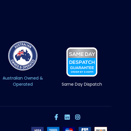
Australian Owned &
Operated
Same Day Dispatch