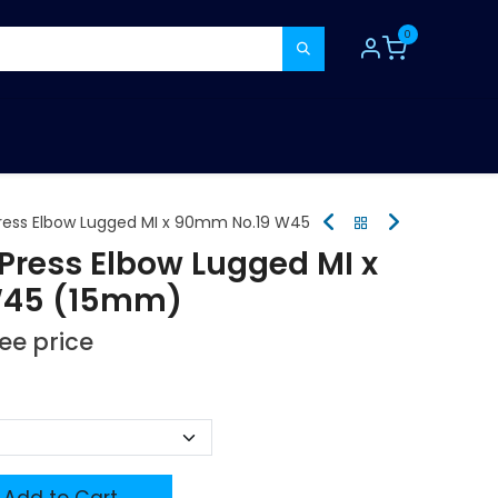
0
TOOLS
CONSUMABLES
REFER A MATE
ress Elbow Lugged MI x 90mm No.19 W45
Press Elbow Lugged MI x
W45 (15mm)
see price
Add to Cart