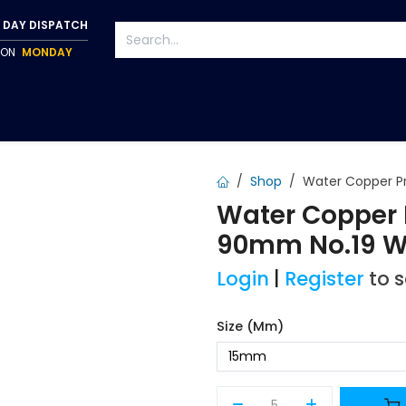
 DAY DISPATCH
P ON
MONDAY
S
TAPWARE
ACCESSORIES
PUMPS
FIXINGS
Shop
Water Copper P
Water Copper 
90mm No.19 
Login
|
Register
to 
Size (mm)