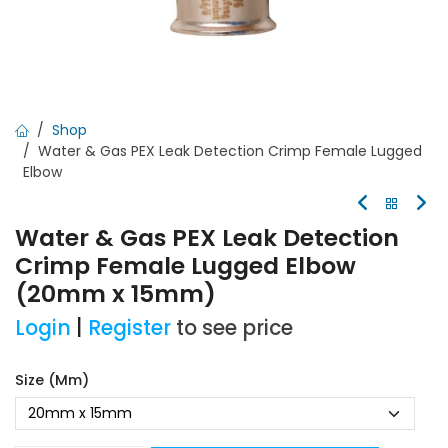
Shop
Water & Gas PEX Leak Detection Crimp Female Lugged
Elbow
Water & Gas PEX Leak Detection
Crimp Female Lugged Elbow
(20mm x 15mm)
Login
|
Register
to see price
Size (mm)