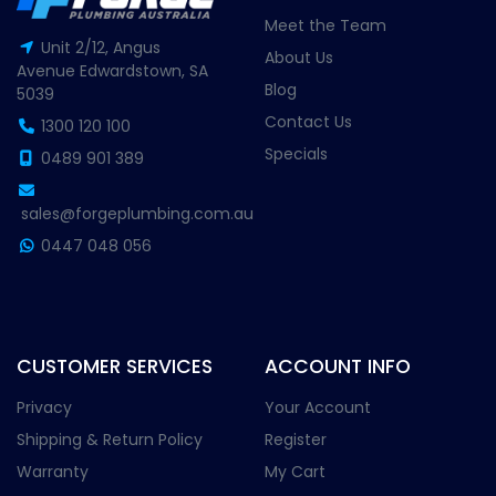
Meet the Team
Unit 2/12, Angus
About Us
Avenue Edwardstown, SA
Blog
5039
Contact Us
1300 120 100
Specials
0489 901 389
sales@forgeplumbing.com.au
0447 048 056
CUSTOMER SERVICES
ACCOUNT INFO
Privacy
Your Account
Shipping & Return Policy
Register
Warranty
My Cart