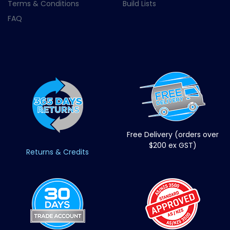
Terms & Conditions
Build Lists
FAQ
Free Delivery (orders over
$200 ex GST)
Returns & Credits