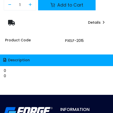
Add to Cart
Details
Product Code
PXELF-2015
Description
0
0
INFORMATION