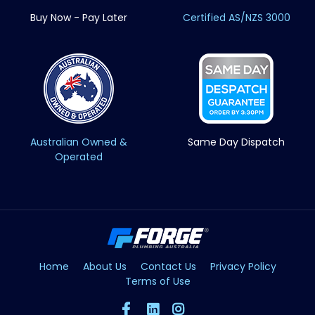
Buy Now - Pay Later
Certified AS/NZS 3000
Australian Owned &
Same Day Dispatch
Operated
Home
About Us
Contact Us
Privacy Policy
Terms of Use