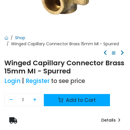
Shop
Winged Capillary Connector Brass 15mm MI - Spurred
Winged Capillary Connector Brass
15mm MI - Spurred
Login
|
Register
to see price
Add to Cart
Details