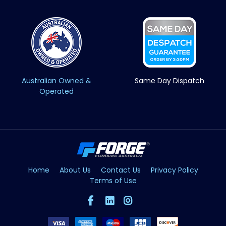
Australian Owned &
Same Day Dispatch
Operated
Home
About Us
Contact Us
Privacy Policy
Terms of Use