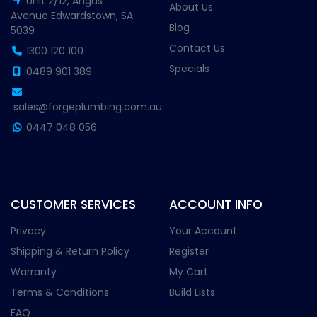
Unit 2/12, Angus
About Us
Avenue Edwardstown, SA
Blog
5039
Contact Us
1300 120 100
Specials
0489 901 389
sales@forgeplumbing.com.au
0447 048 056
CUSTOMER SERVICES
ACCOUNT INFO
Privacy
Your Account
Shipping & Return Policy
Register
Warranty
My Cart
Terms & Conditions
Build Lists
FAQ