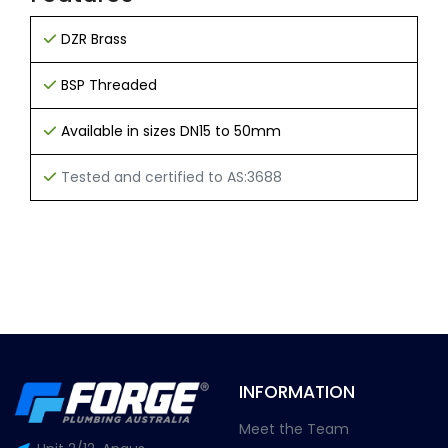
DZR Brass
BSP Threaded
Available in sizes DN15 to 50mm
Tested and certified to AS:3688
INFORMATION
Meet the Team