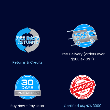
Free Delivery (orders over
$200 ex GST)
Returns & Credits
Buy Now - Pay Later
Certified AS/NZS 3000