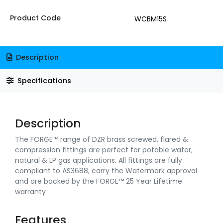
Product Code
WCBM15S
Description
Specifications
Description
The FORGE™ range of DZR brass screwed, flared &
compression fittings are perfect for potable water,
natural & LP gas applications. All fittings are fully
compliant to AS3688, carry the Watermark approval
and are backed by the FORGE™ 25 Year Lifetime
warranty
Features