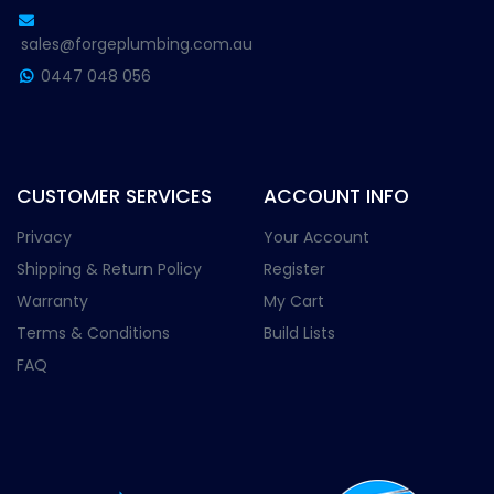
sales@forgeplumbing.com.au
0447 048 056
CUSTOMER SERVICES
ACCOUNT INFO
Privacy
Your Account
Shipping & Return Policy
Register
Warranty
My Cart
Terms & Conditions
Build Lists
FAQ