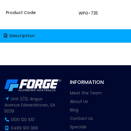
Product Code
WPG-735
Description
INFORMATION
Meet the Team
Unit 2/12, Angus
About Us
Avenue Edwardstown, SA
Blog
5039
Contact Us
1300 120 100
Specials
0489 901 389