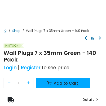
Shop
Wall Plugs 7 x 35mm Green - 140 Pack
IN STOCK
Wall Plugs 7 x 35mm Green - 140
Pack
Login
|
Register
to see price
Add to Cart
Details