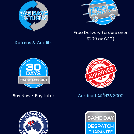
Free Delivery (orders over
$200 ex GST)
Returns & Credits
Buy Now - Pay Later
Certified AS/NZS 3000