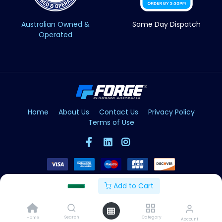
Australian Owned &
Same Day Dispatch
Operated
Home
About Us
Contact Us
Privacy Policy
Terms of Use
Add to Cart
Copyright © Forge 2026. All Rights Reserved
Search
Category
Home
Account