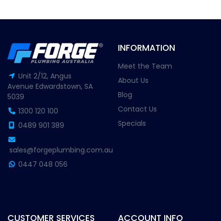
INFORMATION
Meet the Team
Unit 2/12, Angus
About Us
Avenue Edwardstown, SA
Blog
5039
Contact Us
1300 120 100
Specials
0489 901 389
sales@forgeplumbing.com.au
0447 048 056
CUSTOMER SERVICES
ACCOUNT INFO