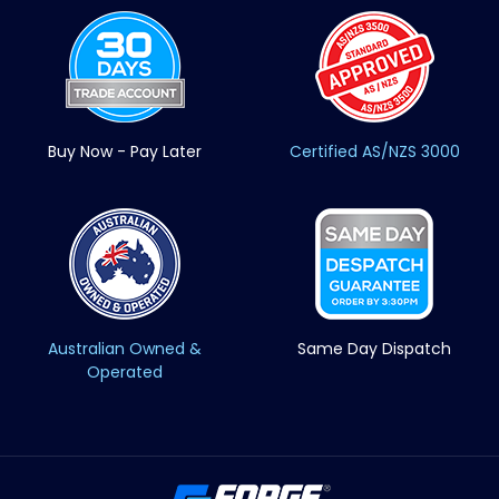
Buy Now - Pay Later
Certified AS/NZS 3000
Australian Owned &
Same Day Dispatch
Operated