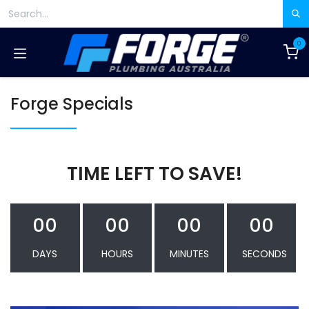
Skip to Content
0
Forge Specials
TIME LEFT TO SAVE!
00
00
00
00
DAYS
HOURS
MINUTES
SECONDS