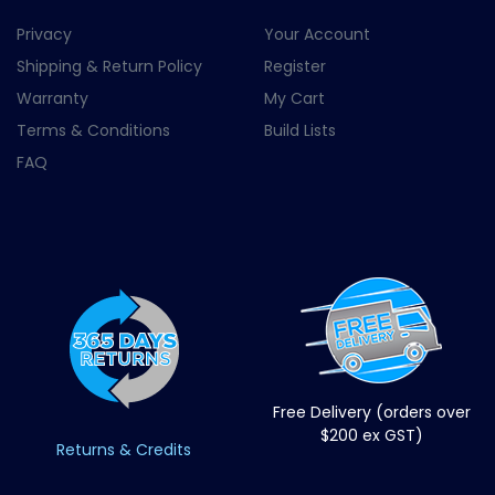
Privacy
Your Account
Shipping & Return Policy
Register
Warranty
My Cart
Terms & Conditions
Build Lists
FAQ
Free Delivery (orders over
$200 ex GST)
Returns & Credits