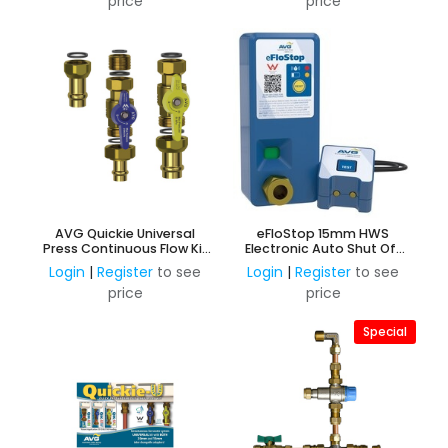
price
price
AVG Quickie Universal
eFloStop 15mm HWS
Press Continuous Flow Kit
Electronic Auto Shut Off
3
Valve
Login
|
Register
to see
Login
|
Register
to see
price
price
Special