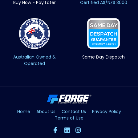
Buy Now - Pay Later
Certified AS/NZS 3000
Australian Owned &
Same Day Dispatch
Operated
Home
About Us
Contact Us
Privacy Policy
Terms of Use