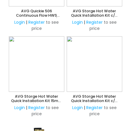
AVG Quickie 506
AVG Storge Hot Water
Continuous Flow HWS
Quick Installation Kit c/w
Quick Installation Kit c/w
850 ECV - 20mm
Login
|
Register
to see
Login
|
Register
to see
Tempering Valve -20mm
price
price
AVG Storge Hot Water
AVG Storge Hot Water
Quick Installation Kit 15mm
Quick Installation Kit c/w
w/o ECV
850 ECV - 15mm
Login
|
Register
to see
Login
|
Register
to see
price
price