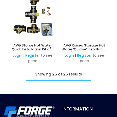
AVG Storge Hot Water
AVG Raised Storage Hot
Quick Installation Kit c/w
Water 'Quickie' Installation
1200 ECV - 15mm
Kit c/w NRV & PRV 15mm -
Login
|
Register
to see
Login
|
Register
to see
HIGH TEMP w/o ECV
price
price
Showing 26 of 26 results
INFORMATION