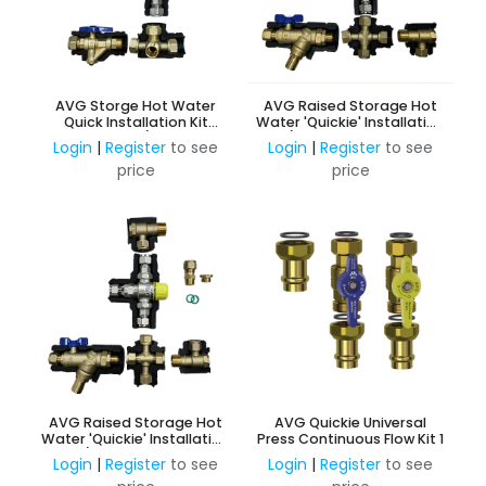
AVG Storge Hot Water
AVG Raised Storage Hot
Quick Installation Kit
Water 'Quickie' Installation
20mm w/o ECV
Kit c/w NRV & PRV 15mm HP
Login
|
Register
to see
Login
|
Register
to see
w/o ECV
price
price
AVG Raised Storage Hot
AVG Quickie Universal
Water 'Quickie' Installation
Press Continuous Flow Kit 1
Kit c/w NRV & PRV 15mm
Login
|
Register
to see
Login
|
Register
to see
w/o ECV