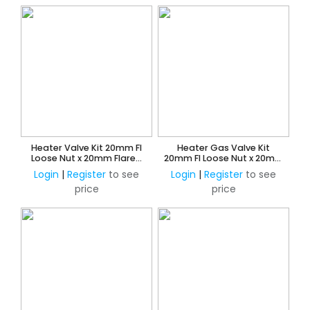
Heater Valve Kit 20mm FI
Heater Gas Valve Kit
Loose Nut x 20mm Flared
20mm FI Loose Nut x 20mm
Union
Flared Union
Login
|
Register
to see
Login
|
Register
to see
price
price