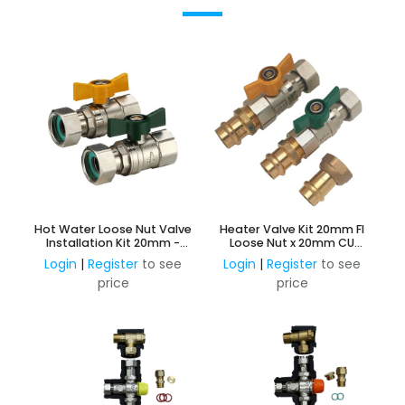
Hot Water Loose Nut Valve
Heater Valve Kit 20mm FI
Installation Kit 20mm -
Loose Nut x 20mm CU
Gas & Water
Press
Login
|
Register
to see
Login
|
Register
to see
price
price