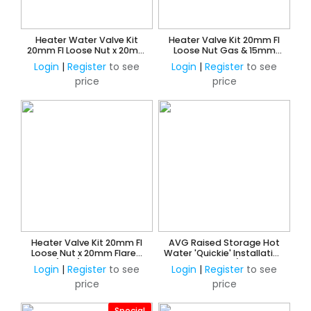
Heater Water Valve Kit
Heater Valve Kit 20mm FI
20mm FI Loose Nut x 20mm
Loose Nut Gas & 15mm
Copper Olive Union
Loose Nut Water x 15mm
Login
|
Register
to see
Login
|
Register
to see
CU Press Water
price
price
Heater Valve Kit 20mm FI
AVG Raised Storage Hot
Loose Nut x 20mm Flared
Water 'Quickie' Installation
Union (Gas) & 15mm Loose
Kit 15mm w/o ECV
Login
|
Register
to see
Login
|
Register
to see
Nut x 15mm CU Olive Union
price
price
(Water)
Special