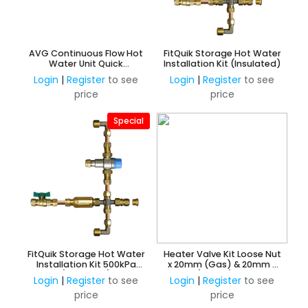
AVG Continuous Flow Hot
FitQuik Storage Hot Water
Water Unit Quick
Installation Kit (Insulated)
Installation Kit Universal
Login
|
Register
to see
Login
|
Register
to see
15/20mm
price
price
Special
FitQuik Storage Hot Water
Heater Valve Kit Loose Nut
Installation Kit 500kPa
x 20mm (Gas) & 20mm x
(Insulated)
15mm (Water) Reducing
Login
|
Register
to see
Login
|
Register
to see
Flared Union
price
price