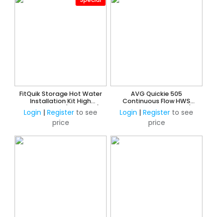
FitQuik Storage Hot Water
AVG Quickie 505
Installation Kit High
Continuous Flow HWS
Performance (Insulated)
Quick Installation Kit c/w
Login
|
Register
to see
Login
|
Register
to see
Tempering Valve -15mm
price
price