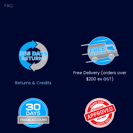
FAQ
Free Delivery (orders over
$200 ex GST)
Returns & Credits