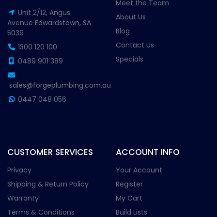
Meet the Team
Unit 2/12, Angus
About Us
Avenue Edwardstown, SA
Blog
5039
Contact Us
1300 120 100
Specials
0489 901 389
sales@forgeplumbing.com.au
0447 048 056
CUSTOMER SERVICES
ACCOUNT INFO
Privacy
Your Account
Shipping & Return Policy
Register
Warranty
My Cart
Terms & Conditions
Build Lists