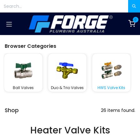
Skip to Content
0
Browser Categories
Ball Valves
Duo & Trio Valves
HWS Valve Kits
Shop
26 items found.
Heater Valve Kits