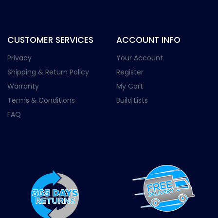
CUSTOMER SERVICES
ACCOUNT INFO
Privacy
Your Account
Shipping & Return Policy
Register
Warranty
My Cart
Terms & Conditions
Build Lists
FAQ