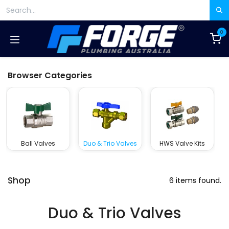
Skip to Content
0
Browser Categories
Ball Valves
Duo & Trio Valves
HWS Valve Kits
Shop
6 items found.
Duo & Trio Valves