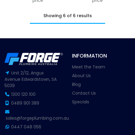
price
price
Showing 6 of 6 results
INFORMATION
Meet the Team
Unit 2/12, Angus
About Us
Avenue Edwardstown, SA
Blog
5039
Contact Us
1300 120 100
Specials
0489 901 389
sales@forgeplumbing.com.au
0447 048 056