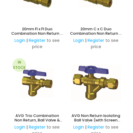
20mm FI x FI Duo
20mm C x C Duo
Combination Non Return &
Combination Non Return &
Ball Valve
Ball Valve
Login
|
Register
to see
Login
|
Register
to see
price
price
IN
STOCK
AVG Trio Combination
AVG Non Return Isolating
Non Return, Ball Valve &
Ball Valve (with Screen
Screen Filter 15mm FI x FI
Filter) 20mm C x C
Login
|
Register
to see
Login
|
Register
to see