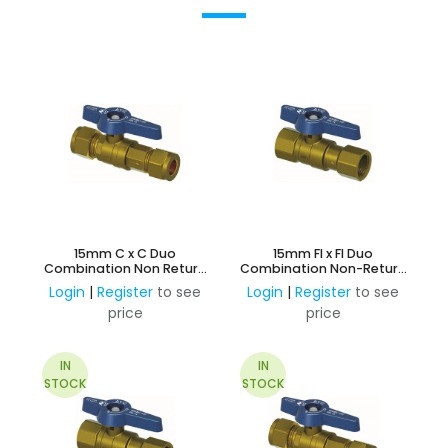
15mm C x C Duo
15mm FI x FI Duo
Combination Non Return
Combination Non-Return
and Ball Valve
& Ball Valve
Login
|
Register
to see
Login
|
Register
to see
price
price
IN
IN
STOCK
STOCK