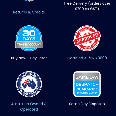
Free Delivery (orders over
$200 ex GST)
Returns & Credits
Buy Now - Pay Later
Certified AS/NZS 3000
Australian Owned &
Same Day Dispatch
Operated