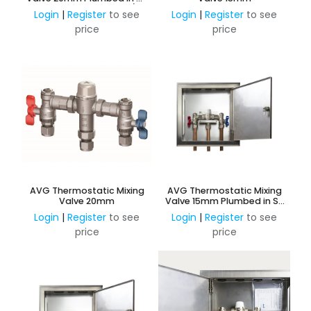
Recessed Wall Box - c/w
Login
|
Register
to see
Login
|
Register
to see
Bypass
price
price
AVG Thermostatic Mixing
AVG Thermostatic Mixing
Valve 20mm
Valve 15mm Plumbed in SS
Recessed Wall Box
Login
|
Register
to see
Login
|
Register
to see
price
price