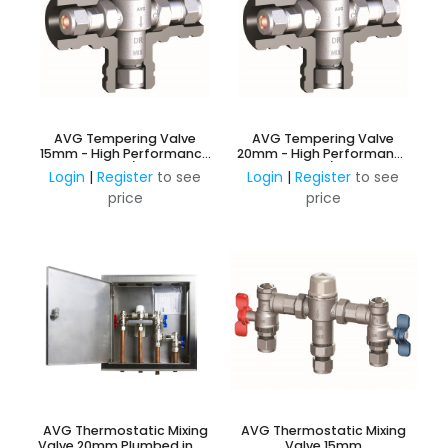
AVG Tempering Valve
AVG Tempering Valve
15mm - High Performance
20mm - High Performance
Orange Cap c/w Insulation
Orange Cap c/w Insulation
Login
|
Register
to see
Login
|
Register
to see
price
price
AVG Thermostatic Mixing
AVG Thermostatic Mixing
Valve 20mm Plumbed in SS
Valve 15mm