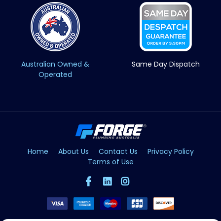
Australian Owned &
Same Day Dispatch
Operated
Home
About Us
Contact Us
Privacy Policy
Terms of Use