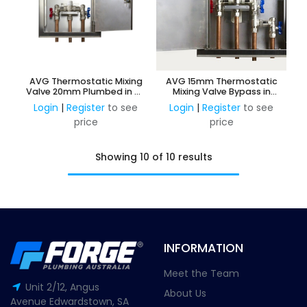
AVG Thermostatic Mixing
AVG 15mm Thermostatic
Valve 20mm Plumbed in SS
Mixing Valve Bypass in
Recessed Wall Box
Stainless Steel Wall Box
Login
|
Register
to see
Login
|
Register
to see
price
price
Showing 10 of 10 results
INFORMATION
Meet the Team
Unit 2/12, Angus
About Us
Avenue Edwardstown, SA