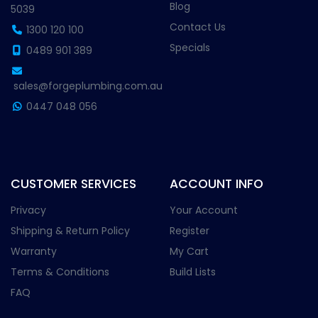
Blog
5039
Contact Us
1300 120 100
Specials
0489 901 389
sales@forgeplumbing.com.au
0447 048 056
CUSTOMER SERVICES
ACCOUNT INFO
Privacy
Your Account
Shipping & Return Policy
Register
Warranty
My Cart
Terms & Conditions
Build Lists
FAQ