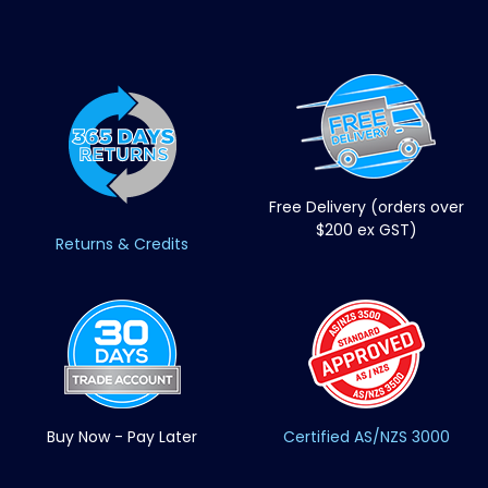
Free Delivery (orders over
$200 ex GST)
Returns & Credits
Buy Now - Pay Later
Certified AS/NZS 3000