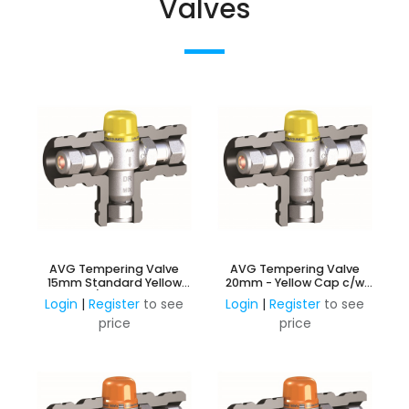
Valves
AVG Tempering Valve
AVG Tempering Valve
15mm Standard Yellow
20mm - Yellow Cap c/w
Cap c/w Insulation.
Insulation
Login
|
Register
to see
Login
|
Register
to see
price
price