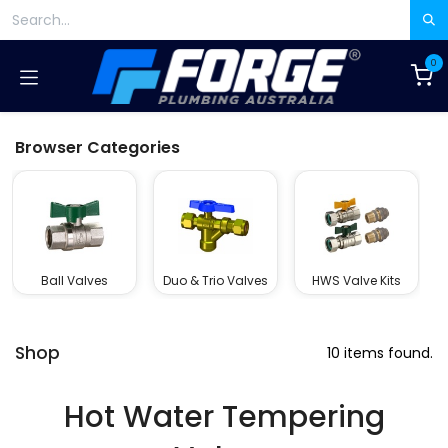
Skip to Content
0
Browser Categories
Ball Valves
Duo & Trio Valves
HWS Valve Kits
Shop
10 items found.
Hot Water Tempering