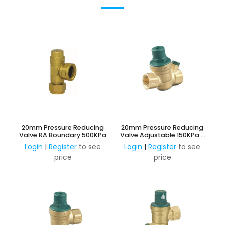
20mm Pressure Reducing
20mm Pressure Reducing
Valve RA Boundary 500KPa
Valve Adjustable 150KPa -
600KPa
Login
|
Register
to see
Login
|
Register
to see
price
price