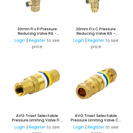
20mm FI x FI Pressure
20mm FI x C Pressure
Reducing Valve RA -
Reducing Valve RA -
Adjustable 150KPa -
Adjustable 150KPa -
Login
|
Register
to see
Login
|
Register
to see
600KPa
600KPa
price
price
AVG Triset Selectable
AVG Triset Selectable
Pressure Limiting Valve FI -
Pressure Limiting Valve C x
350KPA, 500KPA and
C - 350KPA, 500KPA and
Login
|
Register
to see
Login
|
Register
to see
600KPA
600KPA