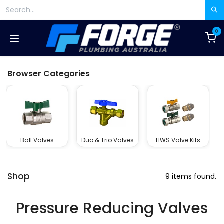
Skip to Content
0
Browser Categories
Ball Valves
Duo & Trio Valves
HWS Valve Kits
Shop
9 items found.
Pressure Reducing Valves