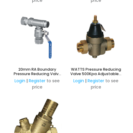
price
price
20mm RA Boundary
WATTS Pressure Reducing
Pressure Reducing Valve
Valve 500Kpa Adjustable -
Ball Valve
Lead Free DR Brass
Login
|
Register
to see
Login
|
Register
to see
price
price