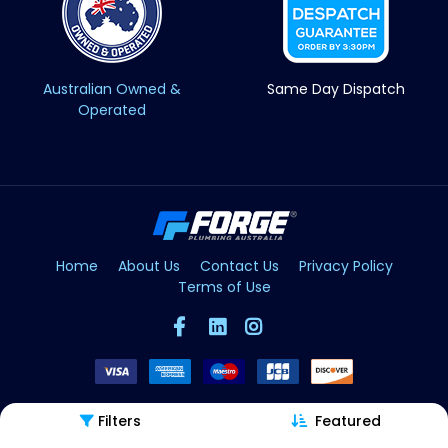
Australian Owned &
Same Day Dispatch
Operated
Home
About Us
Contact Us
Privacy Policy
Terms of Use
Filters
Featured
Copyright © Forge 2026. All Rights Reserved