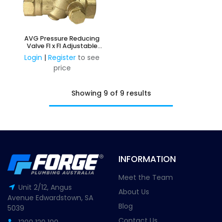
AVG Pressure Reducing
Valve FI x FI Adjustable
250kPa - 600kPa
Login
|
Register
to see
price
Showing 9 of 9 results
INFORMATION
Meet the Team
Unit 2/12, Angus
About Us
Avenue Edwardstown, SA
Blog
5039
Contact Us