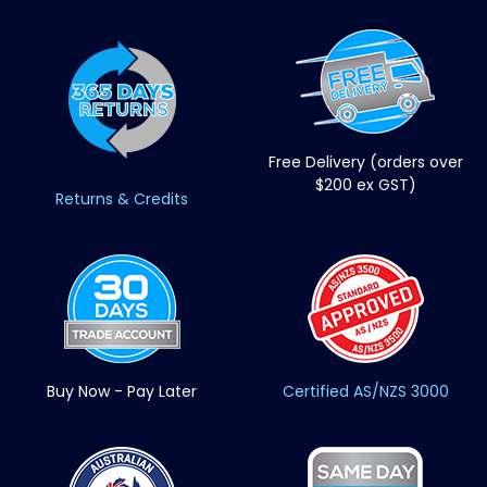
Free Delivery (orders over
$200 ex GST)
Returns & Credits
Buy Now - Pay Later
Certified AS/NZS 3000