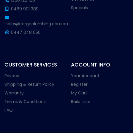
1300 120 100
Specials
0489 901 389
sales@forgeplumbing.com.au
0447 048 056
CUSTOMER SERVICES
ACCOUNT INFO
Privacy
Your Account
Shipping & Return Policy
Register
Warranty
My Cart
Terms & Conditions
Build Lists
FAQ