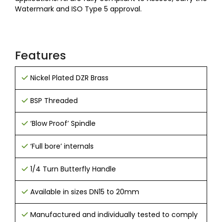
Watermark and ISO Type 5 approval.
Features
Nickel Plated DZR Brass
BSP Threaded
‘Blow Proof’ Spindle
‘Full bore’ internals
1/4 Turn Butterfly Handle
Available in sizes DN15 to 20mm
Manufactured and individually tested to comply