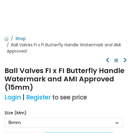
Shop
Ball Valves FI x FI Butterfly Handle Watermark and AMI
Approved
Ball Valves FI x FI Butterfly Handle
Watermark and AMI Approved
(15mm)
Login
|
Register
to see price
Size (mm)