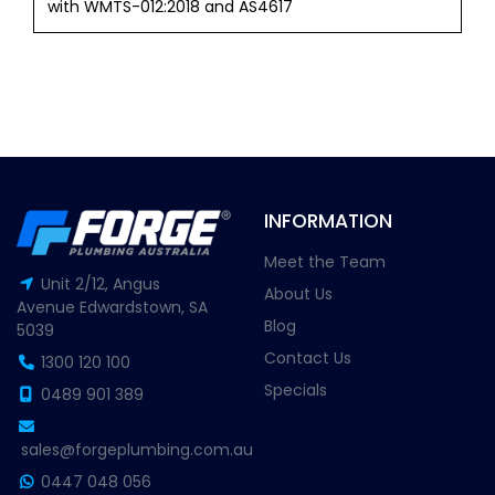
with WMTS-012:2018 and AS4617
INFORMATION
Meet the Team
Unit 2/12, Angus
About Us
Avenue Edwardstown, SA
Blog
5039
Contact Us
1300 120 100
Specials
0489 901 389
sales@forgeplumbing.com.au
0447 048 056