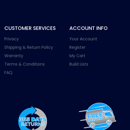
CUSTOMER SERVICES
ACCOUNT INFO
Privacy
Your Account
Shipping & Return Policy
Register
Warranty
My Cart
Terms & Conditions
Build Lists
FAQ