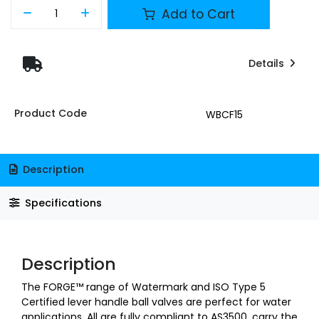
Add to Cart
Details
Product Code
WBCF15
Description
Specifications
Description
The FORGE™ range of Watermark and ISO Type 5
Certified lever handle ball valves are perfect for water
applications. All are fully compliant to AS3500, carry the