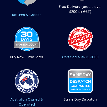
Free Delivery (orders over
$200 ex GST)
Returns & Credits
Buy Now - Pay Later
Certified AS/NZS 3000
Australian Owned &
Same Day Dispatch
Operated