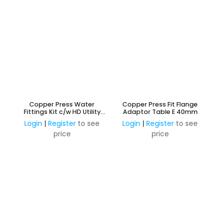
Copper Press Water
Copper Press Fit Flange
Fittings Kit c/w HD Utility
Adaptor Table E 40mm
Case - 95 Fittings
Login
|
Register
to see
Login
|
Register
to see
price
price