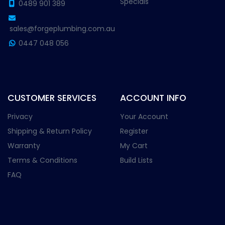
Specials
0489 901 389
sales@forgeplumbing.com.au
0447 048 056
CUSTOMER SERVICES
ACCOUNT INFO
Privacy
Your Account
Shipping & Return Policy
Register
Warranty
My Cart
Terms & Conditions
Build Lists
FAQ