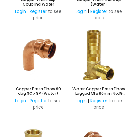
Coupling Water
(Water)
Login
|
Register
to see
Login
|
Register
to see
price
price
Copper Press Elbow 90
Water Copper Press Elbow
deg SC x SP (Water)
Lugged MI x 90mm No.19
W45
Login
|
Register
to see
Login
|
Register
to see
price
price