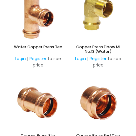
Water Copper Press Tee
Copper Press Elbow MI
No.13 (Water)
Login
|
Register
to see
Login
|
Register
to see
price
price
Copper Press Slip
Copper Press End Cap