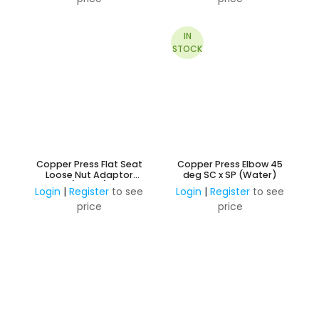
IN
STOCK
Copper Press Flat Seat
Copper Press Elbow 45
Loose Nut Adaptor
deg SC x SP (Water)
(Water)
Login
|
Register
to see
Login
|
Register
to see
price
price