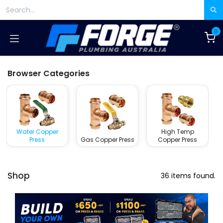
Skip to Content
0
Browser Categories
Water Copper
High Temp
Press
Gas Copper Press
Copper Press
Shop
36 items found.