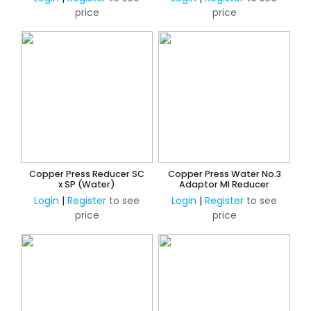
price
price
Copper Press Reducer SC
Copper Press Water No.3
x SP (Water)
Adaptor MI Reducer
Login
|
Register
to see
Login
|
Register
to see
price
price