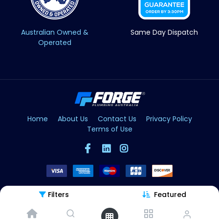
Australian Owned &
Same Day Dispatch
Operated
Home
About Us
Contact Us
Privacy Policy
Terms of Use
Filters
Featured
Copyright © Forge 2026. All Rights Reserved