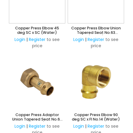
Copper Press Elbow 45
Copper Press Elbow Union
deg SC x SC (Water)
Tapered Seat No.63
(Water)
Login
|
Register
to see
Login
|
Register
to see
price
price
Copper Press Adaptor
Copper Press Elbow 90
Union Tapered Seat No.62
deg SC x FI No.14 (Water)
(Water)
Login
|
Register
to see
Login
|
Register
to see
price
price