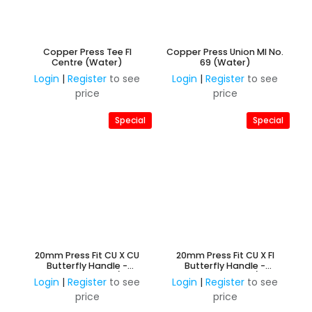
Copper Press Tee FI
Copper Press Union MI No.
Centre (Water)
69 (Water)
Login
|
Register
to see
Login
|
Register
to see
price
price
Special
Special
20mm Press Fit CU X CU
20mm Press Fit CU X FI
Butterfly Handle -
Butterfly Handle -
Watermarked 3/4"
Watermarked 3/4"
Login
|
Register
to see
Login
|
Register
to see
price
price