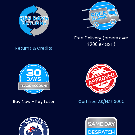
Free Delivery (orders over
$200 ex GST)
Returns & Credits
Buy Now - Pay Later
Certified AS/NZS 3000