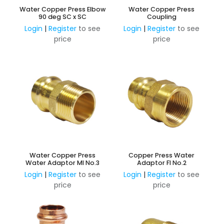
Water Copper Press Elbow
Water Copper Press
90 deg SC x SC
Coupling
Login
|
Register
to see
Login
|
Register
to see
price
price
Water Copper Press
Copper Press Water
Water Adaptor MI No.3
Adaptor FI No.2
Login
|
Register
to see
Login
|
Register
to see
price
price