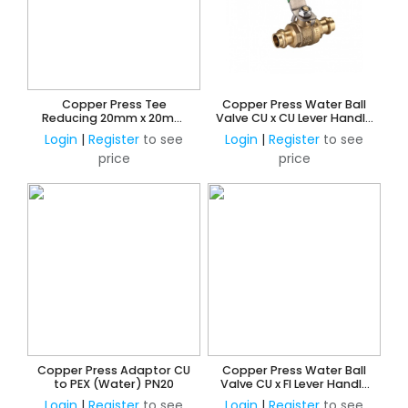
Copper Press Tee
Copper Press Water Ball
Reducing 20mm x 20mm
Valve CU x CU Lever Handle
Branch and 15mm Outlet
Watermark Approved
Login
|
Register
to see
Login
|
Register
to see
(Water)
price
price
Copper Press Adaptor CU
Copper Press Water Ball
to PEX (Water) PN20
Valve CU x FI Lever Handle
Watermark Approved
Login
|
Register
to see
Login
|
Register
to see