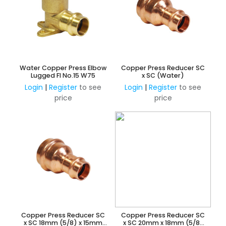
Water Copper Press Elbow
Copper Press Reducer SC
Lugged FI No.15 W75
x SC (Water)
Login
|
Register
to see
Login
|
Register
to see
price
price
Copper Press Reducer SC
Copper Press Reducer SC
x SC 18mm (5/8) x 15mm
x SC 20mm x 18mm (5/8)