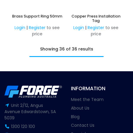
Brass Support Ring 50mm
Copper Press Installation
Tag
Login
|
Register
to see
Login
|
Register
to see
price
price
Showing 36 of 36 results
INFORMATION
Meet the Team
Unit 2/12, Angus
About Us
Avenue Edwardstown, SA
Blog
5039
Contact Us
1300 120 100