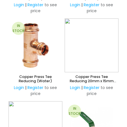
(Water)
(Water)
Login
|
Register
to see
Login
|
Register
to see
price
price
IN
STOCK
Copper Press Tee
Copper Press Tee
Reducing (Water)
Reducing 20mm x 15mm
Branch and 15mm Outlet
Login
|
Register
to see
Login
|
Register
to see
(Water)
price
price
IN
STOCK