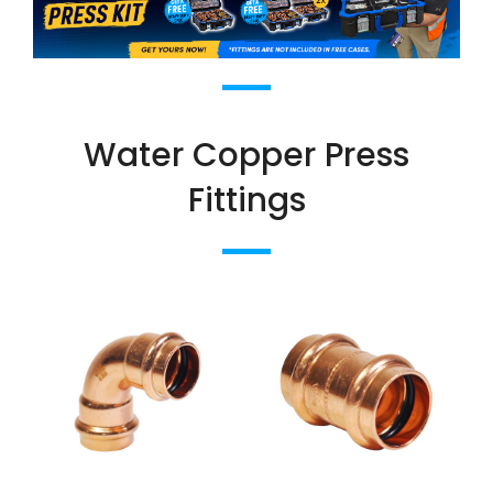
Water Copper Press
Fittings