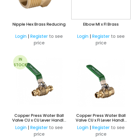
Nipple Hex Brass Reducing
Elbow MI x FI Brass
Login
|
Register
to see
Login
|
Register
to see
price
price
IN
STOCK
Copper Press Water Ball
Copper Press Water Ball
Valve CU x CU Lever Handle
Valve CU x FI Lever Handle
Watermark Approved
Watermark Approved
Login
|
Register
to see
Login
|
Register
to see
price
price