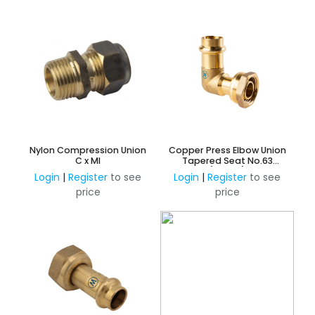
Nylon Compression Union
Copper Press Elbow Union
C x MI
Tapered Seat No.63
(Water)
Login
|
Register
to see
Login
|
Register
to see
price
price