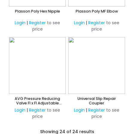
Plasson Poly Hex Nipple
Plasson Poly MF Elbow
Login
|
Register
to see
Login
|
Register
to see
price
price
AVG Pressure Reducing
Universal Slip Repair
Valve FI x FI Adjustable
Coupler
250kPa - 600kPa
Login
|
Register
to see
Login
|
Register
to see
price
price
Showing 24 of 24 results