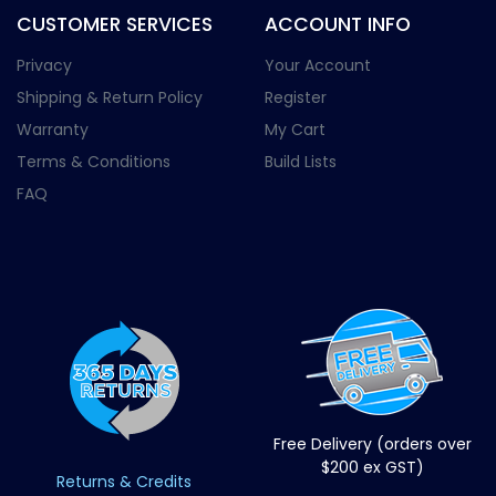
CUSTOMER SERVICES
ACCOUNT INFO
Privacy
Your Account
Shipping & Return Policy
Register
Warranty
My Cart
Terms & Conditions
Build Lists
FAQ
Free Delivery (orders over
$200 ex GST)
Returns & Credits