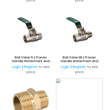
price
price
Ball Valve FI x FI Lever
Ball Valve MI x FI Lever
Handle Watermark and
Handle Watermark and
AMI Approved
AMI Approved
Login
|
Register
to see
Login
|
Register
to see
price
price