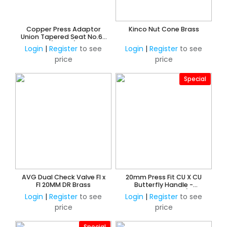
Copper Press Adaptor
Kinco Nut Cone Brass
Union Tapered Seat No.62
(Water)
Login
|
Register
to see
Login
|
Register
to see
price
price
Special
AVG Dual Check Valve FI x
20mm Press Fit CU X CU
FI 20MM DR Brass
Butterfly Handle -
Watermarked 3/4"
Login
|
Register
to see
Login
|
Register
to see
price
price
Special