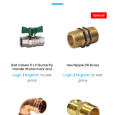
Special
Ball Valves FI x FI Butterfly
Hex Nipple DR Brass
Handle Watermark and
AMI Approved
Login
|
Register
to see
Login
|
Register
to see
price
price