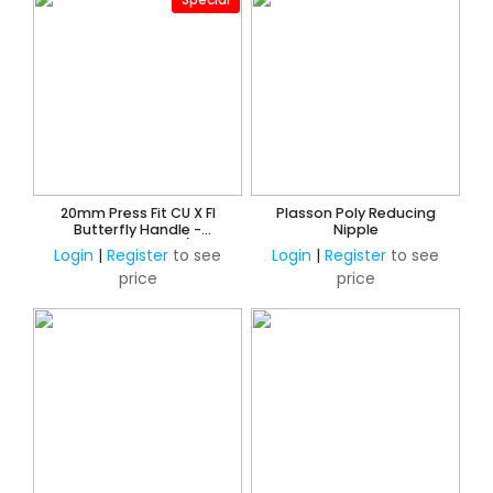
20mm Press Fit CU X FI
Plasson Poly Reducing
Butterfly Handle -
Nipple
Watermarked 3/4"
Login
|
Register
to see
Login
|
Register
to see
price
price