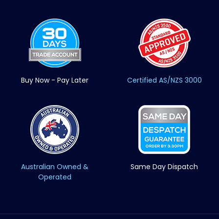
Buy Now - Pay Later
Certified AS/NZS 3000
Australian Owned &
Same Day Dispatch
Operated