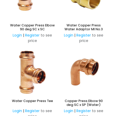
Water Copper Press Elbow
Water Copper Press
90 deg SC x SC
Water Adaptor MI No.3
Login
|
Register
to see
Login
|
Register
to see
price
price
Water Copper Press Tee
Copper Press Elbow 90
deg SC x SP (Water)
Login
|
Register
to see
Login
|
Register
to see