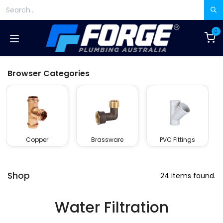
Skip to Content
0
Browser Categories
Copper
Brassware
PVC Fittings
Shop
24 items found.
Water Filtration