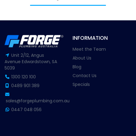
INFORMATION
Meet the Team
Unit 2/12, Angus
About Us
Avenue Edwardstown, SA
Blog
5039
Contact Us
1300 120 100
Specials
0489 901 389
sales@forgeplumbing.com.au
0447 048 056