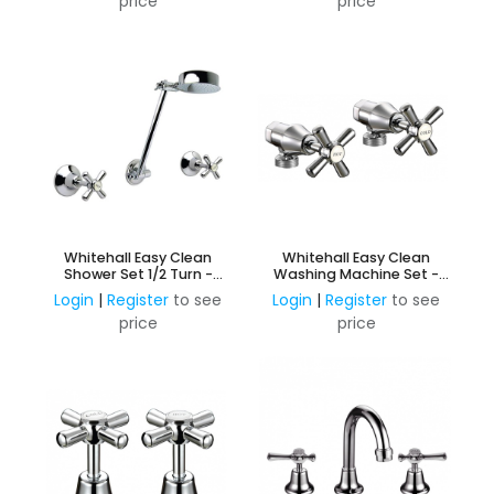
price
price
Whitehall Easy Clean
Whitehall Easy Clean
Shower Set 1/2 Turn -
Washing Machine Set -
Ceramic Disc
Ceramic Disc
Login
|
Register
to see
Login
|
Register
to see
price
price