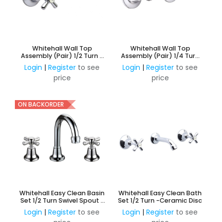
Whitehall Wall Top
Whitehall Wall Top
Assembly (Pair) 1/2 Turn -
Assembly (Pair) 1/4 Turn
Ceramic Disc
Lever Handle - Ceramic
Login
|
Register
to see
Login
|
Register
to see
Disc
price
price
ON BACKORDER
Whitehall Easy Clean Basin
Whitehall Easy Clean Bath
Set 1/2 Turn Swivel Spout -
Set 1/2 Turn -Ceramic Disc
Ceramic Disc
Login
|
Register
to see
Login
|
Register
to see