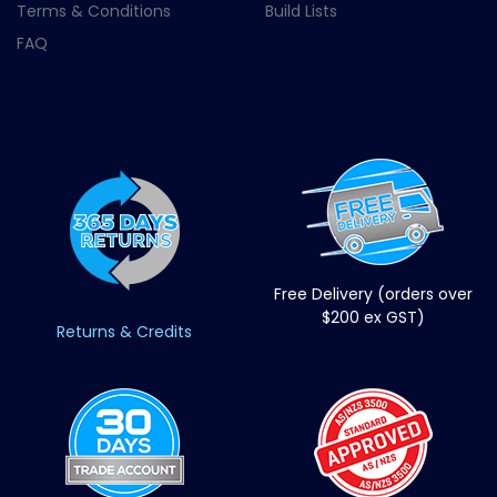
Terms & Conditions
Build Lists
FAQ
Free Delivery (orders over
$200 ex GST)
Returns & Credits