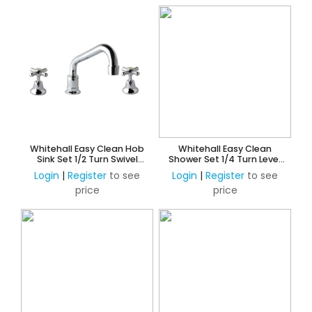
Whitehall Easy Clean Hob
Whitehall Easy Clean
Sink Set 1/2 Turn Swivel
Shower Set 1/4 Turn Lever
Spout - Ceramic Disc
Handle - Ceramic Disc
Login
|
Register
to see
Login
|
Register
to see
price
price