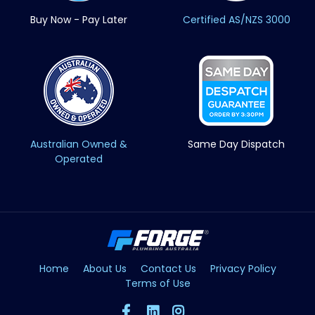
Buy Now - Pay Later
Certified AS/NZS 3000
Australian Owned &
Same Day Dispatch
Operated
Home
About Us
Contact Us
Privacy Policy
Terms of Use