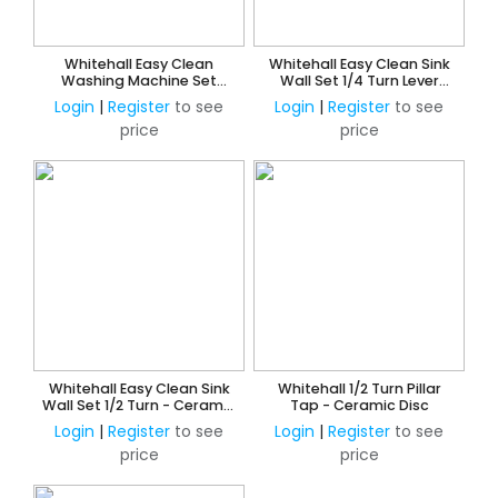
Whitehall Easy Clean
Whitehall Easy Clean Sink
Washing Machine Set
Wall Set 1/4 Turn Lever
Lever Handle - Ceramic
Handle - Ceramic Disc
Login
|
Register
to see
Login
|
Register
to see
Disc
price
price
Whitehall Easy Clean Sink
Whitehall 1/2 Turn Pillar
Wall Set 1/2 Turn - Ceramic
Tap - Ceramic Disc
Disc
Login
|
Register
to see
Login
|
Register
to see
price
price