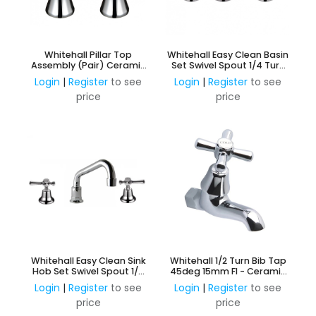
Whitehall Pillar Top
Whitehall Easy Clean Basin
Assembly (Pair) Ceramic
Set Swivel Spout 1/4 Turn
Disc
Lever Handle - Ceramic
Login
|
Register
to see
Login
|
Register
to see
Disc
price
price
Whitehall Easy Clean Sink
Whitehall 1/2 Turn Bib Tap
Hob Set Swivel Spout 1/4
45deg 15mm FI - Ceramic
Turn Lever Handle -
Disc
Login
|
Register
to see
Login
|
Register
to see
Ceramic Disc
price
price