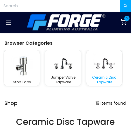
Skip to Content
0
Browser Categories
Jumper Valve
Ceramic Disc
Stop Taps
Tapware
Tapware
Shop
19 items found.
Ceramic Disc Tapware