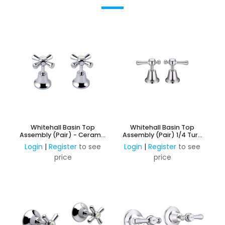
Whitehall Basin Top
Whitehall Basin Top
Assembly (Pair) - Ceramic
Assembly (Pair) 1/4 Turn
Disc
Lever Handle - Ceramic
Login
|
Register
to see
Login
|
Register
to see
Disc
price
price