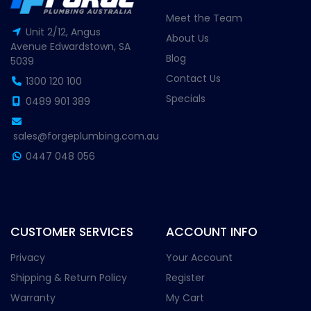
Meet the Team
Unit 2/12, Angus
About Us
Avenue Edwardstown, SA
Blog
5039
Contact Us
1300 120 100
Specials
0489 901 389
sales@forgeplumbing.com.au
0447 048 056
CUSTOMER SERVICES
ACCOUNT INFO
Privacy
Your Account
Shipping & Return Policy
Register
Warranty
My Cart