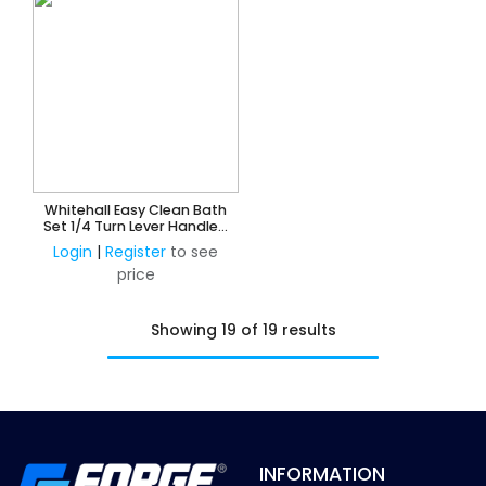
Whitehall Easy Clean Bath
Set 1/4 Turn Lever Handle -
Ceramic Disc
Login
|
Register
to see
price
Showing 19 of 19 results
INFORMATION