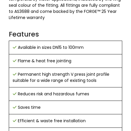
seal colour of the fitting. All fittings are fully compliant
to AS3688 and come backed by the FORGE™ 25 Year
Lifetime warranty
Features
Available in sizes DN15 to 100mm
Flame & heat free jointing
Permanent high strength V press joint profile
suitable for a wide range of existing tools
Reduces risk and hazardous fumes
Saves time
Efficient & waste free installation