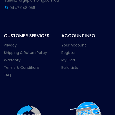
sales@forgeplumbing.com.au
0447 048 056
CUSTOMER SERVICES
ACCOUNT INFO
Privacy
Your Account
Shipping & Return Policy
Register
Warranty
My Cart
Terms & Conditions
Build Lists
FAQ