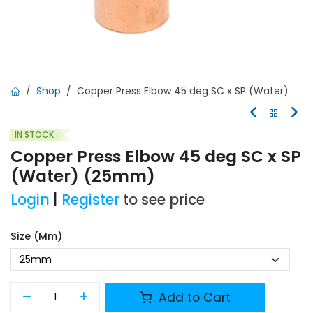
Shop
Copper Press Elbow 45 deg SC x SP (Water)
IN STOCK
Copper Press Elbow 45 deg SC x SP
(Water) (25mm)
Login
|
Register
to see price
Size (mm)
Add to Cart