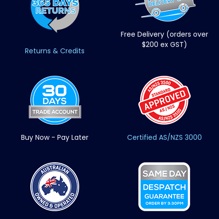
Free Delivery (orders over
$200 ex GST)
Returns & Credits
Buy Now - Pay Later
Certified AS/NZS 3000