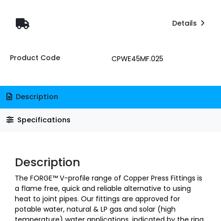
Details
Product Code
CPWE45MF.025
Description
Specifications
Description
The FORGE™ V-profile range of Copper Press Fittings is
a flame free, quick and reliable alternative to using
heat to joint pipes. Our fittings are approved for
potable water, natural & LP gas and solar (high
temperature) water applications, indicated by the ring