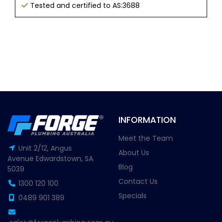
Tested and certified to AS:3688
INFORMATION
Meet the Team
Unit 2/12, Angus
About Us
Avenue Edwardstown, SA
Blog
5039
Contact Us
1300 120 100
Specials
0489 901 389