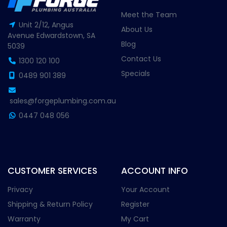
Meet the Team
Unit 2/12, Angus
About Us
Avenue Edwardstown, SA
Blog
5039
Contact Us
1300 120 100
Specials
0489 901 389
sales@forgeplumbing.com.au
0447 048 056
CUSTOMER SERVICES
ACCOUNT INFO
Privacy
Your Account
Shipping & Return Policy
Register
Warranty
My Cart