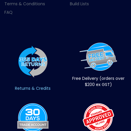
Terms & Conditions
Build Lists
FAQ
Free Delivery (orders over
$200 ex GST)
Returns & Credits