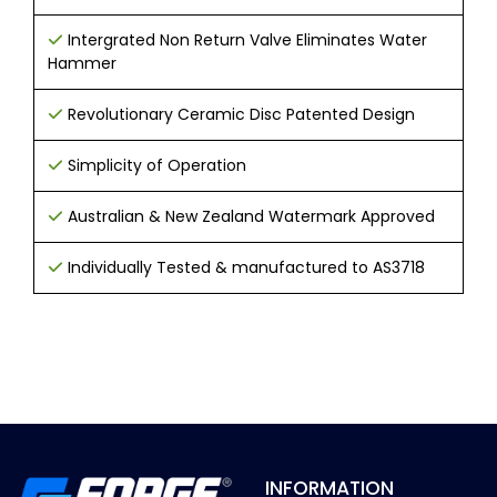
Intergrated Non Return Valve Eliminates Water
Hammer
Revolutionary Ceramic Disc Patented Design
Simplicity of Operation
Australian & New Zealand Watermark Approved
Individually Tested & manufactured to AS3718
INFORMATION