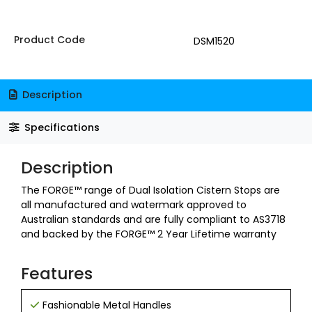
Product Code
DSM1520
Description
Specifications
Description
The FORGE™ range of Dual Isolation Cistern Stops are
all manufactured and watermark approved to
Australian standards and are fully compliant to AS3718
and backed by the FORGE™ 2 Year Lifetime warranty
Features
Fashionable Metal Handles