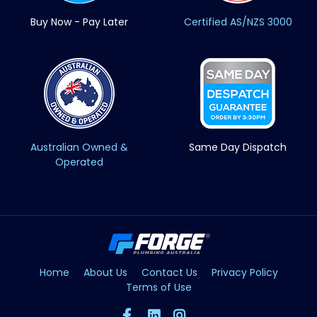
Buy Now - Pay Later
Certified AS/NZS 3000
Australian Owned &
Same Day Dispatch
Operated
Home
About Us
Contact Us
Privacy Policy
Terms of Use