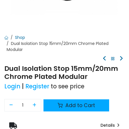
Shop
Dual Isolation Stop 15mm/20mm Chrome Plated
Modular
Dual Isolation Stop 15mm/20mm
Chrome Plated Modular
Login
|
Register
to see price
Add to Cart
Details