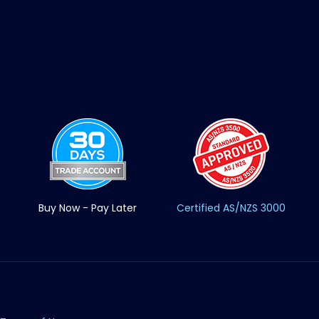
Buy Now - Pay Later
Certified AS/NZS 3000