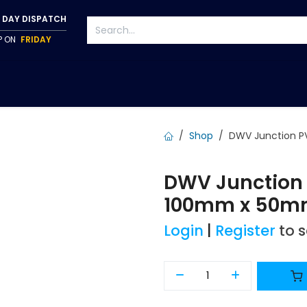
 DAY DISPATCH
IP ON
FRIDAY
S
TAPWARE
ACCESSORIES
PUMPS
FIXINGS
Shop
DWV Junction P
DWV Junction 
100mm x 50m
Login
|
Register
to 