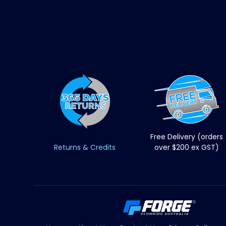
Free Delivery (orders
Returns & Credits
over $200 ex GST)