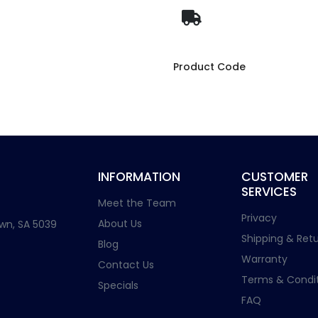
Product Code
INFORMATION
CUSTOMER
SERVICES
Meet the Team
Privacy
About Us
wn, SA 5039
Shipping & Retu
Blog
Warranty
Contact Us
Terms & Condit
Specials
FAQ