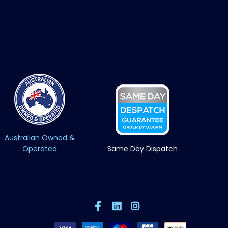
Australian Owned &
Operated
Same Day Dispatch