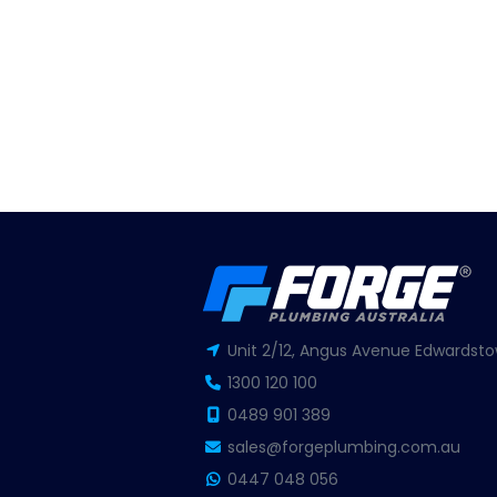
Unit 2/12, Angus Avenue Edwardsto
1300 120 100
0489 901 389
sales@forgeplumbing.com.au
0447 048 056