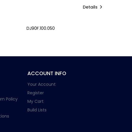
Details
DJ90F.100.050
ACCOUNT INFO
Your Account
Register
rn Policy
My Cart
Build Lists
ions