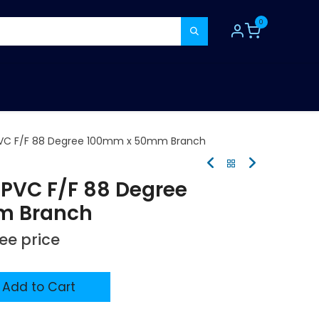
0
TOOLS
CONSUMABLES
REFER A MATE
VC F/F 88 Degree 100mm x 50mm Branch
PVC F/F 88 Degree
m Branch
see price
Add to Cart