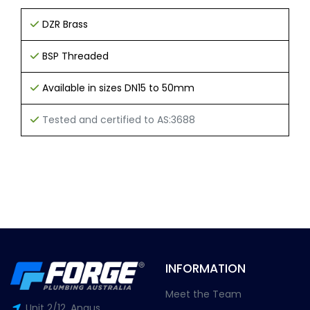
DZR Brass
BSP Threaded
Available in sizes DN15 to 50mm
Tested and certified to AS:3688
INFORMATION
Meet the Team
Unit 2/12, Angus