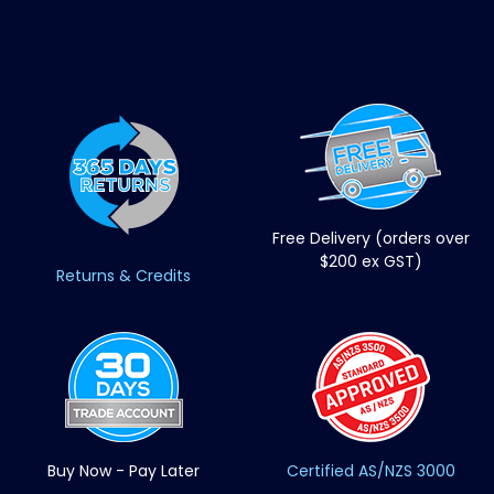
Free Delivery (orders over
$200 ex GST)
Returns & Credits
Buy Now - Pay Later
Certified AS/NZS 3000