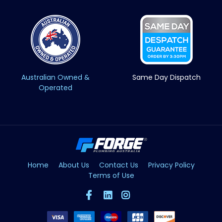
Australian Owned &
Same Day Dispatch
Operated
Home
About Us
Contact Us
Privacy Policy
Terms of Use