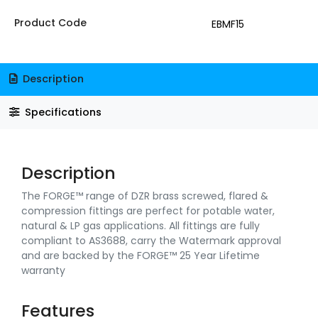
Product Code
EBMF15
Description
Specifications
Description
The FORGE™ range of DZR brass screwed, flared &
compression fittings are perfect for potable water,
natural & LP gas applications. All fittings are fully
compliant to AS3688, carry the Watermark approval
and are backed by the FORGE™ 25 Year Lifetime
warranty
Features