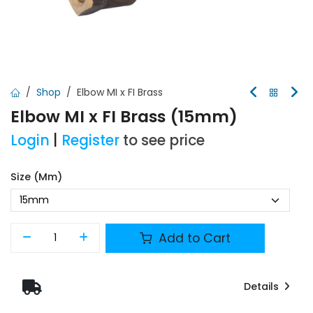
Shop
Elbow MI x FI Brass
Elbow MI x FI Brass (15mm)
Login
|
Register
to see price
Size (mm)
Add to Cart
Details