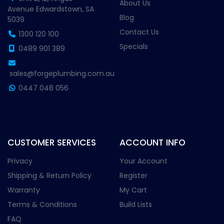
About Us
Avenue Edwardstown, SA
Blog
5039
Contact Us
1300 120 100
Specials
0489 901 389
sales@forgeplumbing.com.au
0447 048 056
CUSTOMER SERVICES
ACCOUNT INFO
Privacy
Your Account
Shipping & Return Policy
Register
Warranty
My Cart
Terms & Conditions
Build Lists
FAQ