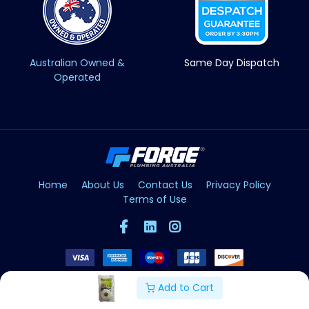
Australian Owned &
Same Day Dispatch
Operated
Home
About Us
Contact Us
Privacy Policy
Terms of Use
Add to Cart