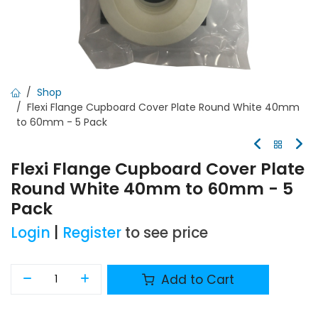
Shop
Flexi Flange Cupboard Cover Plate Round White 40mm
to 60mm - 5 Pack
Flexi Flange Cupboard Cover Plate
Round White 40mm to 60mm - 5
Pack
Login
|
Register
to see price
Add to Cart