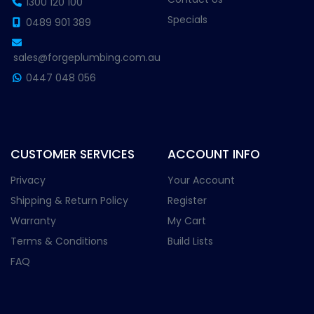
1300 120 100
Specials
0489 901 389
sales@forgeplumbing.com.au
0447 048 056
CUSTOMER SERVICES
ACCOUNT INFO
Privacy
Your Account
Shipping & Return Policy
Register
Warranty
My Cart
Terms & Conditions
Build Lists
FAQ