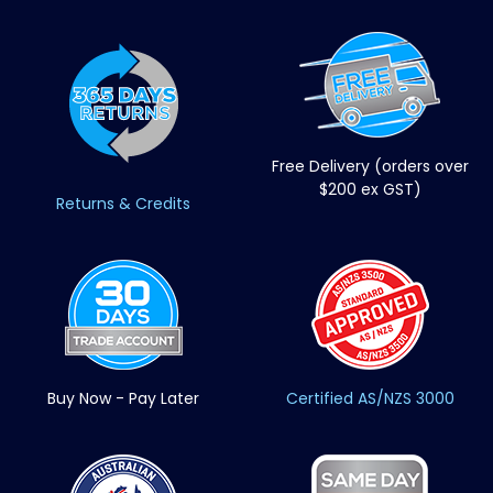
Free Delivery (orders over
$200 ex GST)
Returns & Credits
Buy Now - Pay Later
Certified AS/NZS 3000