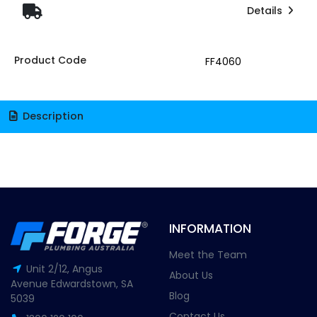
Details
Product Code
FF4060
Description
INFORMATION
Meet the Team
Unit 2/12, Angus
About Us
Avenue Edwardstown, SA
Blog
5039
Contact Us