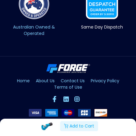
Australian Owned &
Same Day Dispatch
Operated
Home
About Us
Contact Us
Privacy Policy
Terms of Use
Add to Cart
Copyright © Forge 2026. All Rights Reserved