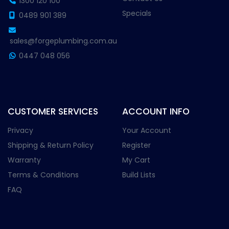
1300 120 100
Specials
0489 901 389
sales@forgeplumbing.com.au
0447 048 056
CUSTOMER SERVICES
ACCOUNT INFO
Privacy
Your Account
Shipping & Return Policy
Register
Warranty
My Cart
Terms & Conditions
Build Lists
FAQ