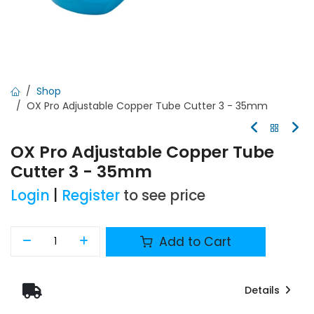
Shop
OX Pro Adjustable Copper Tube Cutter 3 - 35mm
OX Pro Adjustable Copper Tube
Cutter 3 - 35mm
Login
|
Register
to see price
Add to Cart
Details