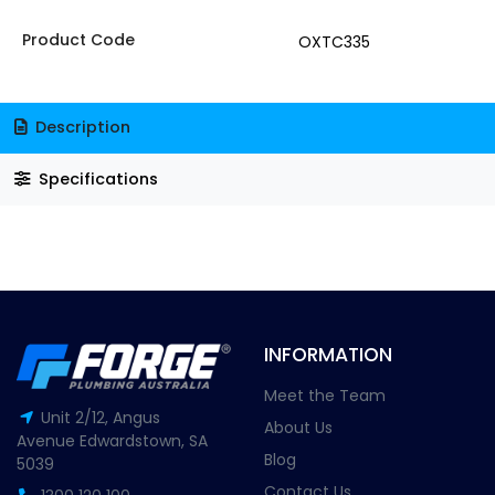
Product Code
OXTC335
Description
Specifications
INFORMATION
Meet the Team
Unit 2/12, Angus
About Us
Avenue Edwardstown, SA
Blog
5039
Contact Us