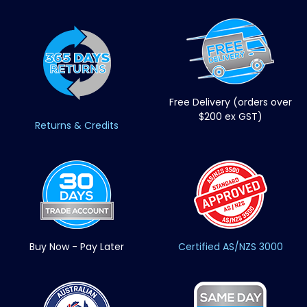
Free Delivery (orders over
$200 ex GST)
Returns & Credits
Buy Now - Pay Later
Certified AS/NZS 3000