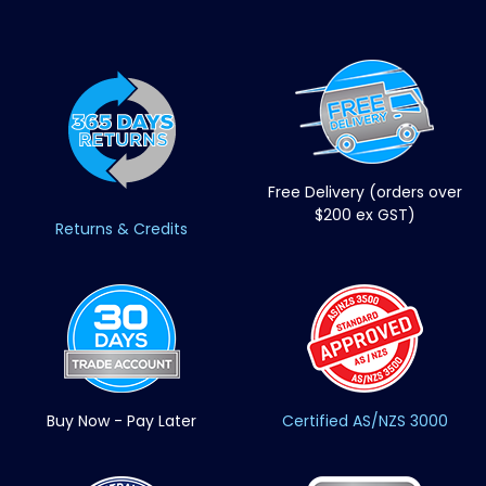
Free Delivery (orders over
$200 ex GST)
Returns & Credits
Buy Now - Pay Later
Certified AS/NZS 3000