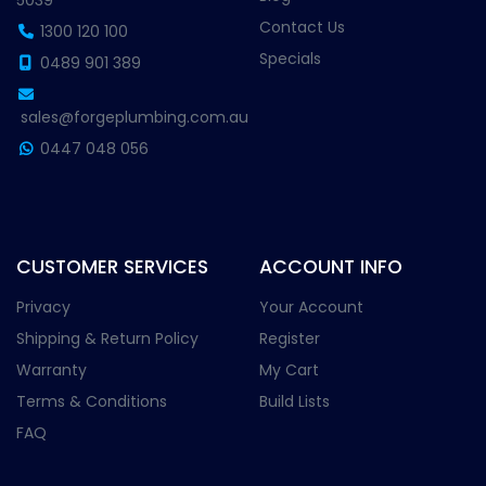
5039
Contact Us
1300 120 100
Specials
0489 901 389
sales@forgeplumbing.com.au
0447 048 056
CUSTOMER SERVICES
ACCOUNT INFO
Privacy
Your Account
Shipping & Return Policy
Register
Warranty
My Cart
Terms & Conditions
Build Lists
FAQ