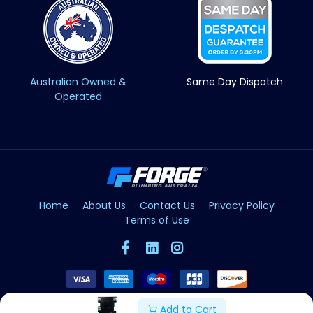
Australian Owned &
Same Day Dispatch
Operated
Home
About Us
Contact Us
Privacy Policy
Terms of Use
Add to Cart