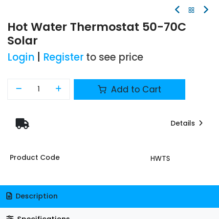
Hot Water Thermostat 50-70C
Solar
Login
|
Register
to see price
Add to Cart
Details
Product Code
HWTS
Description
Specifications