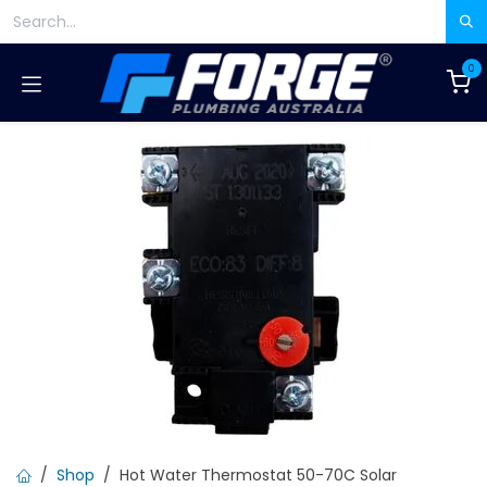
Skip to Content
0
Shop
Hot Water Thermostat 50-70C Solar