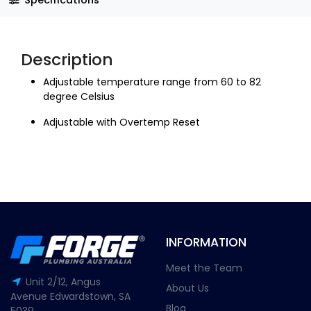
Description
Adjustable temperature range from 60 to 82
degree Celsius
Adjustable with Overtemp Reset
INFORMATION
Meet the Team
Unit 2/12, Angus
About Us
Avenue Edwardstown, SA
Blog