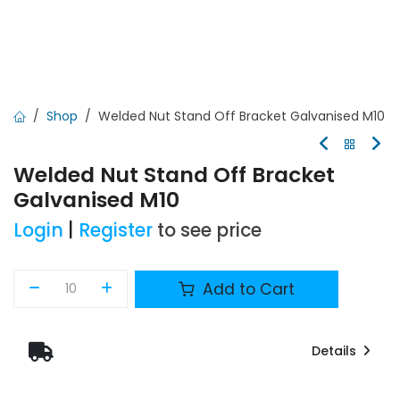
Shop
Welded Nut Stand Off Bracket Galvanised M10
Welded Nut Stand Off Bracket
Galvanised M10
Login
|
Register
to see price
Add to Cart
Details