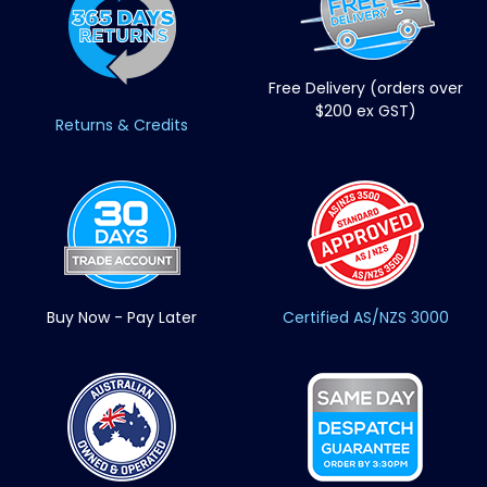
Free Delivery (orders over
$200 ex GST)
Returns & Credits
Buy Now - Pay Later
Certified AS/NZS 3000