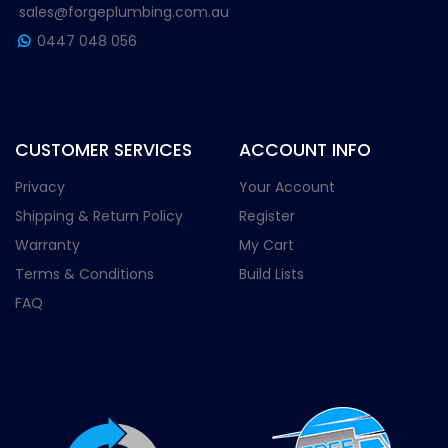
sales@forgeplumbing.com.au
0447 048 056
CUSTOMER SERVICES
ACCOUNT INFO
Privacy
Your Account
Shipping & Return Policy
Register
Warranty
My Cart
Terms & Conditions
Build Lists
FAQ