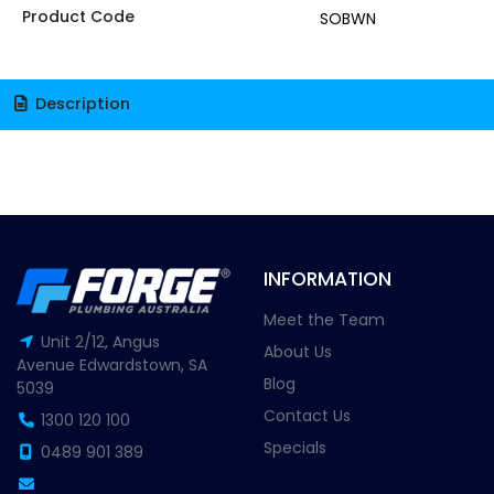
Product Code
SOBWN
Description
INFORMATION
Meet the Team
Unit 2/12, Angus
About Us
Avenue Edwardstown, SA
Blog
5039
Contact Us
1300 120 100
Specials
0489 901 389