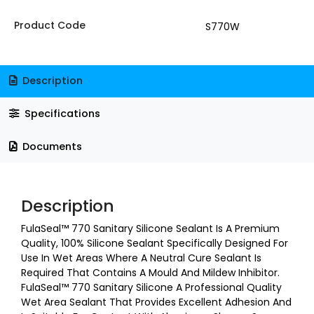
Product Code
S770W
Description
Specifications
Documents
Description
FulaSeal™ 770 Sanitary Silicone Sealant Is A Premium
Quality, 100% Silicone Sealant Specifically Designed For
Use In Wet Areas Where A Neutral Cure Sealant Is
Required That Contains A Mould And Mildew Inhibitor.
FulaSeal™ 770 Sanitary Silicone A Professional Quality
Wet Area Sealant That Provides Excellent Adhesion And