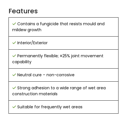
Features
Contains a fungicide that resists mould and
mildew growth
Interior/Exterior
Permanently flexible; ±25% joint movement
capability
Neutral cure – non-corrosive
Strong adhesion to a wide range of wet area
construction materials
Suitable for frequently wet areas