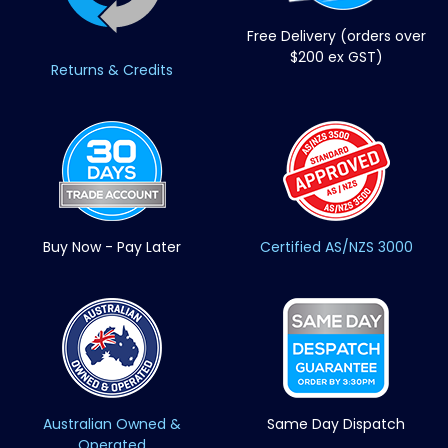
Free Delivery (orders over
$200 ex GST)
Returns & Credits
Buy Now - Pay Later
Certified AS/NZS 3000
Australian Owned &
Same Day Dispatch
Operated