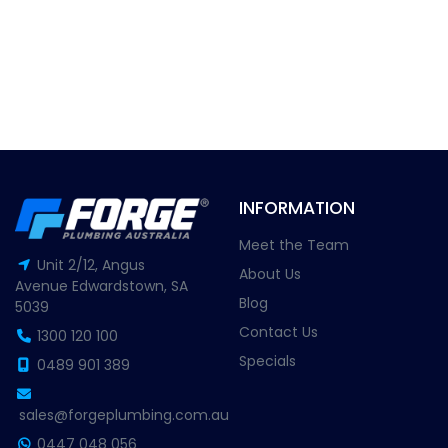
INFORMATION
Meet the Team
Unit 2/12, Angus
About Us
Avenue Edwardstown, SA
Blog
5039
Contact Us
1300 120 100
Specials
0489 901 389
sales@forgeplumbing.com.au
0447 048 056