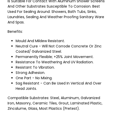
Is Suitable For Contact With Aluminum Shower Screens
And Other Substrates Susceptible To Corrosion. Best
Used For Sealing Around: Showers, Bath Tubs, Sinks,
Laundries, Sealing And Weather Proofing Sanitary Ware
And Spas.
Benefits:
Mould And Mildew Resistant.
Neutral Cure - Will Not Corrode Concrete Or Zinc
Coated/ Galvanized Steel.
Permanently Flexible; +25% Joint Movement.
Resistance To Weathering And UV Radiation.
Resistant To Vibration.
Strong Adhesion.
One Part - No Mixing.
Sag Resistant - Can Be Used In Vertical And Over
Head Joints.
Compatible Substrates: Steel, Aluminum, Galvanized
Iron, Masonry, Ceramic Tiles, Grout, Laminated Plastic,
Zincalume, Glass, Most Plastics (Pretest).