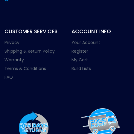
CUSTOMER SERVICES
ACCOUNT INFO
Privacy
Your Account
Shipping & Return Policy
Register
Warranty
My Cart
Terms & Conditions
Build Lists
FAQ