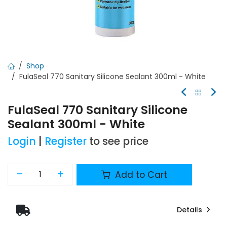
Shop
FulaSeal 770 Sanitary Silicone Sealant 300ml - White
FulaSeal 770 Sanitary Silicone
Sealant 300ml - White
Login
|
Register
to see price
Add to Cart
Details