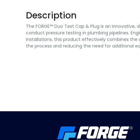
Description
The FORGE™ Duo Test Cap & Plug is an innovative, du
conduct pressure testing in plumbing pipelines. Eng
installations, this product effectively combines the u
the process and reducing the need for additional e