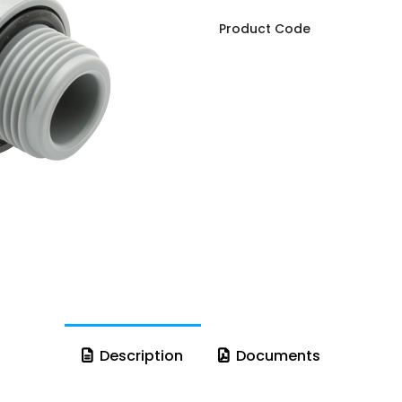
Product Code
Description
Documents