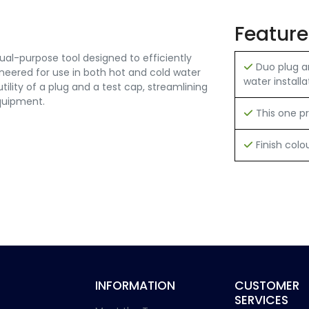
Feature
al-purpose tool designed to efficiently
Duo plug a
ineered for use in both hot and cold water
water installa
tility of a plug and a test cap, streamlining
quipment.
This one pr
Finish colo
INFORMATION
CUSTOMER
SERVICES