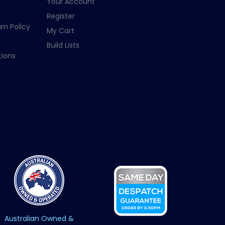
Your Account
Register
rn Policy
My Cart
Build Lists
ions
Australian Owned &