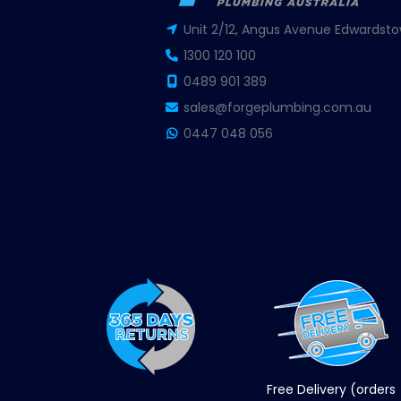
Unit 2/12, Angus Avenue Edwardsto
1300 120 100
0489 901 389
sales@forgeplumbing.com.au
0447 048 056
Free Delivery (orders