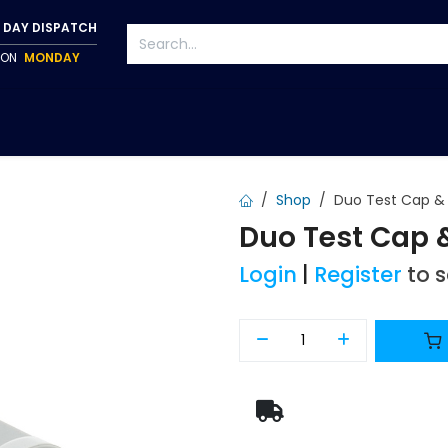
 DAY DISPATCH
P ON
MONDAY
S
TAPWARE
ACCESSORIES
PUMPS
FIXINGS
Shop
Duo Test Cap & 
Duo Test Cap 
Login
|
Register
to 