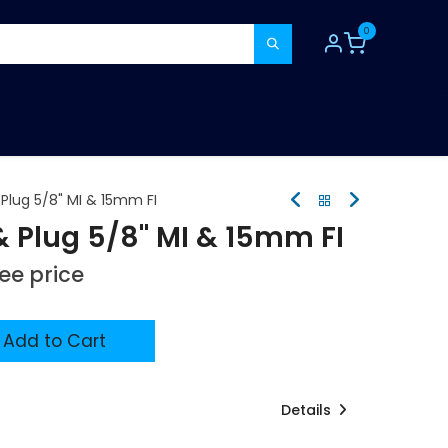
0
TOOLS
CONSUMABLES
REFER A MATE
Plug 5/8" MI & 15mm FI
& Plug 5/8" MI & 15mm FI
see price
Add to Cart
Details