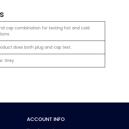
s
nd cap combination for testing hot and cold
tions.
oduct does both plug and cap test.
ur: Grey
ACCOUNT INFO