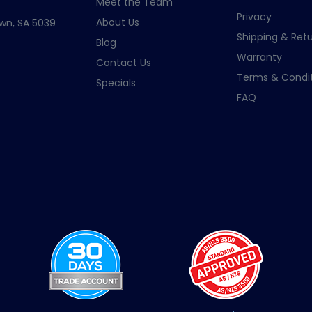
Meet the Team
Privacy
About Us
wn, SA 5039
Shipping & Retu
Blog
Warranty
Contact Us
Terms & Condit
Specials
FAQ