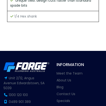
Unique twist design cuts faster than standard
spade bits
1/4 Hex shank
INFORMATION
Meet the Team
Unit 2/12, Angus
About Us
Avenue Edwardstown, SA
Blog
5039
Contact Us
1300 120 100
Specials
0489 901 389