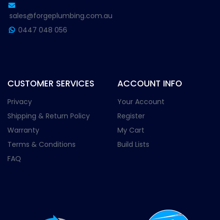
sales@forgeplumbing.com.au
0447 048 056
CUSTOMER SERVICES
ACCOUNT INFO
Privacy
Your Account
Shipping & Return Policy
Register
Warranty
My Cart
Terms & Conditions
Build Lists
FAQ