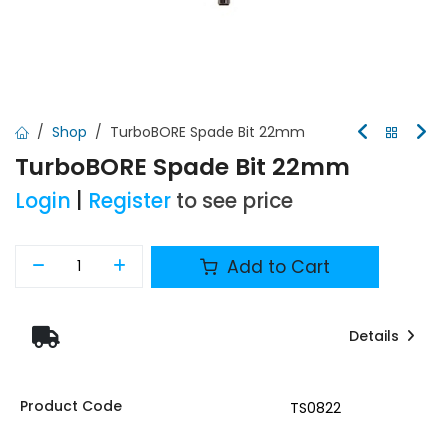
Shop
TurboBORE Spade Bit 22mm
TurboBORE Spade Bit 22mm
Login
|
Register
to see price
Add to Cart
Details
Product Code
TS0822