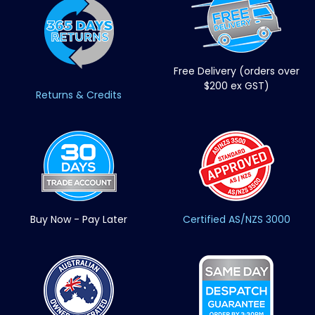
Free Delivery (orders over
$200 ex GST)
Returns & Credits
Buy Now - Pay Later
Certified AS/NZS 3000