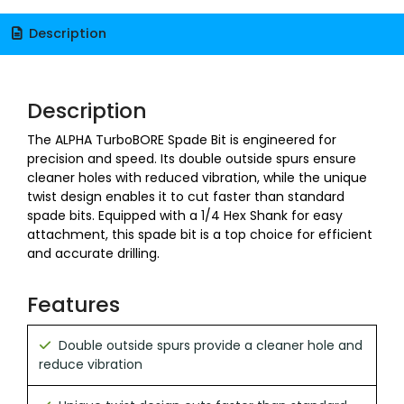
Description
Description
The ALPHA TurboBORE Spade Bit is engineered for
precision and speed. Its double outside spurs ensure
cleaner holes with reduced vibration, while the unique
twist design enables it to cut faster than standard
spade bits. Equipped with a 1/4 Hex Shank for easy
attachment, this spade bit is a top choice for efficient
and accurate drilling.
Features
Double outside spurs provide a cleaner hole and
reduce vibration