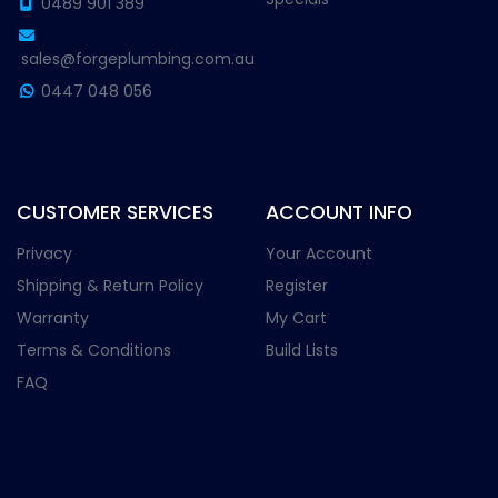
0489 901 389
sales@forgeplumbing.com.au
0447 048 056
CUSTOMER SERVICES
ACCOUNT INFO
Privacy
Your Account
Shipping & Return Policy
Register
Warranty
My Cart
Terms & Conditions
Build Lists
FAQ