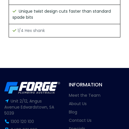
Unique twist design cuts faster than standard
spade bits
1/4 Hex shank
INFORMATION
Meet the Team
Unit 2/12, Angus
About Us
Avenue Edwardstown, SA
Blog
5039
Contact Us
1300 120 100
Specials