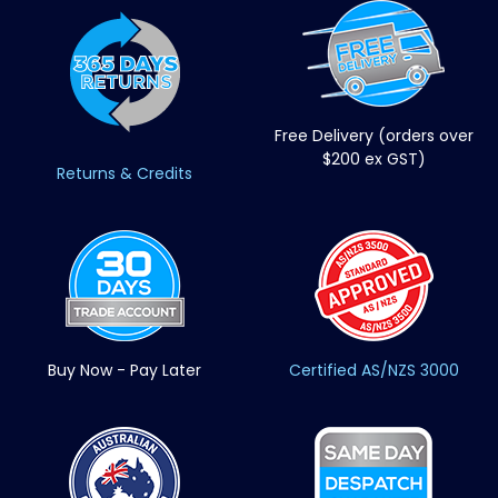
Free Delivery (orders over
$200 ex GST)
Returns & Credits
Buy Now - Pay Later
Certified AS/NZS 3000