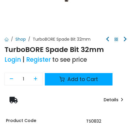
Shop
TurboBORE Spade Bit 32mm
TurboBORE Spade Bit 32mm
Login
|
Register
to see price
Add to Cart
Details
Product Code
TS0832