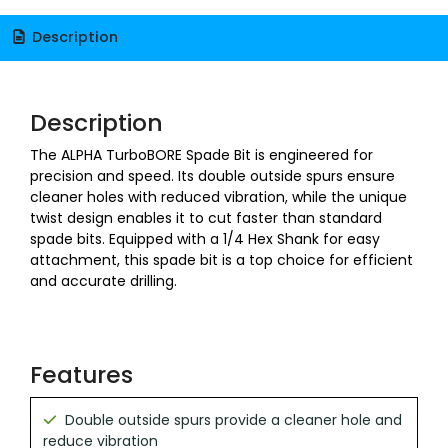
Description
Description
The ALPHA TurboBORE Spade Bit is engineered for
precision and speed. Its double outside spurs ensure
cleaner holes with reduced vibration, while the unique
twist design enables it to cut faster than standard
spade bits. Equipped with a 1/4 Hex Shank for easy
attachment, this spade bit is a top choice for efficient
and accurate drilling.
Features
Double outside spurs provide a cleaner hole and
reduce vibration