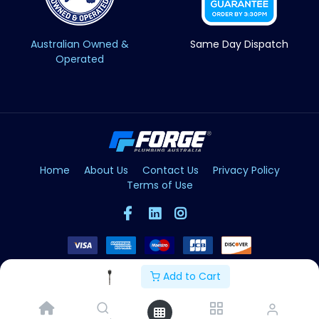
Australian Owned &
Same Day Dispatch
Operated
Home
About Us
Contact Us
Privacy Policy
Terms of Use
Add to Cart
Copyright © Forge 2026. All Rights Reserved