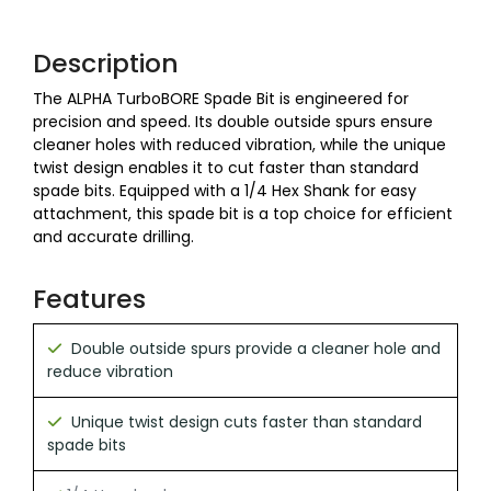
Description
The ALPHA TurboBORE Spade Bit is engineered for
precision and speed. Its double outside spurs ensure
cleaner holes with reduced vibration, while the unique
twist design enables it to cut faster than standard
spade bits. Equipped with a 1/4 Hex Shank for easy
attachment, this spade bit is a top choice for efficient
and accurate drilling.
Features
Double outside spurs provide a cleaner hole and
reduce vibration
Unique twist design cuts faster than standard
spade bits