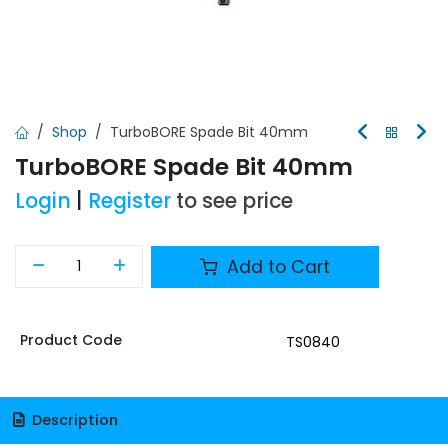
Shop
TurboBORE Spade Bit 40mm
TurboBORE Spade Bit 40mm
Login
|
Register
to see price
Add to Cart
Product Code
TS0840
Description