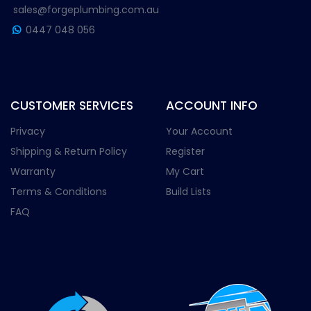
sales@forgeplumbing.com.au
0447 048 056
CUSTOMER SERVICES
ACCOUNT INFO
Privacy
Your Account
Shipping & Return Policy
Register
Warranty
My Cart
Terms & Conditions
Build Lists
FAQ