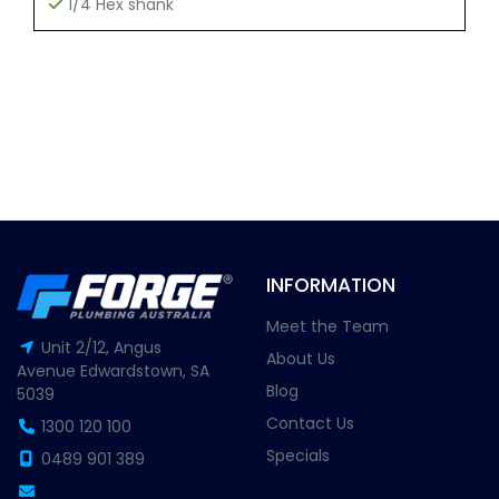
1/4 Hex shank
INFORMATION
Meet the Team
Unit 2/12, Angus
About Us
Avenue Edwardstown, SA
Blog
5039
Contact Us
1300 120 100
Specials
0489 901 389