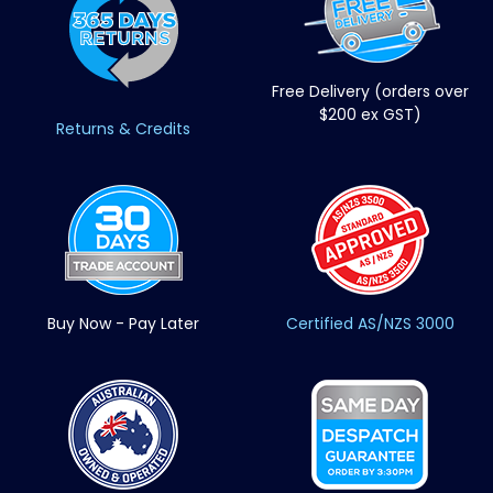
Free Delivery (orders over
$200 ex GST)
Returns & Credits
Buy Now - Pay Later
Certified AS/NZS 3000