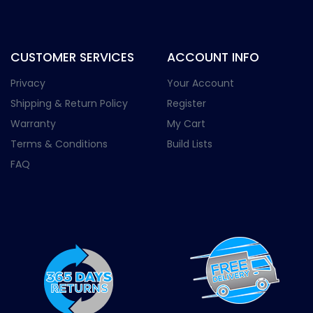
CUSTOMER SERVICES
ACCOUNT INFO
Privacy
Your Account
Shipping & Return Policy
Register
Warranty
My Cart
Terms & Conditions
Build Lists
FAQ