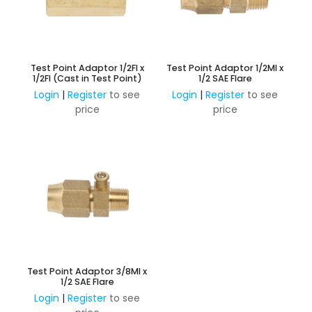
Test Point Adaptor 1/2FI x
Test Point Adaptor 1/2MI x
1/2FI (Cast in Test Point)
1/2 SAE Flare
Login
|
Register
to see
Login
|
Register
to see
price
price
Test Point Adaptor 3/8MI x
1/2 SAE Flare
Login
|
Register
to see