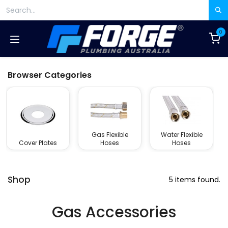
Skip to Content
0
Browser Categories
Gas Flexible
Water Flexible
Cover Plates
Hoses
Hoses
Shop
5 items found.
Gas Accessories