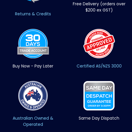
Free Delivery (orders over
$200 ex GST)
Returns & Credits
Buy Now - Pay Later
Certified AS/NZS 3000
Australian Owned &
Same Day Dispatch
Operated