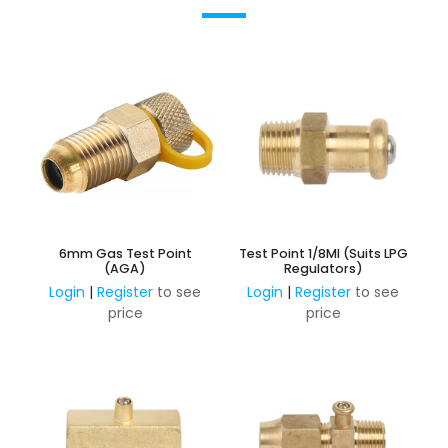
6mm Gas Test Point
Test Point 1/8MI (Suits LPG
(AGA)
Regulators)
Login
|
Register
to see
Login
|
Register
to see
price
price