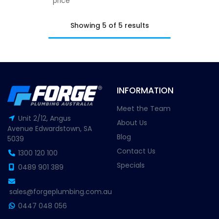
price
Showing 5 of 5 results
INFORMATION
Meet the Team
Unit 2/12, Angus
About Us
Avenue Edwardstown, SA
Blog
5039
Contact Us
1300 120 100
Specials
0489 901 389
sales@forgeplumbing.com.au
0447 048 056