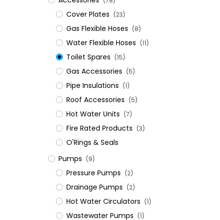
Accessories
(78)
Cover Plates
(23)
Gas Flexible Hoses
(8)
Water Flexible Hoses
(11)
Toilet Spares
(15)
Gas Accessories
(5)
Pipe Insulations
(1)
Roof Accessories
(5)
Hot Water Units
(7)
Fire Rated Products
(3)
O'Rings & Seals
Pumps
(9)
Pressure Pumps
(2)
Drainage Pumps
(2)
Hot Water Circulators
(1)
Wastewater Pumps
(1)