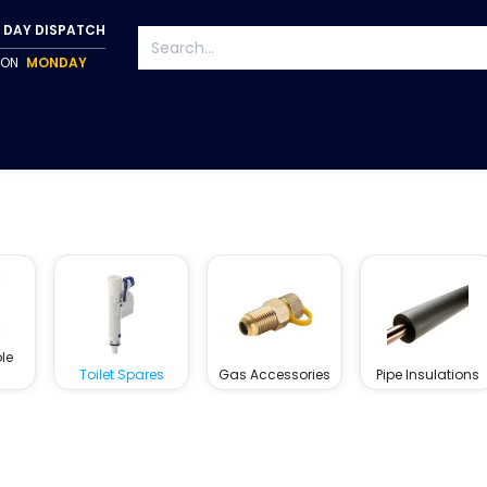
 DAY DISPATCH
P ON
MONDAY
S
TAPWARE
ACCESSORIES
PUMPS
FIXINGS
le
Toilet Spares
Gas Accessories
Pipe Insulations