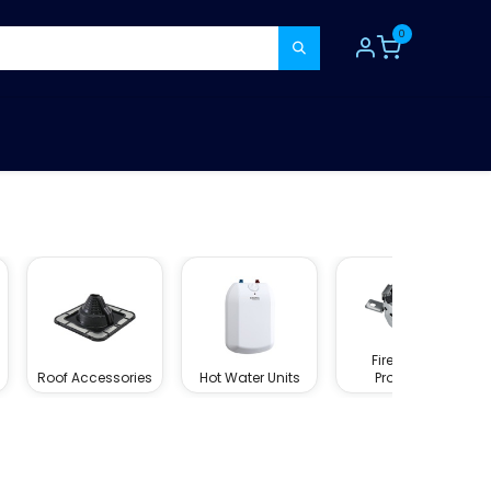
0
TOOLS
CONSUMABLES
REFER A MATE
Fire Rated
Roof Accessories
Hot Water Units
Products