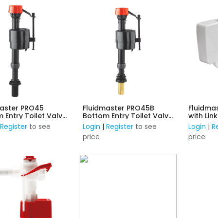
master PRO45
Fluidmaster PRO45B
Fluidma
 Entry Toilet Valve
Bottom Entry Toilet Valve
with Lin
tic Thread
- Brass Thread
|
Register
to see
Login
|
Register
to see
Login
|
R
price
price