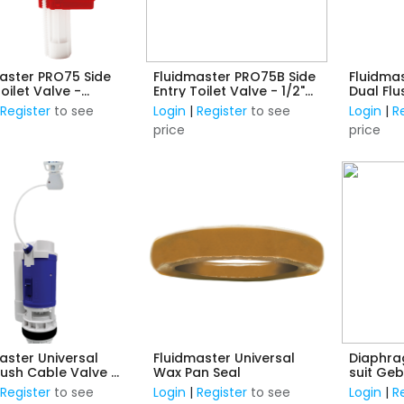
aster PRO75 Side
Fluidmaster PRO75B Side
Fluidmas
Toilet Valve -
Entry Toilet Valve - 1/2"
Dual Flu
c Thread
Brass Thread
Mounte
|
Register
to see
Login
|
Register
to see
Login
|
R
price
price
aster Universal
Fluidmaster Universal
Diaphrag
lush Cable Valve -
Wax Pan Seal
suit Geb
16 to 48mm Buttons
Bottom I
|
Register
to see
Login
|
Register
to see
Login
|
R