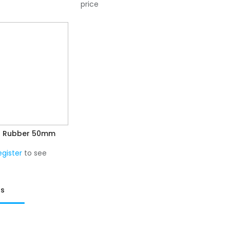
price
l Rubber 50mm
egister
to see
ts