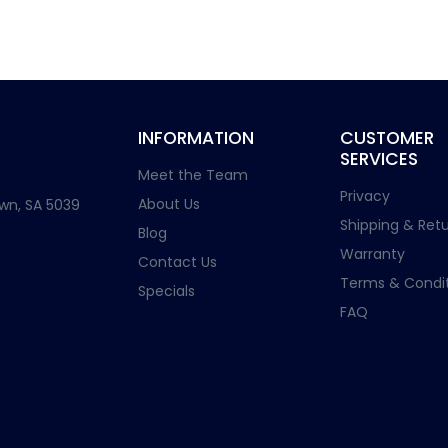
INFORMATION
CUSTOMER
SERVICES
Meet the Team
Privacy
About Us
wn, SA 5039
Shipping & Retu
Blog
Warranty
Contact Us
Terms & Condit
Specials
FAQ