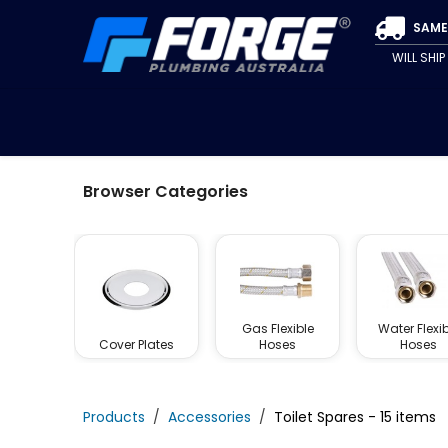
Skip to Content
SAME
WILL SHI
SPECIALS
CLEARANCE
PIPE & FITTINGS
VALVE
Browser Categories
Gas Flexible
Water Flexib
Cover Plates
Hoses
Hoses
Products
Accessories
Toilet Spares
- 15 items