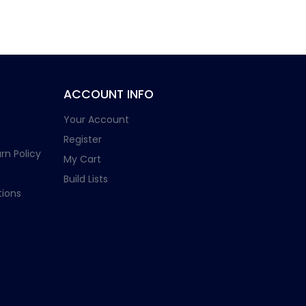
ACCOUNT INFO
Your Account
Register
rn Policy
My Cart
Build Lists
ions