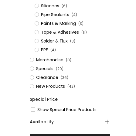
Silicones
(6)
Pipe Sealants
(4)
Paints & Marking
(3)
Tape & Adhesives
(11)
Solder & Flux
(3)
PPE
(4)
Merchandise
(8)
Specials
(20)
Clearance
(36)
New Products
(42)
Special Price
Show Special Price Products
Availability