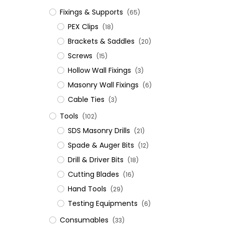
Fixings & Supports
(65)
PEX Clips
(18)
Brackets & Saddles
(20)
Screws
(15)
Hollow Wall Fixings
(3)
Masonry Wall Fixings
(6)
Cable Ties
(3)
Tools
(102)
SDS Masonry Drills
(21)
Spade & Auger Bits
(12)
Drill & Driver Bits
(18)
Cutting Blades
(16)
Hand Tools
(29)
Testing Equipments
(6)
Consumables
(33)