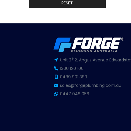
RESET
Unit 2/12, Angus Avenue Edwardsto
1300 120 100
0489 901 389
sales@forgeplumbing.com.au
0447 048 056