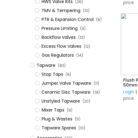
HWS Valve Kits
(26)
price
TMV & Tempering
(10)
PTR & Expansion Control
(8)
Pressure Limiting
(9)
Backflow Valves
(13)
Excess Flow Valves
(12)
Gas Regulators
(14)
Tapware
(83)
Stop Taps
(9)
Flush 
Jumper Valve Tapware
(11)
50mm
Login
Ceramic Disc Tapware
(19)
price
Unstyled Tapware
(20)
Mixer Taps
(9)
Plug & Wastes
(5)
Tapware Spares
(10)