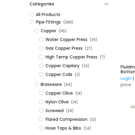
Categories
All Products
​Pipe Fittings
(388)
Copper
(95)
Water Copper Press
(36)
Gas Copper Press
(27)
High Temp Copper Press
(7)
Copper Capilary
(23)
Fluid
Bottom
Copper Coils
(2)
- Plas
Login
Brassware
price
(94)
Copper Olive
(14)
Nylon Olive
(14)
Screwed
(29)
Flared Compression
(13)
Hose Taps & Bibs
(24)