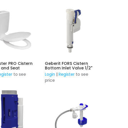
ster PRO Cistern
Geberit FORS Cistern
k and Seat
Bottom Inlet Valve 1/2"
egister
to see
Login
|
Register
to see
price