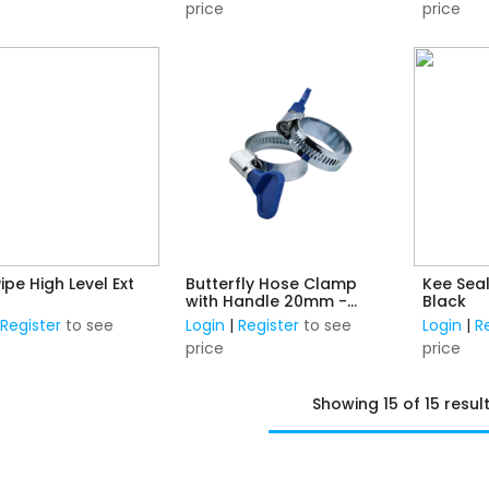
price
price
Pipe High Level Ext
Butterfly Hose Clamp
Kee Sea
with Handle 20mm -
Black
32mm
|
Register
to see
Login
|
Register
to see
Login
|
R
price
price
Showing 15 of 15 resul