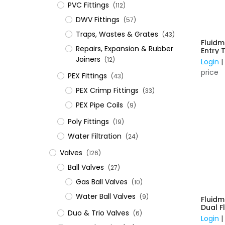
PVC Fittings
(112)
DWV Fittings
(57)
Traps, Wastes & Grates
(43)
Fluidm
Repairs, Expansion & Rubber
Entry 
Plasti
Joiners
(12)
Login
price
​PEX Fittings
(43)
PEX Crimp Fittings
(33)
PEX Pipe Coils
(9)
Poly Fittings
(19)
Water Filtration
(24)
Valves
(126)
Ball Valves
(27)
Gas Ball Valves
(10)
Water Ball Valves
(9)
Fluidm
Dual F
Duo & Trio Valves
(6)
Suits 
Login