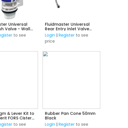
ter Universal
Fluidmaster Universal
sh Valve - Wall
Rear Entry Inlet Valve
d Tanks
Installation Kit - 1/2"
egister
to see
Login
|
Register
to see
Plastic Thread
price
m & Lever Kit to
Rubber Pan Cone 50mm
erit FORS Cistern
Black
nlet Valve 1/2"
egister
to see
Login
|
Register
to see