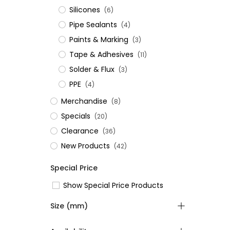
Silicones
(6)
Pipe Sealants
(4)
Paints & Marking
(3)
Tape & Adhesives
(11)
Solder & Flux
(3)
PPE
(4)
Merchandise
(8)
Specials
(20)
Clearance
(36)
New Products
(42)
Special Price
Show Special Price Products
Size (mm)