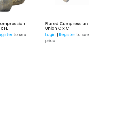
Compression
Flared Compression
 x FL
Union C x C
egister
to see
Login
|
Register
to see
price