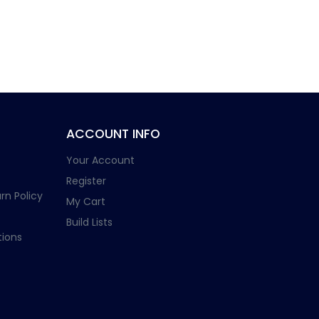
ACCOUNT INFO
Your Account
Register
rn Policy
My Cart
Build Lists
ions