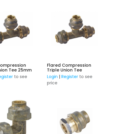
Compression
Flared Compression
Union Tee 25mm
Triple Union Tee
egister
to see
Login
|
Register
to see
price