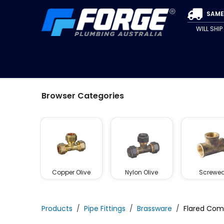
Skip to Content
SAME
WILL SHI
SPECIALS
CLEARANCE
PIPE & FITTINGS
VALVE
Browser Categories
Copper Olive
Nylon Olive
Screwe
Products
​Pipe Fittings
Brassware
Flared Com