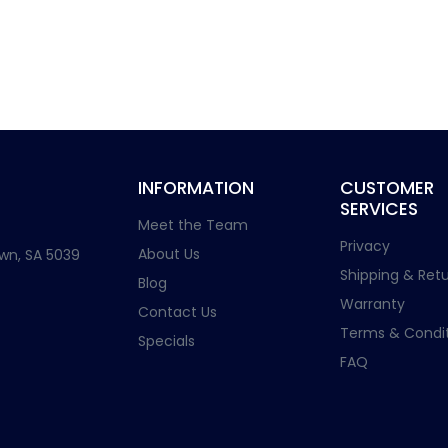
INFORMATION
CUSTOMER
SERVICES
Meet the Team
Privacy
About Us
wn, SA 5039
Shipping & Retu
Blog
Warranty
Contact Us
Terms & Condit
Specials
FAQ