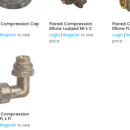
d Compression Cap
Flared Compression
Flared 
Elbow Lugged MI x C
Elbow FL
|
Register
to see
Login
|
Register
to see
Login
|
R
price
price
d Compression
Elbow FL x FI
|
Register
to see