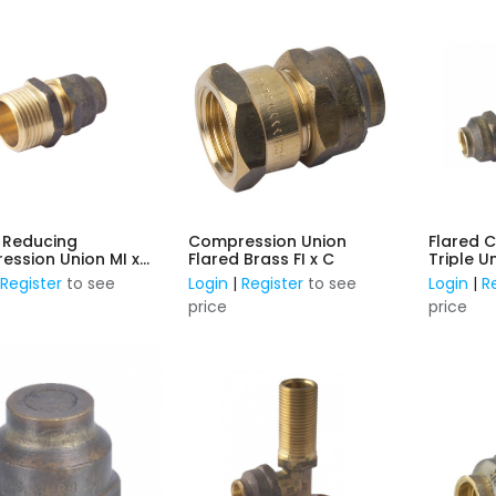
 Reducing
Compression Union
Flared 
ssion Union MI x
Flared Brass FI x C
Triple 
|
Register
to see
Login
|
Register
to see
Login
|
R
price
price