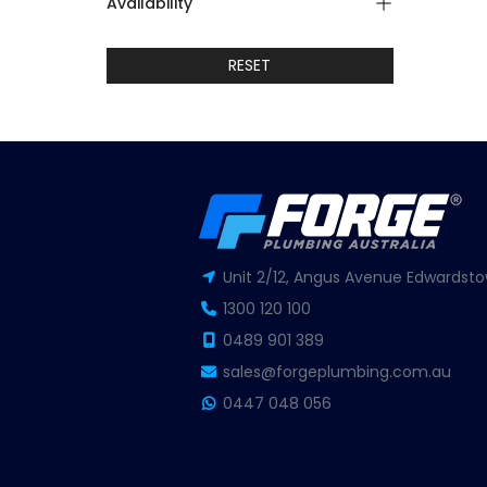
Availability
RESET
Unit 2/12, Angus Avenue Edwardsto
1300 120 100
0489 901 389
sales@forgeplumbing.com.au
0447 048 056