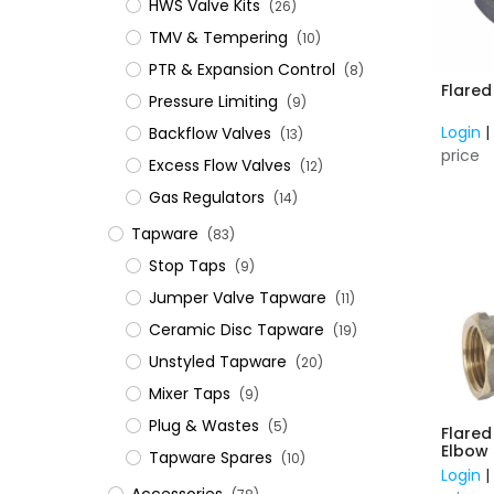
HWS Valve Kits
(26)
TMV & Tempering
(10)
PTR & Expansion Control
(8)
Flare
Pressure Limiting
(9)
Login
Backflow Valves
(13)
price
Excess Flow Valves
(12)
Gas Regulators
(14)
Tapware
(83)
Stop Taps
(9)
Jumper Valve Tapware
(11)
Ceramic Disc Tapware
(19)
Unstyled Tapware
(20)
Mixer Taps
(9)
Plug & Wastes
(5)
Flare
Tapware Spares
(10)
Login