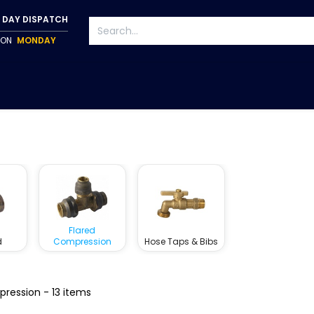
 DAY DISPATCH
P ON
MONDAY
S
TAPWARE
ACCESSORIES
PUMPS
FIXINGS
Flared
d
Compression
Hose Taps & Bibs
pression
- 13 items