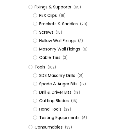
Fixings & Supports
(65)
PEX Clips
(18)
Brackets & Saddles
(20)
Screws
(15)
Hollow Wall Fixings
(3)
Masonry Wall Fixings
(6)
Cable Ties
(3)
Tools
(102)
SDS Masonry Drills
(21)
Spade & Auger Bits
(12)
Drill & Driver Bits
(18)
Cutting Blades
(16)
Hand Tools
(29)
Testing Equipments
(6)
Consumables
(33)