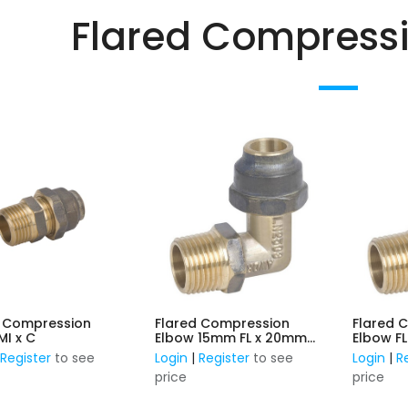
Flared Compressio
d Compression
Flared Compression
Flared 
Union MI x C
Elbow 15mm FL x 20mm
Elbo
MI
|
Register
to see
Login
|
Register
to see
Login
|
R
price
price