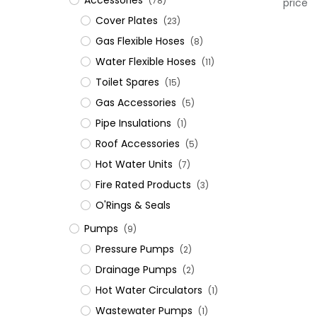
Accessories
(78)
price
Cover Plates
(23)
Gas Flexible Hoses
(8)
Water Flexible Hoses
(11)
Toilet Spares
(15)
Gas Accessories
(5)
Pipe Insulations
(1)
Roof Accessories
(5)
Hot Water Units
(7)
Fire Rated Products
(3)
O'Rings & Seals
Pumps
(9)
Pressure Pumps
(2)
Drainage Pumps
(2)
Hot Water Circulators
(1)
Wastewater Pumps
(1)