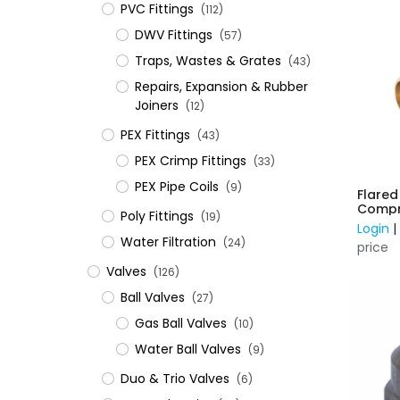
PVC Fittings
(112)
DWV Fittings
(57)
Traps, Wastes & Grates
(43)
Repairs, Expansion & Rubber
Joiners
(12)
​PEX Fittings
(43)
PEX Crimp Fittings
(33)
PEX Pipe Coils
(9)
Flared
Compre
Poly Fittings
(19)
C
Login
Water Filtration
(24)
price
Valves
(126)
Ball Valves
(27)
Gas Ball Valves
(10)
Water Ball Valves
(9)
Duo & Trio Valves
(6)