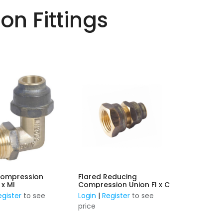
n Fittings
Compression
Flared Reducing
w FL x MI
Compression Union FI x C
egister
to see
Login
|
Register
to see
price