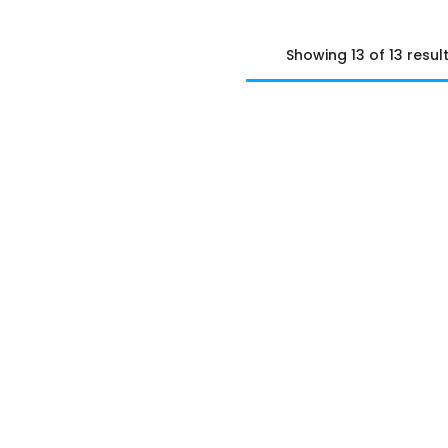
Showing 13 of 13 resul