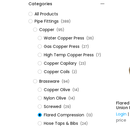
Categories
All Products
​Pipe Fittings
(388)
Copper
(95)
Water Copper Press
(36)
Gas Copper Press
(27)
High Temp Copper Press
(7)
Copper Capilary
(23)
Copper Coils
(2)
Brassware
(94)
Copper Olive
(14)
Nylon Olive
(14)
Flare
Screwed
(29)
Login
Flared Compression
(13)
price
Hose Taps & Bibs
(24)