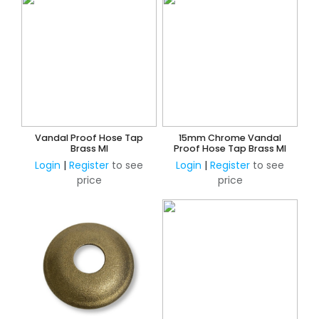
Vandal Proof Hose Tap
15mm Chrome Vandal
Brass MI
Proof Hose Tap Brass MI
Login
|
Register
to see
Login
|
Register
to see
price
price