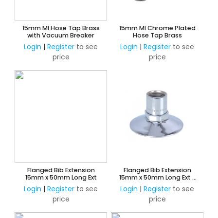
15mm MI Hose Tap Brass
15mm MI Chrome Plated
with Vacuum Breaker
Hose Tap Brass
Login
|
Register
to see
Login
|
Register
to see
price
price
Flanged Bib Extension
Flanged Bib Extension
15mm x 50mm Long Ext
15mm x 50mm Long Ext -
Chrome
Login
|
Register
to see
Login
|
Register
to see
price
price