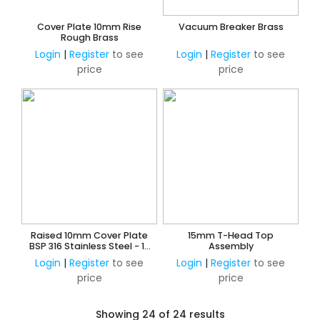
Cover Plate 10mm Rise
Vacuum Breaker Brass
Rough Brass
Login
|
Register
to see
Login
|
Register
to see
price
price
Raised 10mm Cover Plate
15mm T-Head Top
BSP 316 Stainless Steel - 10
Assembly
Pack
Login
|
Register
to see
Login
|
Register
to see
price
price
Showing 24 of 24 results