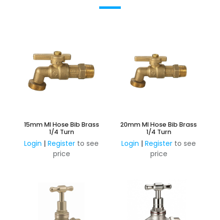
15mm MI Hose Bib Brass
20mm MI Hose Bib Brass
1/4 Turn
1/4 Turn
Login
|
Register
to see
Login
|
Register
to see
price
price