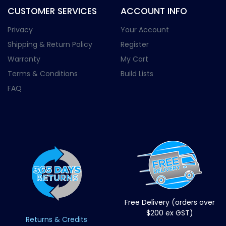
CUSTOMER SERVICES
ACCOUNT INFO
Privacy
Your Account
Shipping & Return Policy
Register
Warranty
My Cart
Terms & Conditions
Build Lists
FAQ
Free Delivery (orders over
$200 ex GST)
Returns & Credits