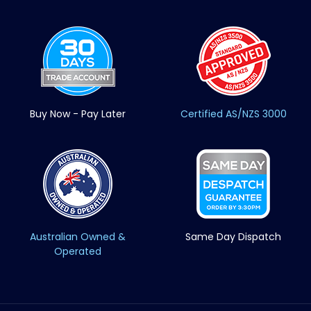
Buy Now - Pay Later
Certified AS/NZS 3000
Australian Owned &
Same Day Dispatch
Operated