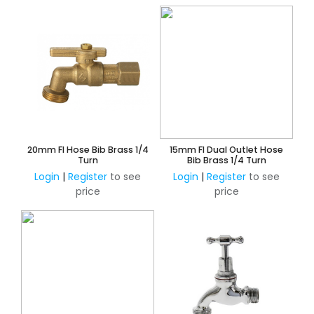
20mm FI Hose Bib Brass 1/4
15mm FI Dual Outlet Hose
Turn
Bib Brass 1/4 Turn
Login
|
Register
to see
Login
|
Register
to see
price
price