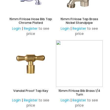
15mm FI Hose Hose Bib Tap
15mm FI Hose Tap Brass
Chrome Plated
Nickel Standpipe
Login
|
Register
to see
Login
|
Register
to see
price
price
Vandal Proof Tap Key
15mm FI Hose Bib Brass 1/4
Turn
Login
|
Register
to see
Login
|
Register
to see
price
price