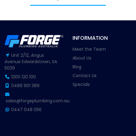
INFORMATION
Meet the Team
Unit 2/12, Angus
About Us
Avenue Edwardstown, SA
Blog
5039
Contact Us
1300 120 100
Specials
0489 901 389
sales@forgeplumbing.com.au
0447 048 056