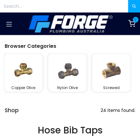
Skip to Content
0
Browser Categories
Copper Olive
Nylon Olive
Screwed
Shop
24 items found.
Hose Bib Taps