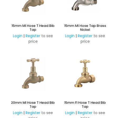
15mm MI Hose T Head Bib
15mm MI Hose Tap Brass
Tap
Nickel
Login
|
Register
to see
Login
|
Register
to see
price
price
20mm MI Hose T Head Bib
15mm FI Hose T Head Bib
Tap
Tap
Login
|
Register
to see
Login
|
Register
to see