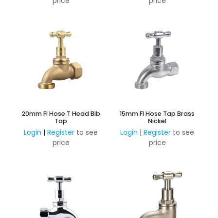
price
price
20mm FI Hose T Head Bib
15mm FI Hose Tap Brass
Tap
Nickel
Login
|
Register
to see
Login
|
Register
to see
price
price