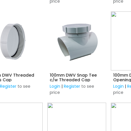
price
price
 DWV Threaded
100mm DWV Snap Tee
100mm D
s Cap
c/w Threaded Cap
Opening
|
Register
to see
Login
|
Register
to see
Login
|
R
price
price