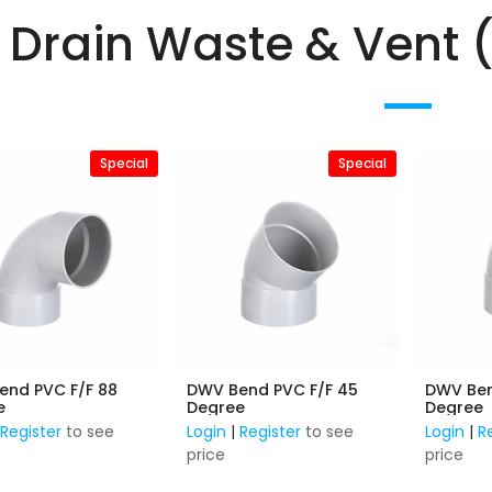
Drain Waste & Vent 
Special
Special
end PVC F/F 88
DWV Bend PVC F/F 45
DWV Ben
e
Degree
Degree
|
Register
to see
Login
|
Register
to see
Login
|
R
price
price