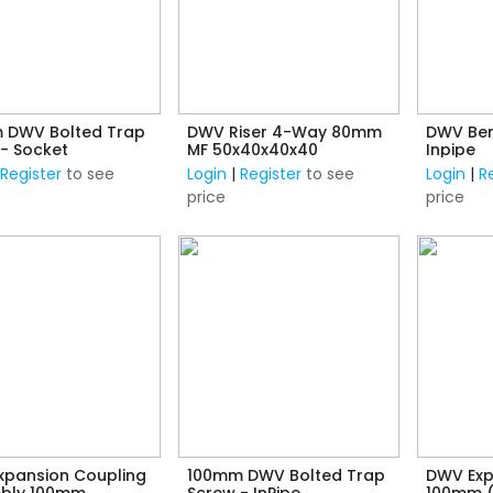
 DWV Bolted Trap
DWV Riser 4-Way 80mm
DWV Ben
- Socket
MF 50x40x40x40
Inpipe
|
Register
to see
Login
|
Register
to see
Login
|
R
price
price
xpansion Coupling
100mm DWV Bolted Trap
DWV Exp
bly 100mm
Screw - InPipe
100mm 