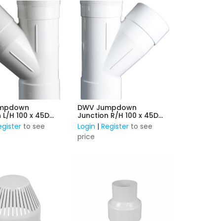
mpdown
DWV Jumpdown
 L/H 100 x 45D
Junction R/H 100 x 45D
F&F
egister
to see
Login
|
Register
to see
price