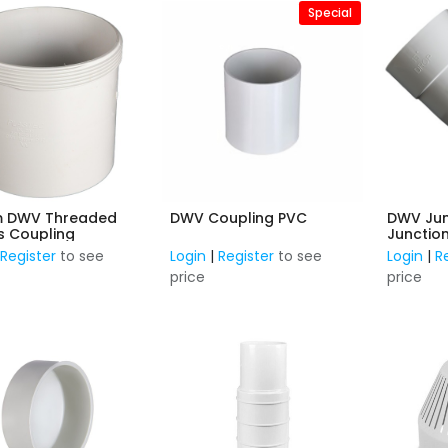
Special
 DWV Threaded
DWV Coupling PVC
DWV Ju
s Coupling
Junction
F&F
|
Register
to see
Login
|
Register
to see
Login
|
R
price
price