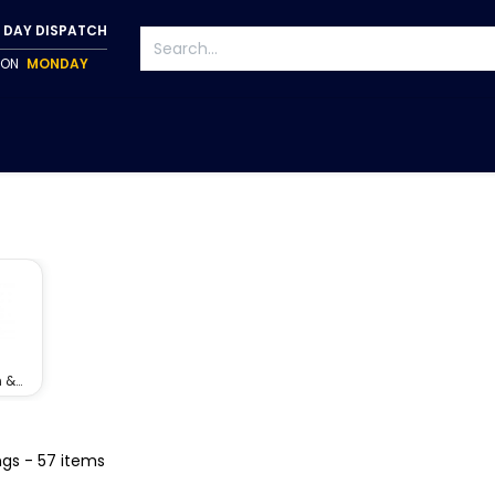
 DAY DISPATCH
P ON
MONDAY
S
TAPWARE
ACCESSORIES
PUMPS
FIXINGS
 &
ners
ngs
- 57 items