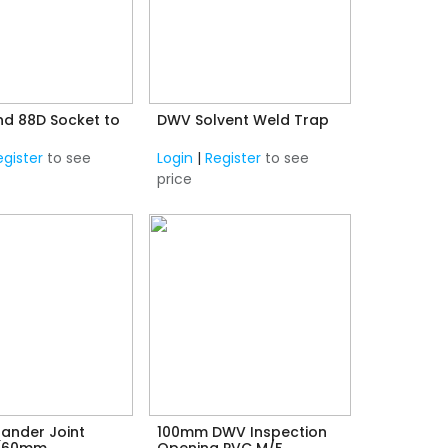
d 88D Socket to
DWV Solvent Weld Trap
egister
to see
Login
|
Register
to see
price
ander Joint
100mm DWV Inspection
(60mm
Opening PVC M/F