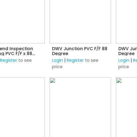
end Inspection
DWV Junction PVC F/F 88
DWV Jun
F x 88
Degree
Degree
e
|
Register
to see
Login
|
Register
to see
Login
|
R
price
price