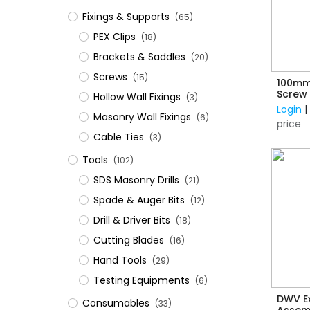
Fixings & Supports
(65)
PEX Clips
(18)
Brackets & Saddles
(20)
Screws
(15)
100mm
Screw 
Hollow Wall Fixings
(3)
Login
Masonry Wall Fixings
(6)
price
Cable Ties
(3)
Tools
(102)
SDS Masonry Drills
(21)
Spade & Auger Bits
(12)
Drill & Driver Bits
(18)
Cutting Blades
(16)
Hand Tools
(29)
Testing Equipments
(6)
DWV E
Consumables
(33)
Assem