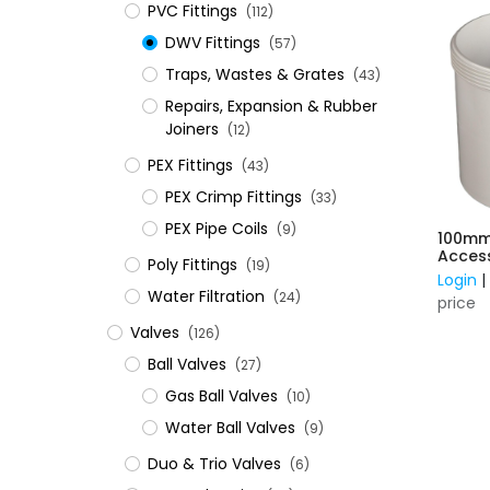
PVC Fittings
(112)
DWV Fittings
(57)
Traps, Wastes & Grates
(43)
Repairs, Expansion & Rubber
Joiners
(12)
​PEX Fittings
(43)
PEX Crimp Fittings
(33)
PEX Pipe Coils
(9)
100mm
Acces
Poly Fittings
(19)
Login
Water Filtration
(24)
price
Valves
(126)
Ball Valves
(27)
Gas Ball Valves
(10)
Water Ball Valves
(9)
Duo & Trio Valves
(6)