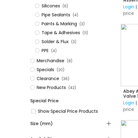
Silicones
(6)
Login
price
Pipe Sealants
(4)
Paints & Marking
(3)
Tape & Adhesives
(11)
Solder & Flux
(3)
PPE
(4)
Merchandise
(8)
Specials
(20)
Clearance
(36)
New Products
(42)
Abey A
Valve
Special Price
Conne
Login
price
Show Special Price Products
Size (mm)