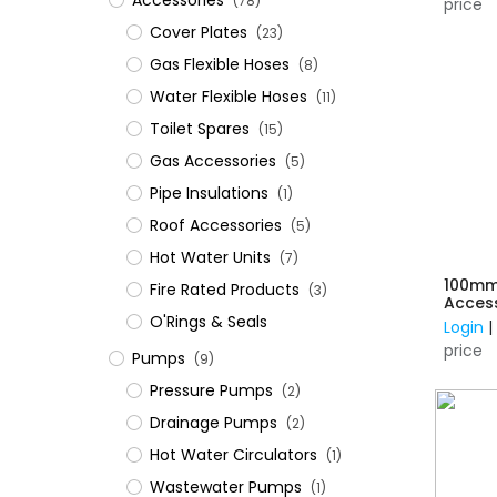
Accessories
(78)
price
Cover Plates
(23)
Gas Flexible Hoses
(8)
Water Flexible Hoses
(11)
Toilet Spares
(15)
Gas Accessories
(5)
Pipe Insulations
(1)
Roof Accessories
(5)
Hot Water Units
(7)
100mm
Fire Rated Products
(3)
Acces
O'Rings & Seals
Login
price
Pumps
(9)
Pressure Pumps
(2)
Drainage Pumps
(2)
Hot Water Circulators
(1)
Wastewater Pumps
(1)