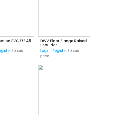
ction PVC F/F 45
DWV Floor Flange Raised
Shoulder
egister
to see
Login
|
Register
to see
price