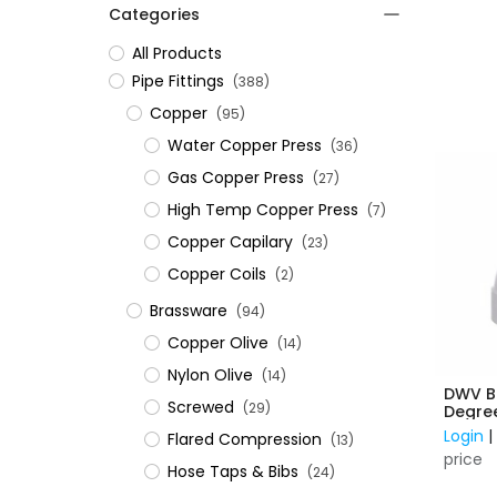
Categories
All Products
​Pipe Fittings
(388)
Copper
(95)
Water Copper Press
(36)
Gas Copper Press
(27)
High Temp Copper Press
(7)
Copper Capilary
(23)
Copper Coils
(2)
Brassware
(94)
Copper Olive
(14)
Nylon Olive
(14)
DWV B
Screwed
(29)
Degre
Login
Flared Compression
(13)
price
Hose Taps & Bibs
(24)