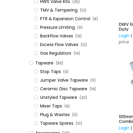
HWS Valve Kits
(26)
TMV & Tempering
(10)
PTR & Expansion Control
(8)
DWV E
Pressure Limiting
(9)
Duty
Login
Backflow Valves
(13)
price
Excess Flow Valves
(12)
Gas Regulators
(14)
Tapware
(83)
Stop Taps
(9)
Jumper Valve Tapware
(11)
Ceramic Disc Tapware
(19)
Unstyled Tapware
(20)
Mixer Taps
(9)
Plug & Wastes
(5)
100m
Combin
Tapware Spares
(10)
Expans
Login