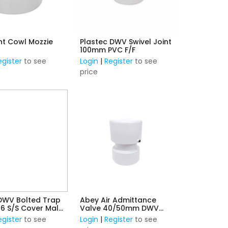
t Cowl Mozzie
Plastec DWV Swivel Joint
100mm PVC F/F
egister
to see
Login
|
Register
to see
price
WV Bolted Trap
Abey Air Admittance
16 S/S Cover Male
Valve 40/50mm DWV
)
Connection
egister
to see
Login
|
Register
to see