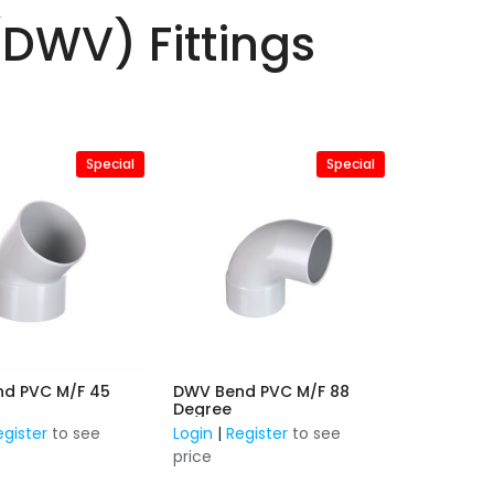
(DWV) Fittings
Special
Special
d PVC M/F 45
DWV Bend PVC M/F 88
Degree
egister
to see
Login
|
Register
to see
price