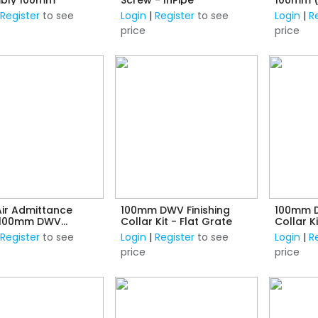
Expansio
|
Register
to see
Login
|
Register
to see
Login
|
R
price
price
ir Admittance
100mm DWV Finishing
100mm D
 100mm DWV
Collar Kit - Flat Grate
Collar 
ction
|
Register
to see
Login
|
Register
to see
Login
|
R
price
price