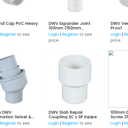
nd Cap PVC Heavy
DWV Expander Joint
DWV Ven
100mm (150mm
Proof
Expansion) F/F
|
Register
to see
Login
|
Register
to see
Login
|
R
price
price
m DWV
DWV Slab Repair
100mm D
ation Swivel &
Coupling SC x SP Inpipe
Screw 3
ion Joint M/F PVC
(in pipe
|
Register
to see
Login
|
Register
to see
Login
|
R