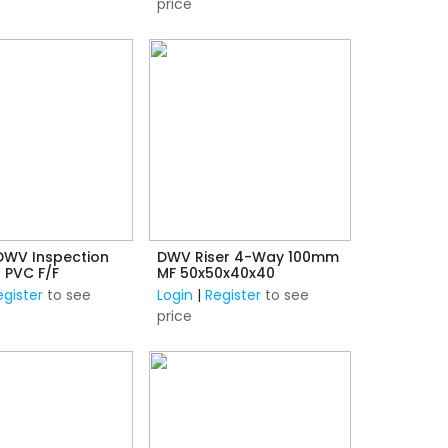
price
WV Inspection
DWV Riser 4-Way 100mm
 PVC F/F
MF 50x50x40x40
egister
to see
Login
|
Register
to see
price