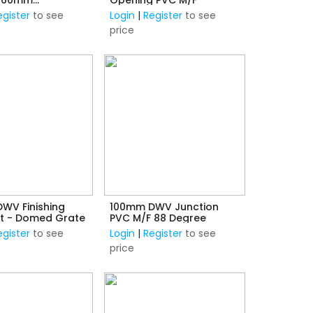
n) F/F
egister
to see
Login
|
Register
to see
price
WV Finishing
100mm DWV Junction
Kit - Domed Grate
PVC M/F 88 Degree
egister
to see
Login
|
Register
to see
price