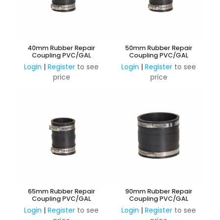
40mm Rubber Repair
50mm Rubber Repair
Coupling PVC/GAL
Coupling PVC/GAL
Login
|
Register
to see
Login
|
Register
to see
price
price
65mm Rubber Repair
90mm Rubber Repair
Coupling PVC/GAL
Coupling PVC/GAL
Login
|
Register
to see
Login
|
Register
to see