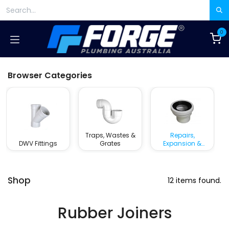
Skip to Content
0
Browser Categories
Traps, Wastes &
Repairs,
DWV Fittings
Grates
Expansion &
Rubber Joiners
Shop
12 items found.
Rubber Joiners