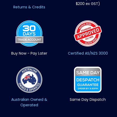
$200 ex GST)
Returns & Credits
Buy Now - Pay Later
Certified AS/NZS 3000
Australian Owned &
Same Day Dispatch
Operated