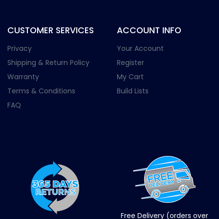
CUSTOMER SERVICES
ACCOUNT INFO
Privacy
Your Account
Shipping & Return Policy
Register
Warranty
My Cart
Terms & Conditions
Build Lists
FAQ
Free Delivery (orders over