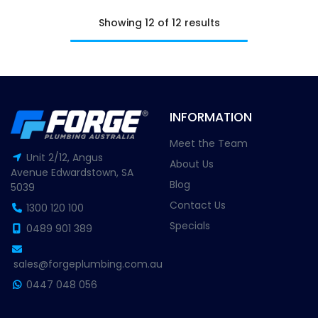
Showing 12 of 12 results
INFORMATION
Meet the Team
Unit 2/12, Angus
About Us
Avenue Edwardstown, SA
Blog
5039
Contact Us
1300 120 100
Specials
0489 901 389
sales@forgeplumbing.com.au
0447 048 056