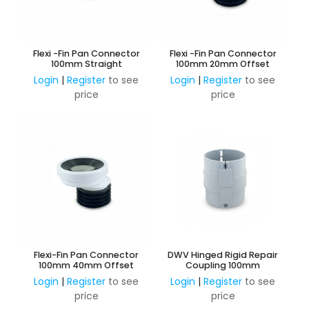
Flexi -Fin Pan Connector
Flexi -Fin Pan Connector
100mm Straight
100mm 20mm Offset
Login
|
Register
to see
Login
|
Register
to see
price
price
Flexi-Fin Pan Connector
DWV Hinged Rigid Repair
100mm 40mm Offset
Coupling 100mm
Login
|
Register
to see
Login
|
Register
to see
price
price