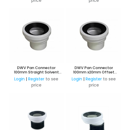
price
price
DWV Pan Connector
DWV Pan Connector
100mm Straight Solvent
100mm x20mm Offset
Weld
Solvent Weld
Login
|
Register
to see
Login
|
Register
to see
price
price