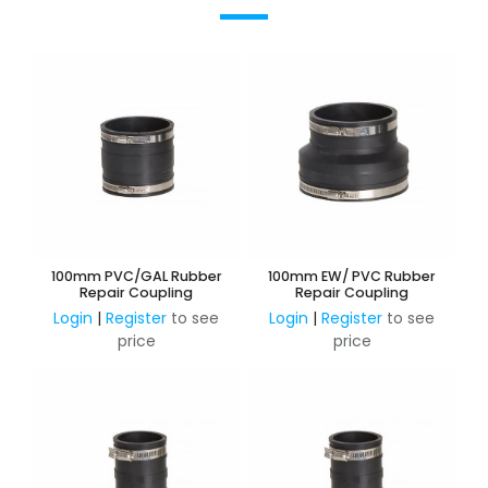
100mm PVC/GAL Rubber
100mm EW/ PVC Rubber
Repair Coupling
Repair Coupling
Login
|
Register
to see
Login
|
Register
to see
price
price