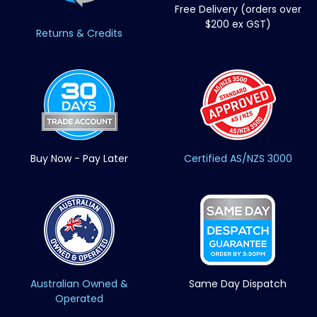
Free Delivery (orders over
$200 ex GST)
Returns & Credits
Buy Now - Pay Later
Certified AS/NZS 3000
Australian Owned &
Same Day Dispatch
Operated