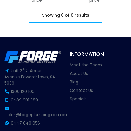
price
price
Showing 6 of 6 results
INFORMATION
Meet the Team
Unit 2/12, Angus
About Us
Avenue Edwardstown, SA
Blog
5039
Contact Us
1300 120 100
Specials
0489 901 389
sales@forgeplumbing.com.au
0447 048 056