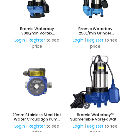
Bromic Waterboy
Bromic Waterboy
300L/min Vortex
250L/min Grinder
Submersible Pump
Submersible Pump
Login
|
Register
to see
Login
|
Register
to see
price
price
20mm Stainless Steel Hot
Bromic Waterboy™
Water Circulation Pump
Submersible Vortex Water
240v 3 Speed c/w Unions
Pump 133L/m
Login
|
Register
to see
Login
|
Register
to see