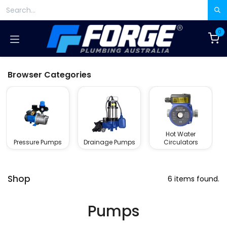
Skip to Content
0
Browser Categories
Hot Water
Pressure Pumps
Drainage Pumps
Circulators
Shop
6 items found.
Pumps