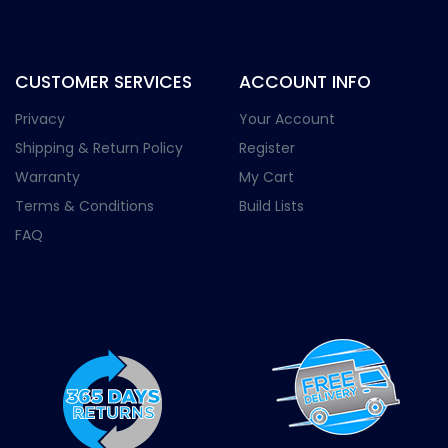
CUSTOMER SERVICES
ACCOUNT INFO
Privacy
Your Account
Shipping & Return Policy
Register
Warranty
My Cart
Terms & Conditions
Build Lists
FAQ