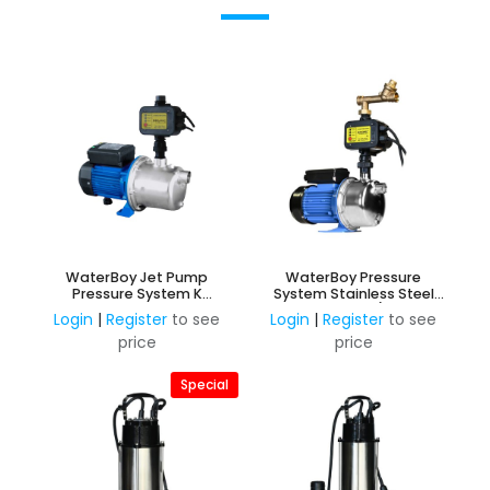
WaterBoy Jet Pump
WaterBoy Pressure
Pressure System K
System Stainless Steel
Stainless Steel 0.75kW,
0.75KW, 240V c/w Inbuilt
Login
|
Register
to see
Login
|
Register
to see
240V with inbuilt Press
PressControl & Mains to
price
price
Control
Rainwater Changover
Special